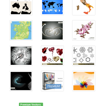
PREMIUM
Premium Vectors