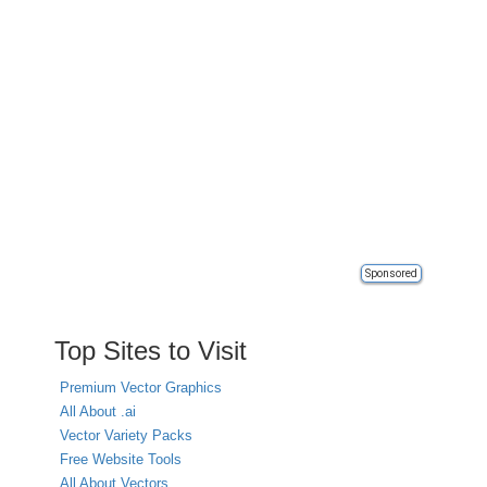
Sponsored
Top Sites to Visit
Premium Vector Graphics
All About .ai
Vector Variety Packs
Free Website Tools
All About Vectors