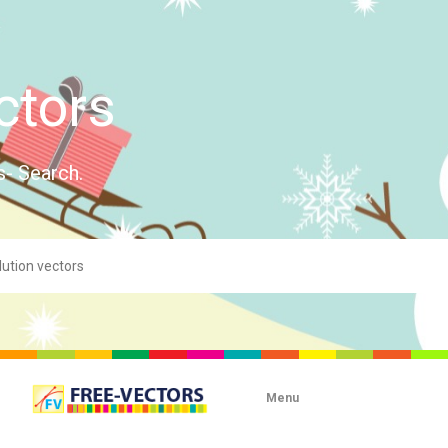
ctors
s- Search.
Menu