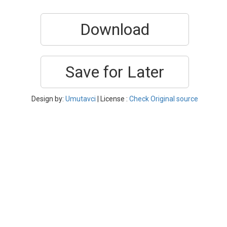
Download
Save for Later
Design by:
Umutavci
| License :
Check Original source