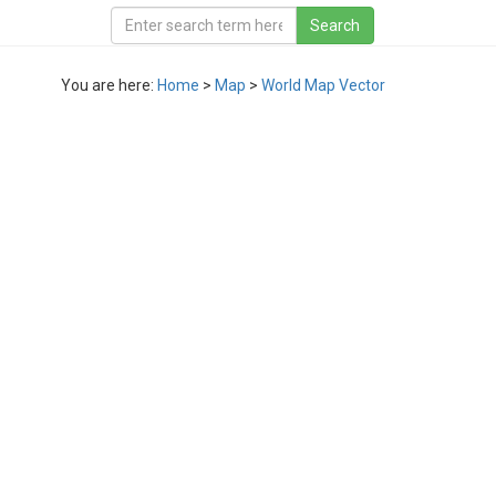
You are here:
Home
>
Map
>
World Map Vector