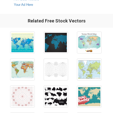
Your Ad Here
Related Free Stock Vectors