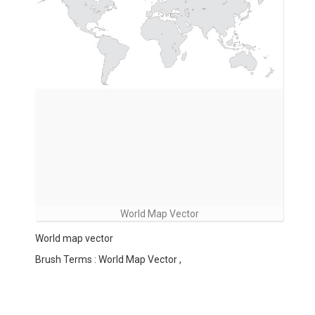
World Map Vector
World map vector
Brush Terms : World Map Vector ,