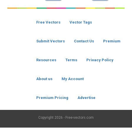
Free Vectors
Vector Tags
Submit Vectors
Contact Us
Premium
Resources
Terms
Privacy Policy
About us
My Account
Premium Pricing
Advertise
Copyright
2026 - Free-vectors.com