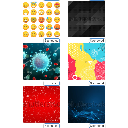
Sponsored
Sponsored
Sponsored
Sponsored
Sponsored
Sponsored