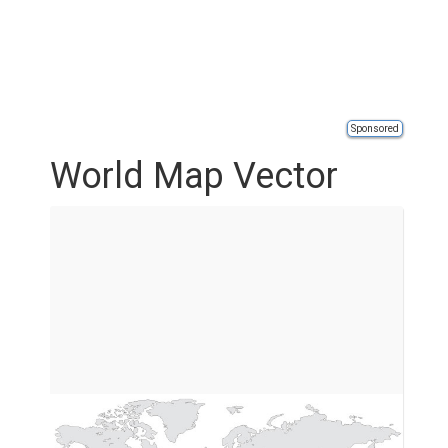
Sponsored
World Map Vector