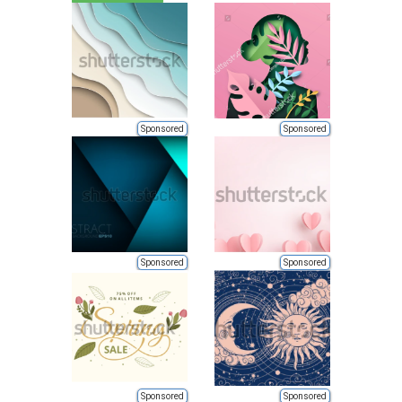
Sponsored
Sponsored
Sponsored
Sponsored
Sponsored
Sponsored