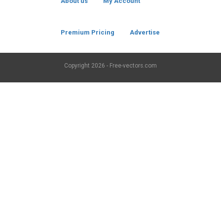
About us
My Account
Premium Pricing
Advertise
Copyright
2026 - Free-vectors.com