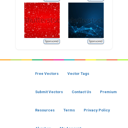
Sponsored
Sponsored
Free Vectors
Vector Tags
Submit Vectors
Contact Us
Premium
Resources
Terms
Privacy Policy