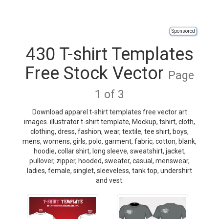
Sponsored
430 T-shirt Templates
Free Stock Vector
Page
1 of 3
Download apparel t-shirt templates free vector art
images. illustrator t-shirt template, Mockup, tshirt, cloth,
clothing, dress, fashion, wear, textile, tee shirt, boys,
mens, womens, girls, polo, garment, fabric, cotton, blank,
hoodie, collar shirt, long sleeve, sweatshirt, jacket,
pullover, zipper, hooded, sweater, casual, menswear,
ladies, female, singlet, sleeveless, tank top, undershirt
and vest.