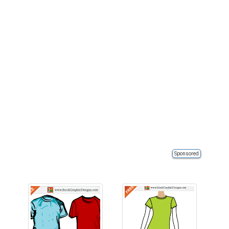
Sponsored