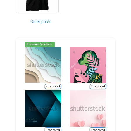
Posts
Older posts
navigation
Premium Vectors
Sponsored
Sponsored
Sponsored
Sponsored