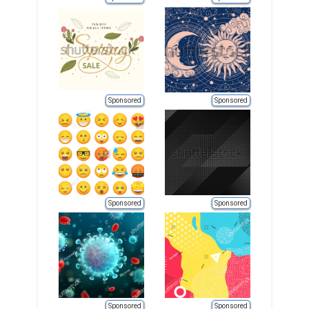
Sponsored
Sponsored
Sponsored
Sponsored
Sponsored
Sponsored