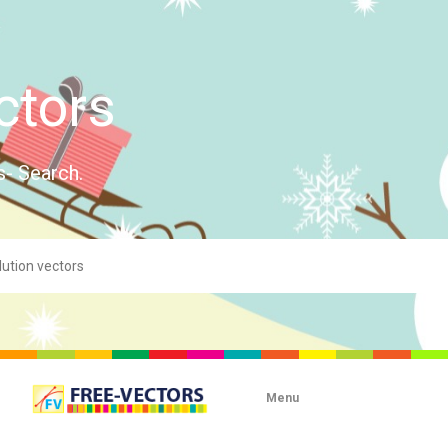
ctors
s- Search.
Menu