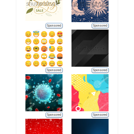
Sponsored
Sponsored
Sponsored
Sponsored
Sponsored
Sponsored