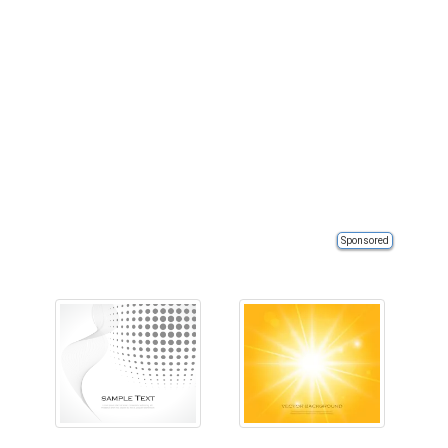
Sponsored