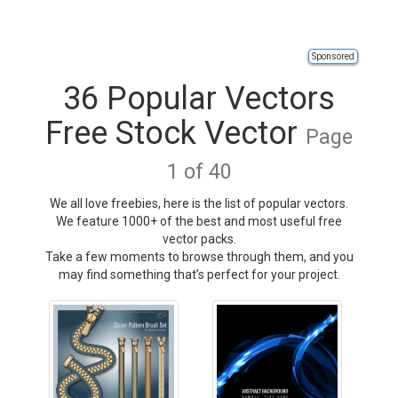
Sponsored
36 Popular Vectors
Free Stock Vector
Page
1 of 40
We all love freebies, here is the list of popular vectors.
We feature 1000+ of the best and most useful free
vector packs.
Take a few moments to browse through them, and you
may find something that’s perfect for your project.