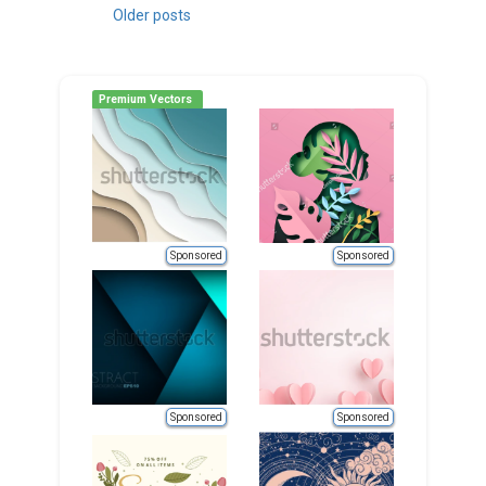
Posts
Older posts
navigation
Premium Vectors
Sponsored
Sponsored
Sponsored
Sponsored