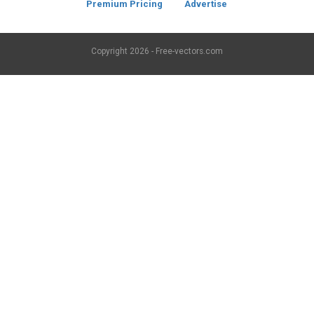
Premium Pricing
Advertise
Copyright
2026 - Free-vectors.com