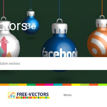
ctors
s- Search.
Menu