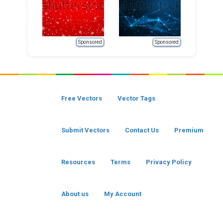
Sponsored
Sponsored
Free Vectors
Vector Tags
Submit Vectors
Contact Us
Premium
Resources
Terms
Privacy Policy
About us
My Account