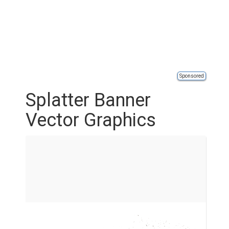
Sponsored
Splatter Banner
Vector Graphics