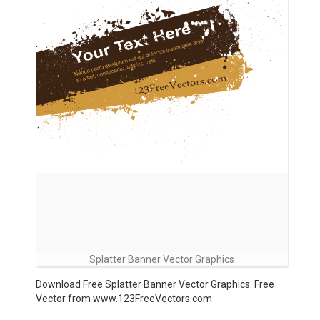
Splatter Banner Vector Graphics
Download Free Splatter Banner Vector Graphics. Free
Vector from www.123FreeVectors.com