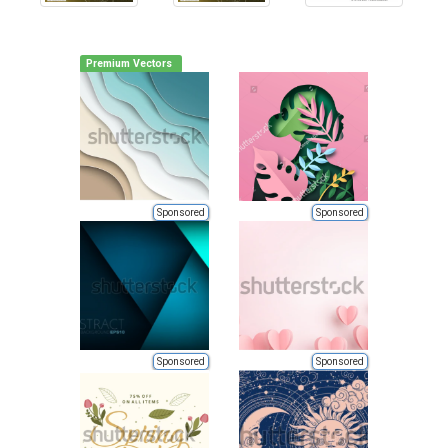
Premium Vectors
Sponsored
Sponsored
Sponsored
Sponsored