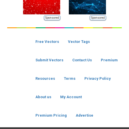
Sponsored
Sponsored
Free Vectors
Vector Tags
Submit Vectors
Contact Us
Premium
Resources
Terms
Privacy Policy
About us
My Account
Premium Pricing
Advertise