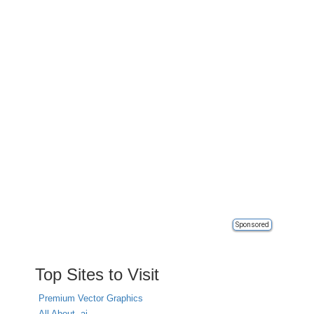
Sponsored
Top Sites to Visit
Premium Vector Graphics
All About .ai