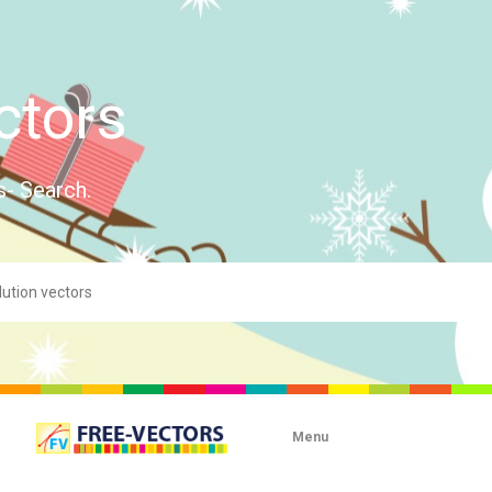
ctors
s- Search.
Menu