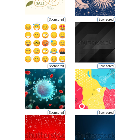
Sponsored
Sponsored
Sponsored
Sponsored
Sponsored
Sponsored