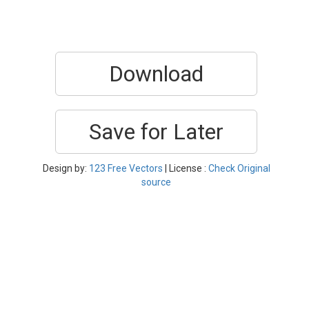
Download
Save for Later
Design by:
123 Free Vectors
| License :
Check Original
source