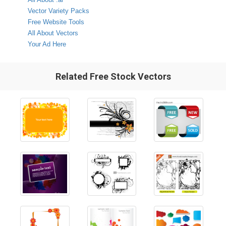
Vector Variety Packs
Free Website Tools
All About Vectors
Your Ad Here
Related Free Stock Vectors