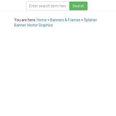
You are here:
Home
>
Banners & Frames
>
Splatter
Banner Vector Graphics