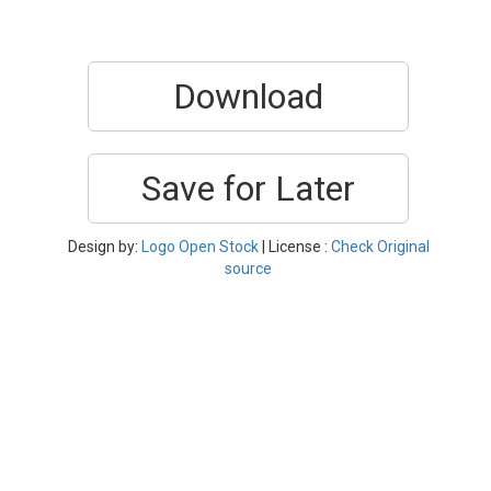
Download
Save for Later
Design by:
Logo Open Stock
| License :
Check Original
source