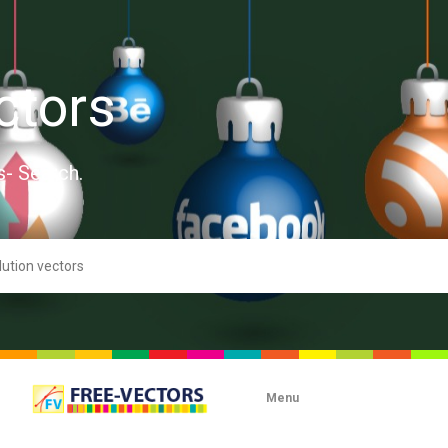
ctors
s- Search.
Menu