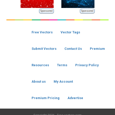
Sponsored
Sponsored
Free Vectors
Vector Tags
Submit Vectors
Contact Us
Premium
Resources
Terms
Privacy Policy
About us
My Account
Premium Pricing
Advertise