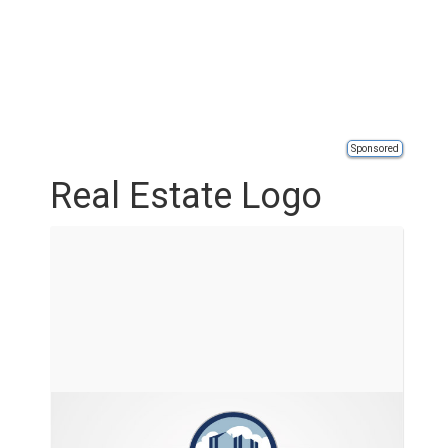
Sponsored
Real Estate Logo