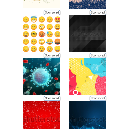
Sponsored
Sponsored
Sponsored
Sponsored
Sponsored
Sponsored