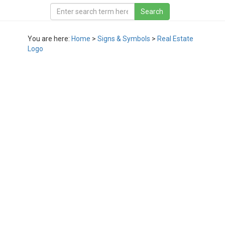
You are here:
Home
>
Signs & Symbols
>
Real Estate
Logo