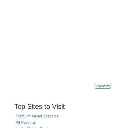
Sponsored
Top Sites to Visit
Premium Vector Graphics
All About .ai