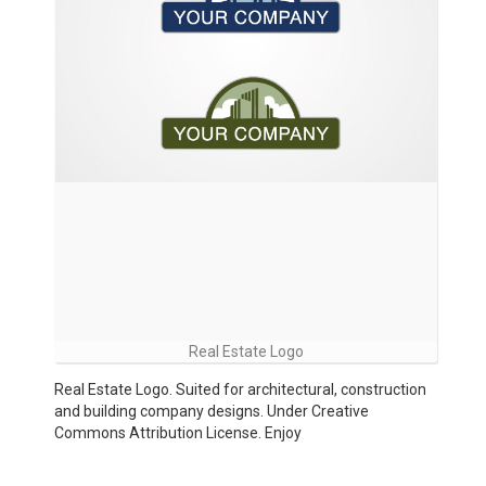
Real Estate Logo
Real Estate Logo. Suited for architectural, construction
and building company designs. Under Creative
Commons Attribution License. Enjoy