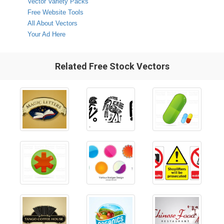
Vector Variety Packs
Free Website Tools
All About Vectors
Your Ad Here
Related Free Stock Vectors