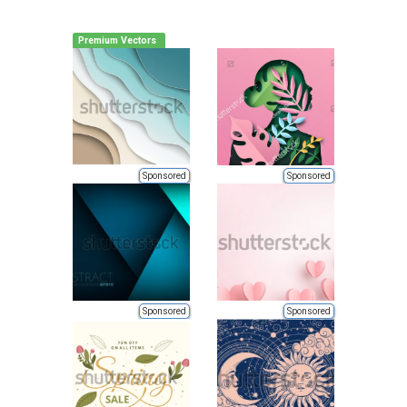
Premium Vectors
Sponsored
Sponsored
Sponsored
Sponsored