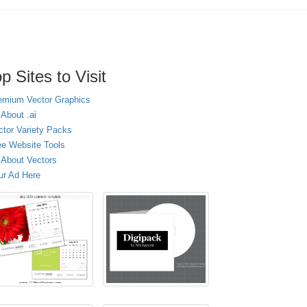
p Sites to Visit
emium Vector Graphics
 About .ai
ctor Variety Packs
ee Website Tools
l About Vectors
ur Ad Here