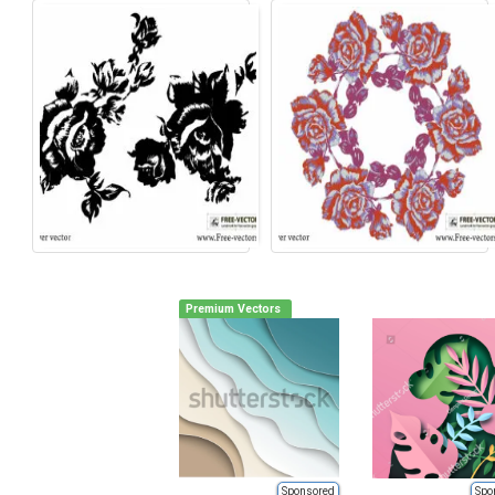
Premium Vectors
Sponsored
Spo