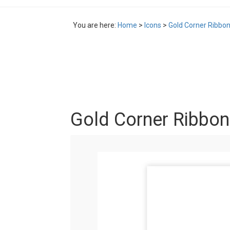
You are here:
Home
>
Icons
>
Gold Corner Ribbon
Gold Corner Ribbon