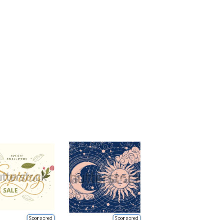
Sponsored
Sponsored