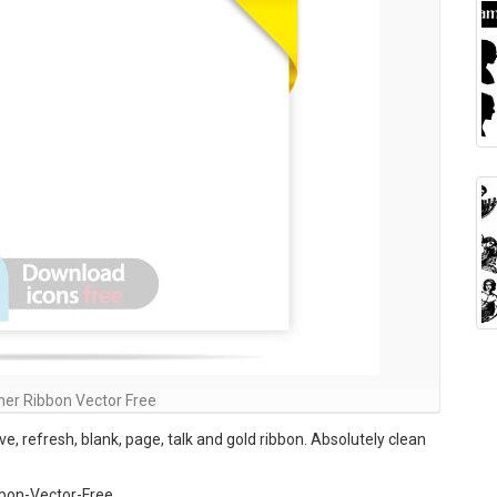
ner Ribbon Vector Free
ove, refresh, blank, page, talk and gold ribbon. Absolutely clean
bon-Vector-Free ,