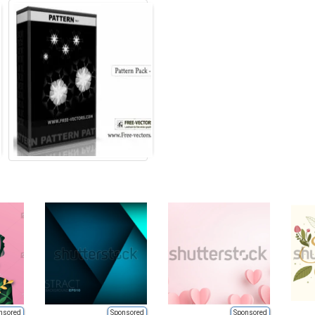
nsored
Sponsored
Sponsored