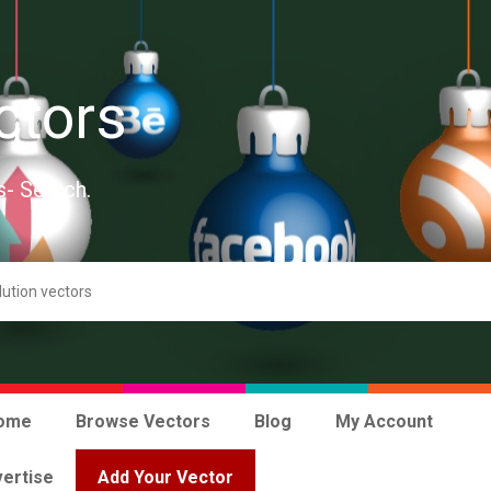
ctors
s- Search.
ome
Browse Vectors
Blog
My Account
ertise
Add Your Vector