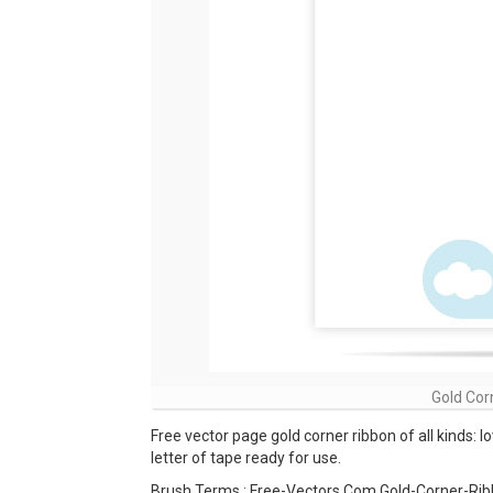
Gold Cor
Free vector page gold corner ribbon of all kinds: l
letter of tape ready for use.
Brush Terms : Free-Vectors Com Gold-Corner-Rib