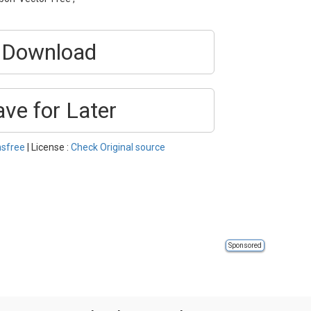
Download
ave for Later
nsfree
| License :
Check Original source
Sponsored