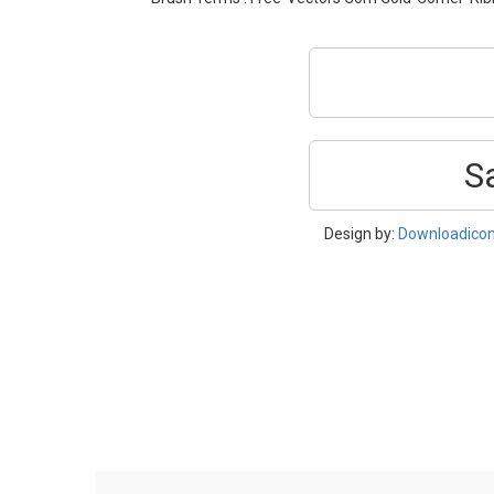
S
Design by:
Downloadico