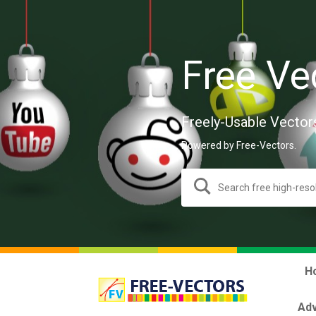
Free Ve
Freely-Usable Vector
Powered by Free-Vectors.
H
Adv