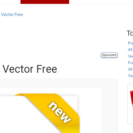
 Vector Free
To
Pr
All
Sponsored
Ve
Fr
 Vector Free
Al
Yo