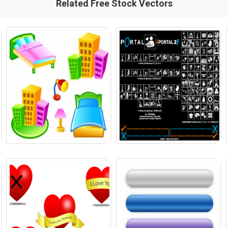
Related Free Stock Vectors