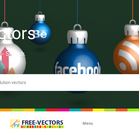
ctors
s- Search.
Menu