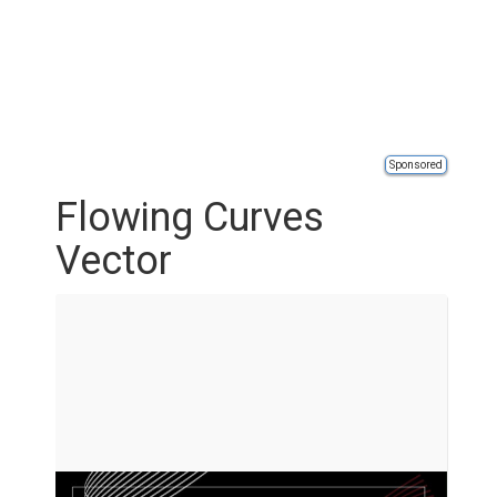
Sponsored
Flowing Curves
Vector