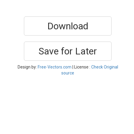
Download
Save for Later
Design by:
Free-Vectors.com
| License :
Check Original
source