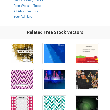
Vector Variety Packs
Free Website Tools
All About Vectors
Your Ad Here
Related Free Stock Vectors