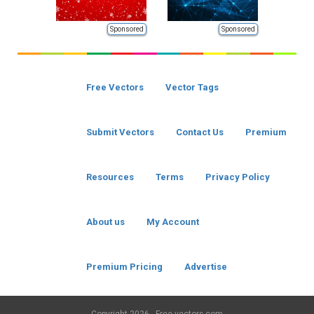
Sponsored
Sponsored
Free Vectors
Vector Tags
Submit Vectors
Contact Us
Premium
Resources
Terms
Privacy Policy
About us
My Account
Premium Pricing
Advertise