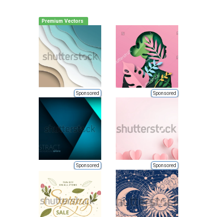
Premium Vectors
Sponsored
Sponsored
Sponsored
Sponsored