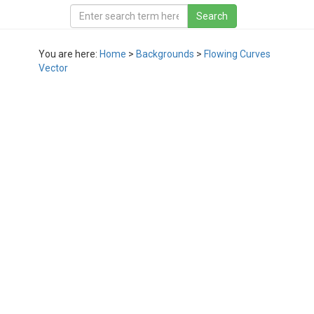
You are here:
Home
>
Backgrounds
>
Flowing Curves
Vector