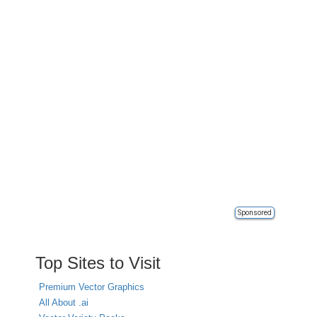
Sponsored
Top Sites to Visit
Premium Vector Graphics
All About .ai