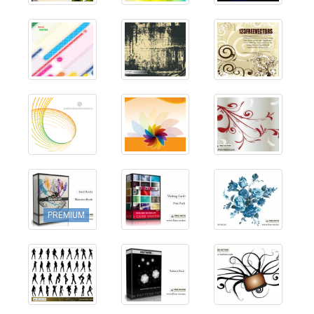
PREMIUM