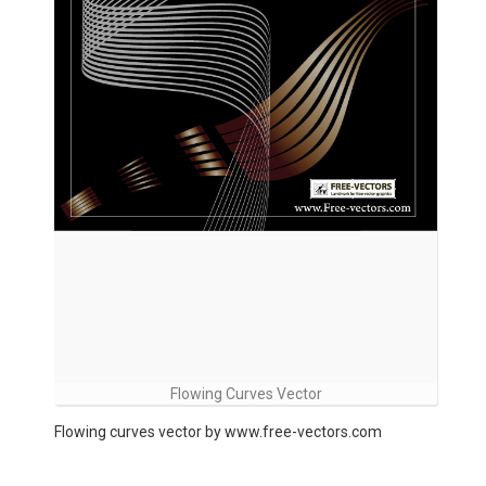
Flowing Curves Vector
Flowing curves vector by www.free-vectors.com