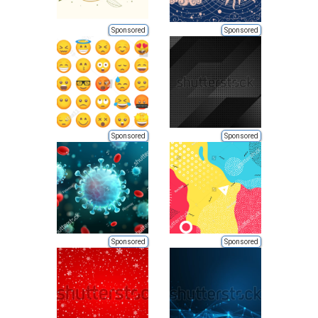
Sponsored
Sponsored
Sponsored
Sponsored
Sponsored
Sponsored