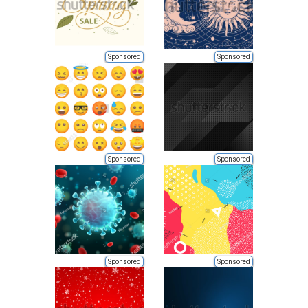
Sponsored
Sponsored
Sponsored
Sponsored
Sponsored
Sponsored