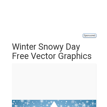
Sponsored
Winter Snowy Day
Free Vector Graphics