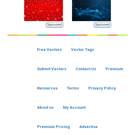
Sponsored
Sponsored
Free Vectors
Vector Tags
Submit Vectors
Contact Us
Premium
Resources
Terms
Privacy Policy
About us
My Account
Premium Pricing
Advertise