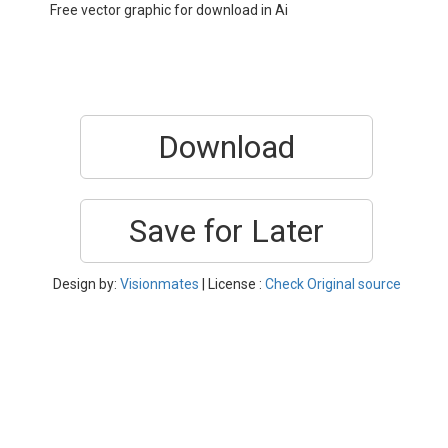
Free vector graphic for download in Ai
Download
Save for Later
Design by:
Visionmates
| License :
Check Original source