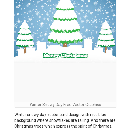
Winter Snowy Day Free Vector Graphics
Winter snowy day vector card design with nice blue
background where snowflakes are falling. And there are
Christmas trees which express the spirit of Christmas.