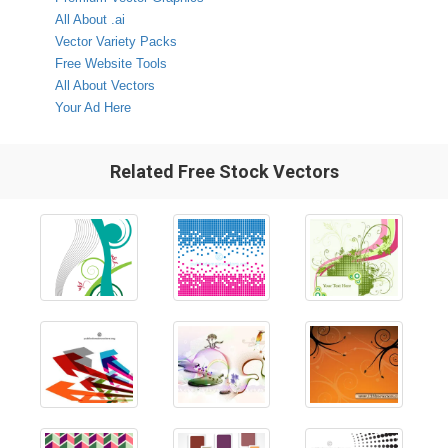
All About .ai
Vector Variety Packs
Free Website Tools
All About Vectors
Your Ad Here
Related Free Stock Vectors