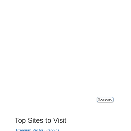
Sponsored
Top Sites to Visit
Premium Vector Graphics