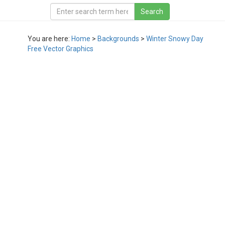
You are here:
Home
>
Backgrounds
>
Winter Snowy Day
Free Vector Graphics