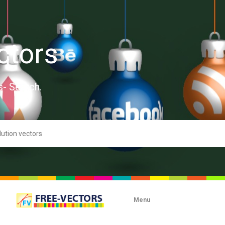
ctors
s- Search.
Menu