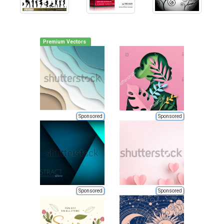
Premium Vectors
Sponsored
Sponsored
Sponsored
Sponsored