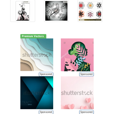
Premium Vectors
Sponsored
Sponsored
Sponsored
Sponsored