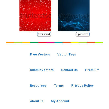
Sponsored
Sponsored
Free Vectors
Vector Tags
Submit Vectors
Contact Us
Premium
Resources
Terms
Privacy Policy
About us
My Account