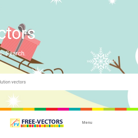
ctors
s- Search.
Menu