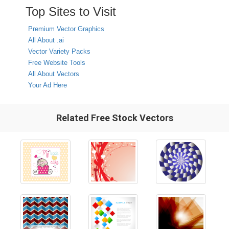
Top Sites to Visit
Premium Vector Graphics
All About .ai
Vector Variety Packs
Free Website Tools
All About Vectors
Your Ad Here
Related Free Stock Vectors