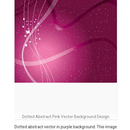
Dotted Abstract Pink Vector Background Design
Dotted abstract vector in purple background: This image