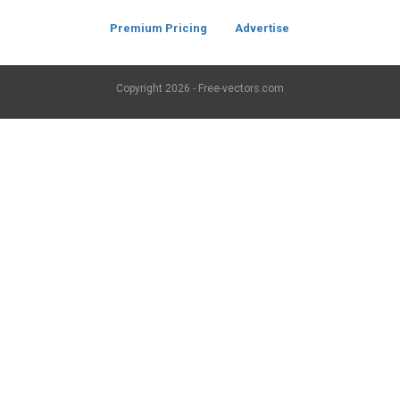
Premium Pricing
Advertise
Copyright
2026 - Free-vectors.com