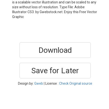
is a scalable vector illustration and can be scaled to any
size without loss of resolution. Type File: Adobe
Illustrator CS3. by Gwebstock.net. Enjoy this Free Vector
Graphic
Download
Save for Later
Design by:
Gweb
| License :
Check Original source