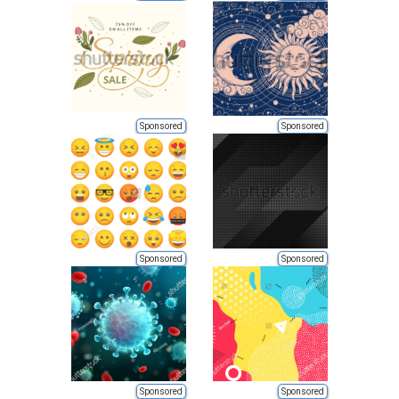
Sponsored
Sponsored
Sponsored
Sponsored
Sponsored
Sponsored