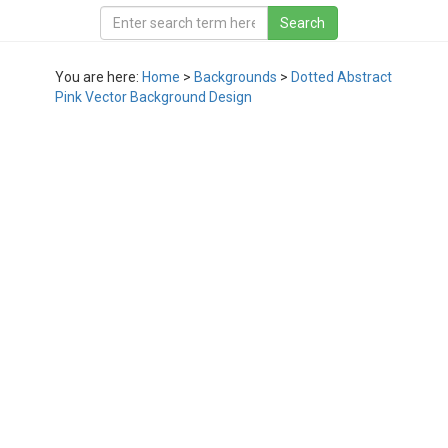
You are here:
Home
>
Backgrounds
>
Dotted Abstract
Pink Vector Background Design