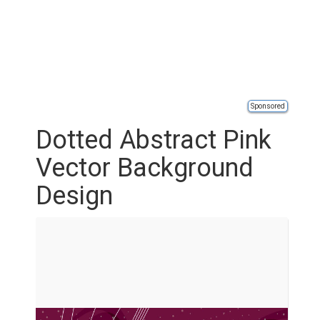
Sponsored
Dotted Abstract Pink
Vector Background
Design