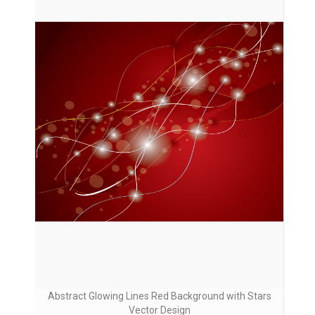
Abstract Glowing Lines Red Background with Stars
Vector Design