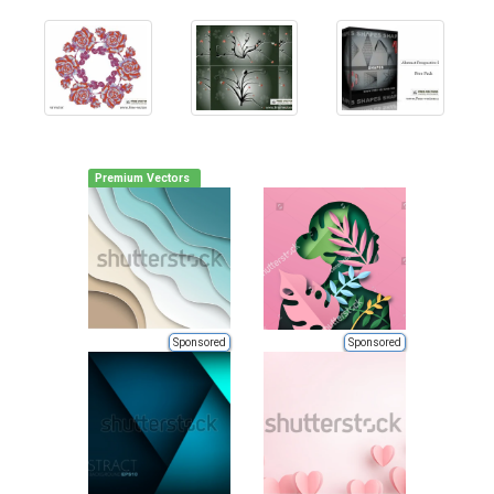
Premium Vectors
Sponsored
Sponsored