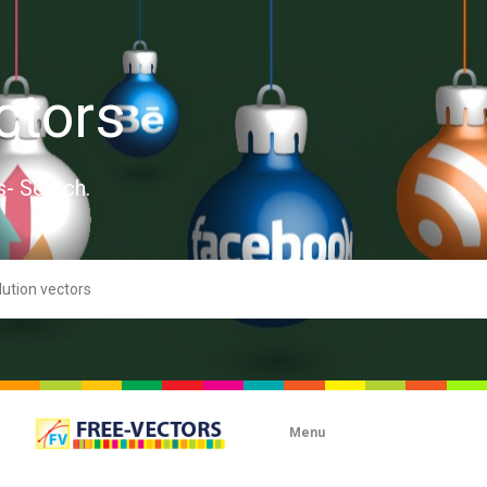
ctors
s- Search.
Menu