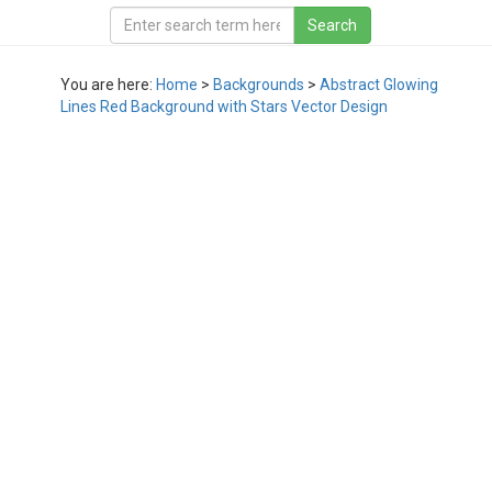
You are here:
Home
>
Backgrounds
>
Abstract Glowing
Lines Red Background with Stars Vector Design