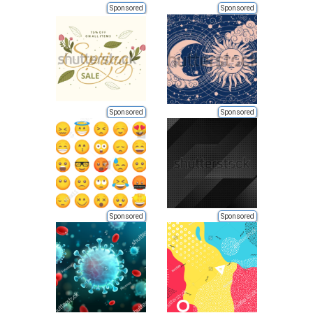
Sponsored
Sponsored
Sponsored
Sponsored
Sponsored
Sponsored