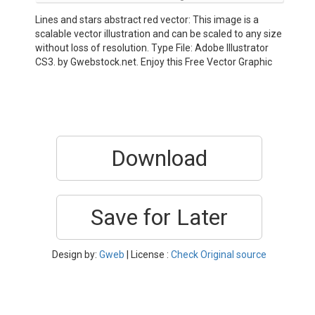
Lines and stars abstract red vector: This image is a
scalable vector illustration and can be scaled to any size
without loss of resolution. Type File: Adobe Illustrator
CS3. by Gwebstock.net. Enjoy this Free Vector Graphic
Download
Save for Later
Design by:
Gweb
| License :
Check Original source