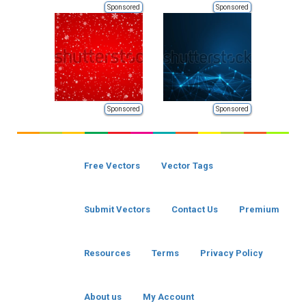
Sponsored
Sponsored
Sponsored
Sponsored
Free Vectors
Vector Tags
Submit Vectors
Contact Us
Premium
Resources
Terms
Privacy Policy
About us
My Account