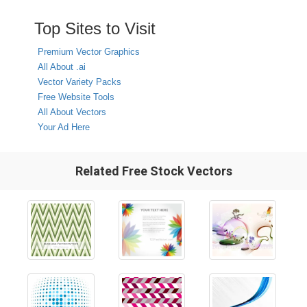
Top Sites to Visit
Premium Vector Graphics
All About .ai
Vector Variety Packs
Free Website Tools
All About Vectors
Your Ad Here
Related Free Stock Vectors