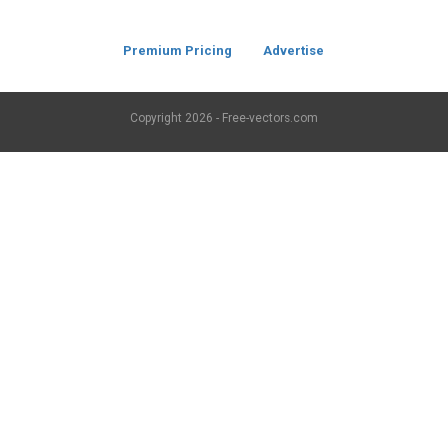
Premium Pricing
Advertise
Copyright
2026 - Free-vectors.com