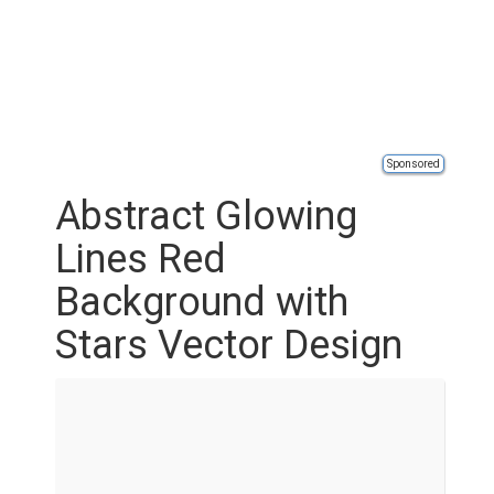
Sponsored
Abstract Glowing
Lines Red
Background with
Stars Vector Design