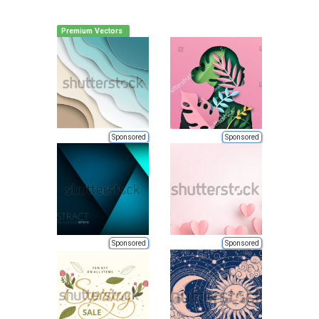
Premium Vectors
Sponsored
Sponsored
Sponsored
Sponsored