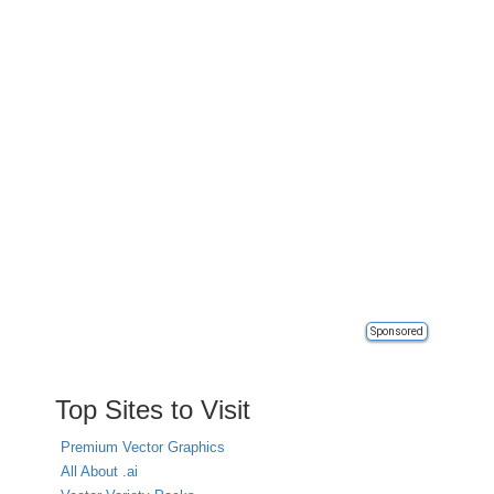
Sponsored
Top Sites to Visit
Premium Vector Graphics
All About .ai