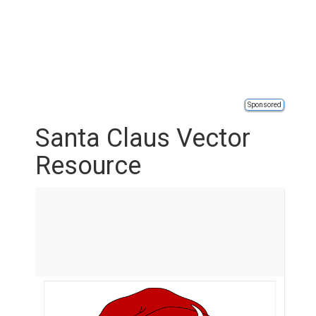
Sponsored
Santa Claus Vector
Resource