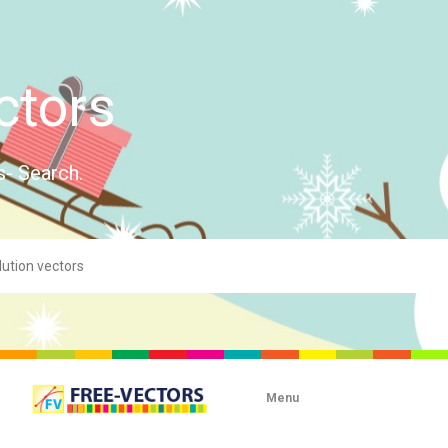
ctors
s- Search.
Menu