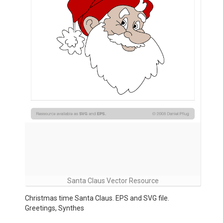
Santa Claus Vector Resource
Christmas time Santa Claus. EPS and SVG file.
Greetings, Synthes