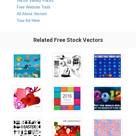
Vector Variety Packs
Free Website Tools
All About Vectors
Your Ad Here
Related Free Stock Vectors