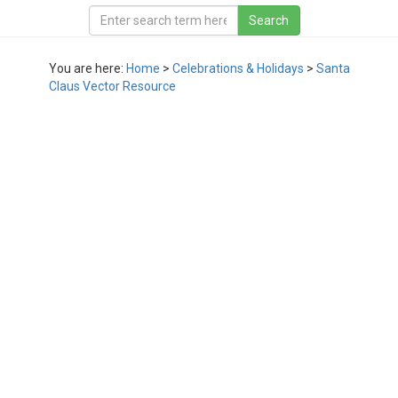
You are here:
Home
>
Celebrations & Holidays
>
Santa
Claus Vector Resource