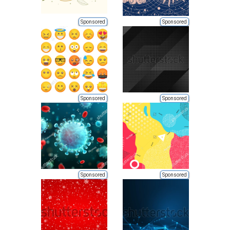
Sponsored
Sponsored
Sponsored
Sponsored
Sponsored
Sponsored