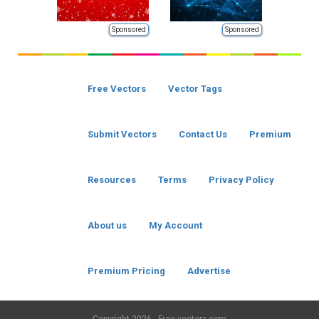
Sponsored
Sponsored
Free Vectors
Vector Tags
Submit Vectors
Contact Us
Premium
Resources
Terms
Privacy Policy
About us
My Account
Premium Pricing
Advertise