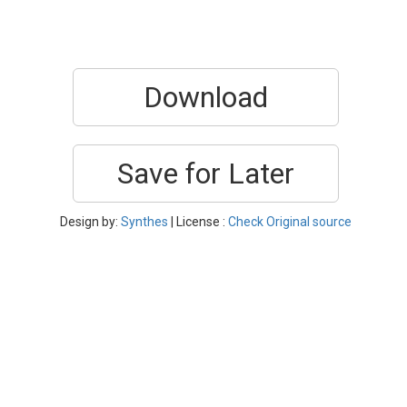
Download
Save for Later
Design by:
Synthes
| License :
Check Original source