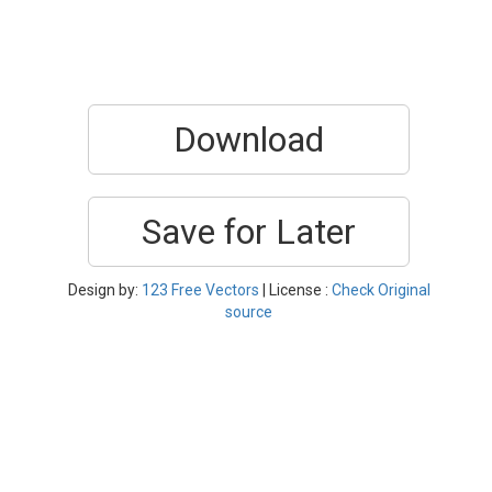
Download
Save for Later
Design by:
123 Free Vectors
| License :
Check Original
source