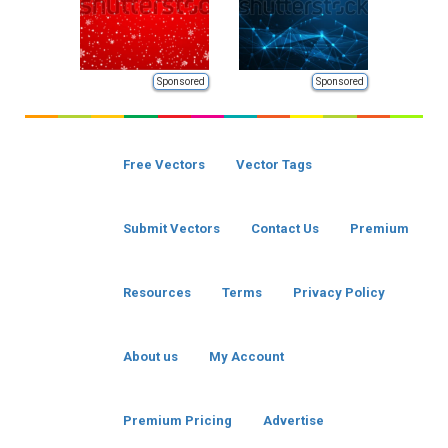
Sponsored
Sponsored
Free Vectors
Vector Tags
Submit Vectors
Contact Us
Premium
Resources
Terms
Privacy Policy
About us
My Account
Premium Pricing
Advertise