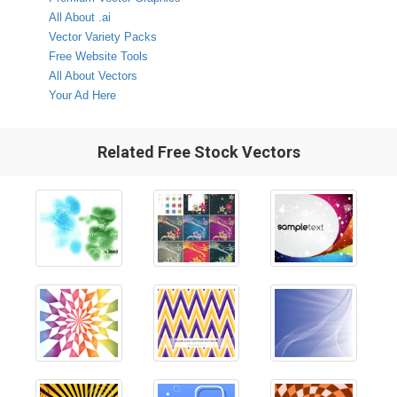
All About .ai
Vector Variety Packs
Free Website Tools
All About Vectors
Your Ad Here
Related Free Stock Vectors