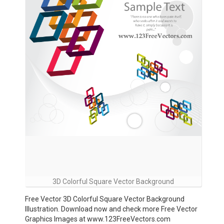
3D Colorful Square Vector Background
Free Vector 3D Colorful Square Vector Background
Illustration. Download now and check more Free Vector
Graphics Images at www.123FreeVectors.com