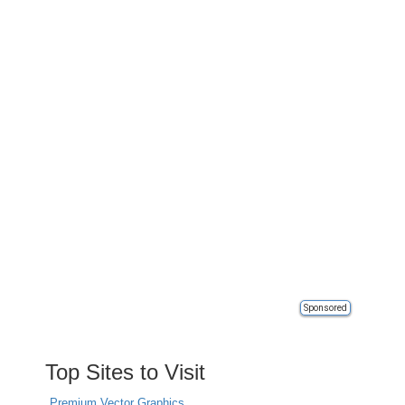
Sponsored
Top Sites to Visit
Premium Vector Graphics