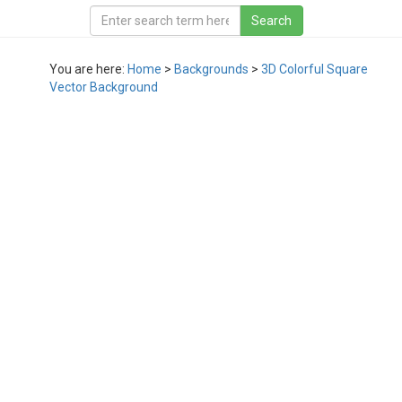
You are here:
Home
>
Backgrounds
>
3D Colorful Square
Vector Background