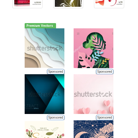
Premium Vectors
Sponsored
Sponsored
Sponsored
Sponsored