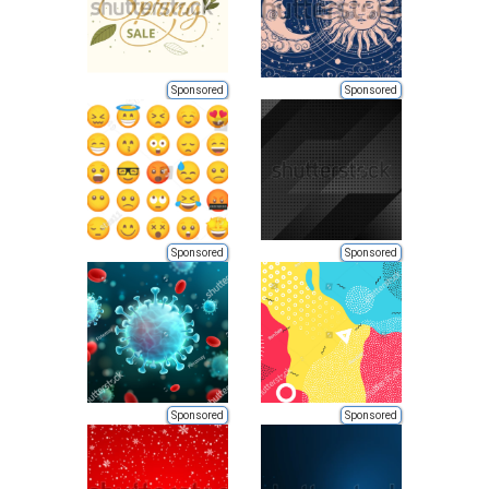
Sponsored
Sponsored
Sponsored
Sponsored
Sponsored
Sponsored