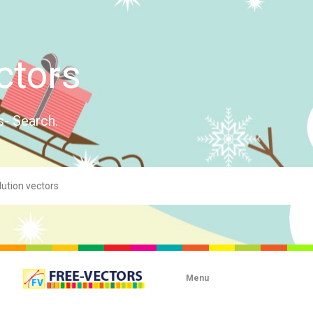
ctors
s- Search.
Menu