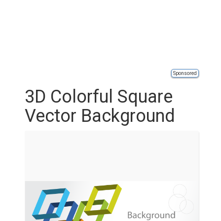
Sponsored
3D Colorful Square
Vector Background