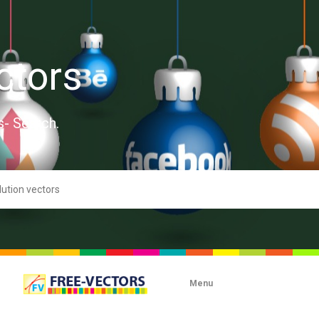
ctors
s- Search.
Menu