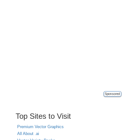
Sponsored
Top Sites to Visit
Premium Vector Graphics
All About .ai