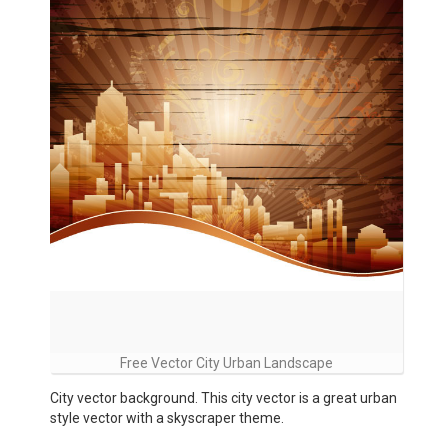
Free Vector City Urban Landscape
City vector background. This city vector is a great urban
style vector with a skyscraper theme.