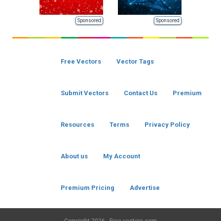
Sponsored
Sponsored
Free Vectors
Vector Tags
Submit Vectors
Contact Us
Premium
Resources
Terms
Privacy Policy
About us
My Account
Premium Pricing
Advertise