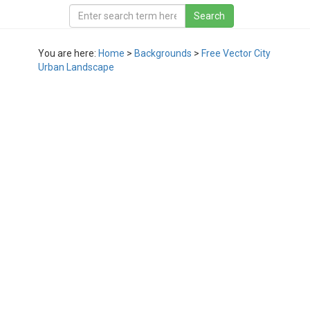
You are here:
Home
>
Backgrounds
>
Free Vector City
Urban Landscape