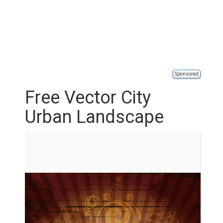
Sponsored
Free Vector City
Urban Landscape