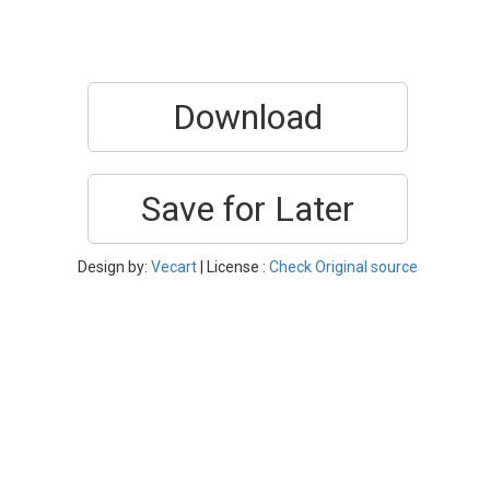
Download
Save for Later
Design by:
Vecart
| License :
Check Original source