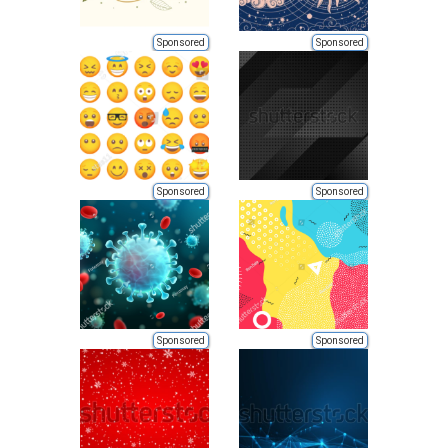
Sponsored
Sponsored
Sponsored
Sponsored
Sponsored
Sponsored