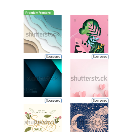
Premium Vectors
Sponsored
Sponsored
Sponsored
Sponsored