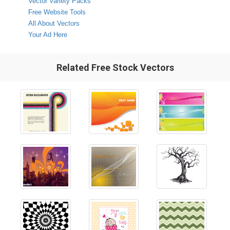
Vector Variety Packs
Free Website Tools
All About Vectors
Your Ad Here
Related Free Stock Vectors