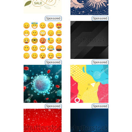
Sponsored
Sponsored
Sponsored
Sponsored
Sponsored
Sponsored