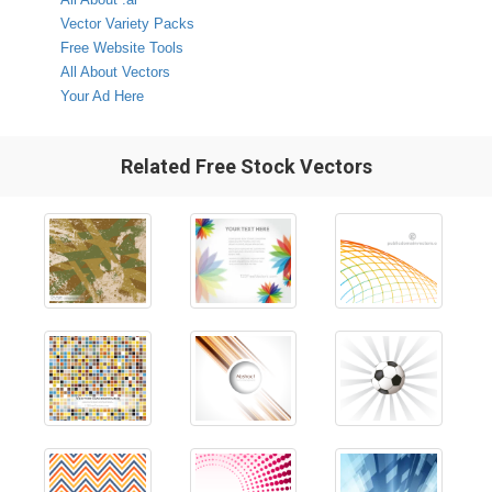
Vector Variety Packs
Free Website Tools
All About Vectors
Your Ad Here
Related Free Stock Vectors