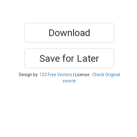
Download
Save for Later
Design by:
123 Free Vectors
| License :
Check Original
source