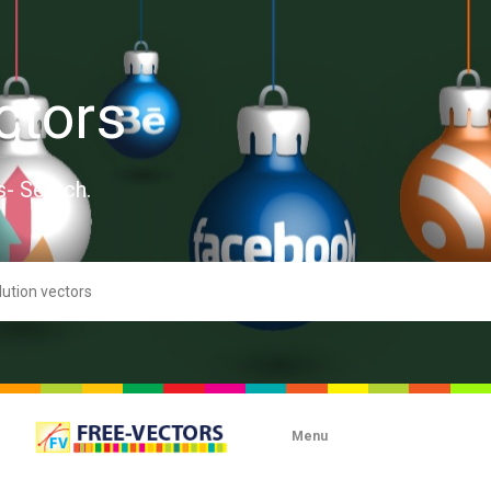
ctors
s- Search.
Menu