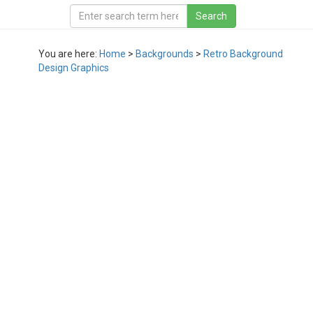
You are here:
Home
>
Backgrounds
>
Retro Background
Design Graphics