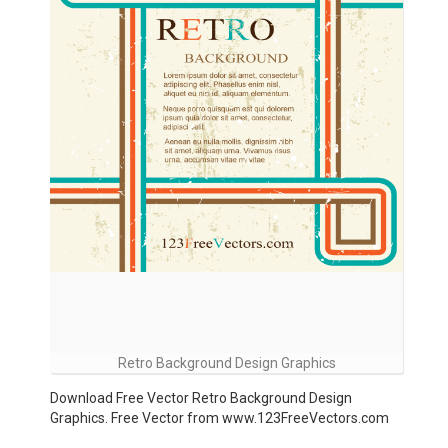
Retro Background Design Graphics
Download Free Vector Retro Background Design
Graphics. Free Vector from www.123FreeVectors.com