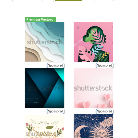
Premium Vectors
Sponsored
Sponsored
Sponsored
Sponsored