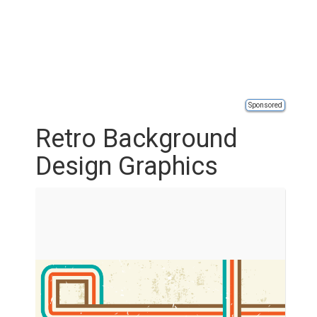
Sponsored
Retro Background
Design Graphics