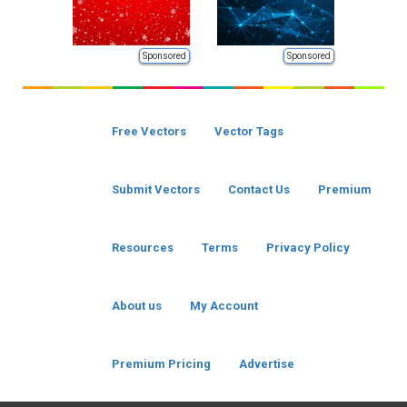
Sponsored
Sponsored
Free Vectors
Vector Tags
Submit Vectors
Contact Us
Premium
Resources
Terms
Privacy Policy
About us
My Account
Premium Pricing
Advertise