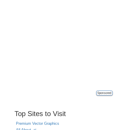
Sponsored
Top Sites to Visit
Premium Vector Graphics
All About .ai