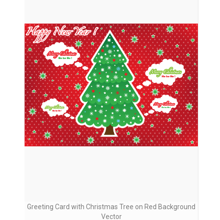
Greeting Card with Christmas Tree on Red Background
Vector