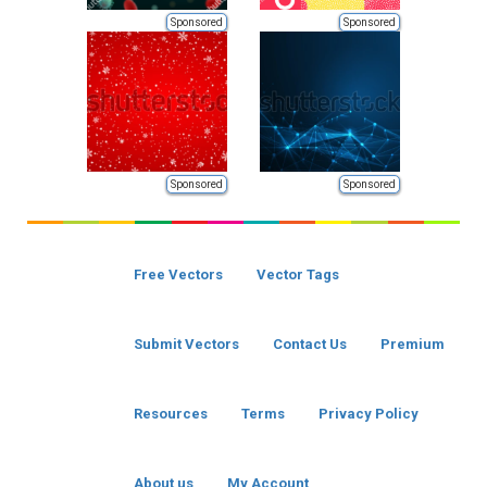
Sponsored
Sponsored
Sponsored
Sponsored
Free Vectors
Vector Tags
Submit Vectors
Contact Us
Premium
Resources
Terms
Privacy Policy
About us
My Account