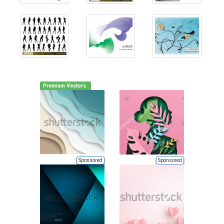
Premium Vectors
Sponsored
Sponsored