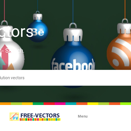
ctors
s- Search.
Menu