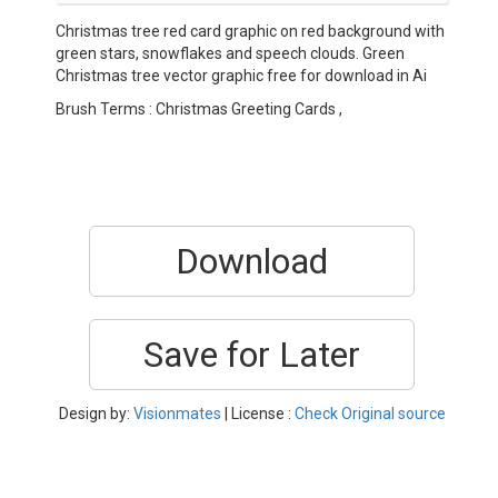
Christmas tree red card graphic on red background with
green stars, snowflakes and speech clouds. Green
Christmas tree vector graphic free for download in Ai
Brush Terms : Christmas Greeting Cards ,
Download
Save for Later
Design by:
Visionmates
| License :
Check Original source