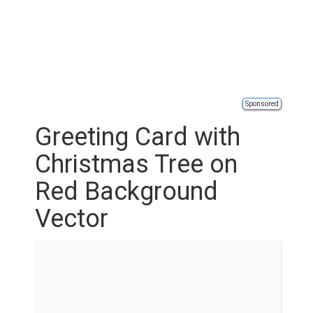
Sponsored
Greeting Card with
Christmas Tree on
Red Background
Vector