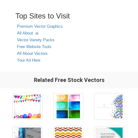
Top Sites to Visit
Premium Vector Graphics
All About .ai
Vector Variety Packs
Free Website Tools
All About Vectors
Your Ad Here
Related Free Stock Vectors