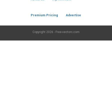
Premium Pricing
Advertise
Copyright
2026 - Free-vectors.com