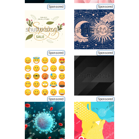
Sponsored
Sponsored
Sponsored
Sponsored
Sponsored
Sponsored