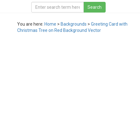
You are here:
Home
>
Backgrounds
>
Greeting Card with
Christmas Tree on Red Background Vector