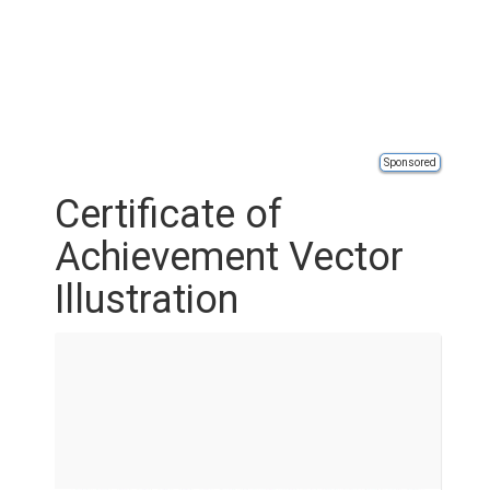
Sponsored
Certificate of
Achievement Vector
Illustration