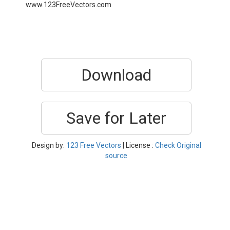
www.123FreeVectors.com
Download
Save for Later
Design by:
123 Free Vectors
| License :
Check Original
source