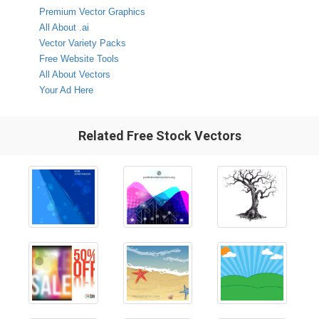
Premium Vector Graphics
All About .ai
Vector Variety Packs
Free Website Tools
All About Vectors
Your Ad Here
Related Free Stock Vectors