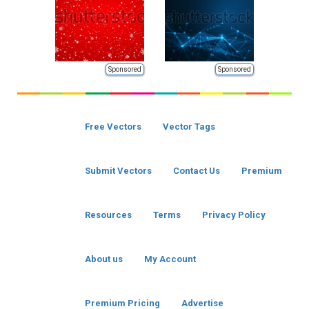
Sponsored
Sponsored
Free Vectors
Vector Tags
Submit Vectors
Contact Us
Premium
Resources
Terms
Privacy Policy
About us
My Account
Premium Pricing
Advertise