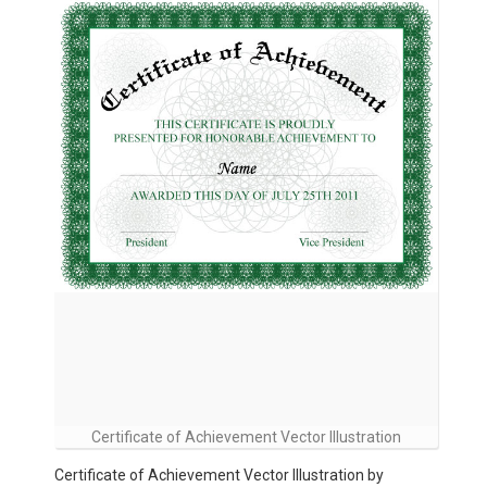
Certificate of Achievement Vector Illustration
Certificate of Achievement Vector Illustration by