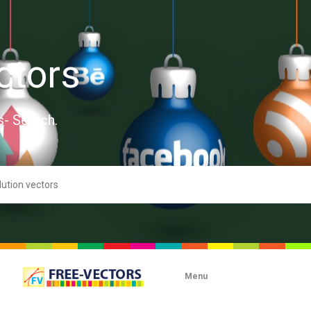
ctors
s- Search.
Menu