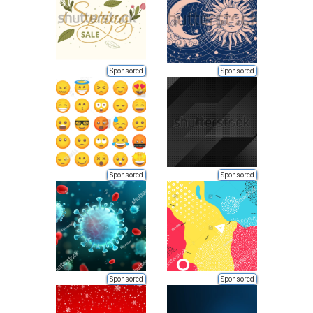
Sponsored
Sponsored
Sponsored
Sponsored
Sponsored
Sponsored