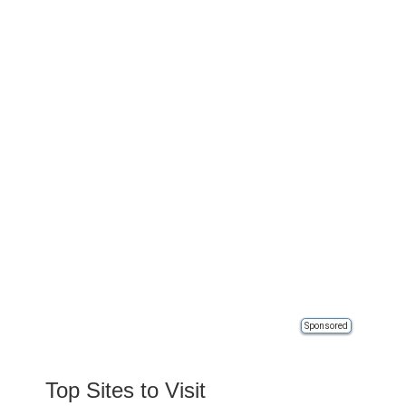
Sponsored
Top Sites to Visit