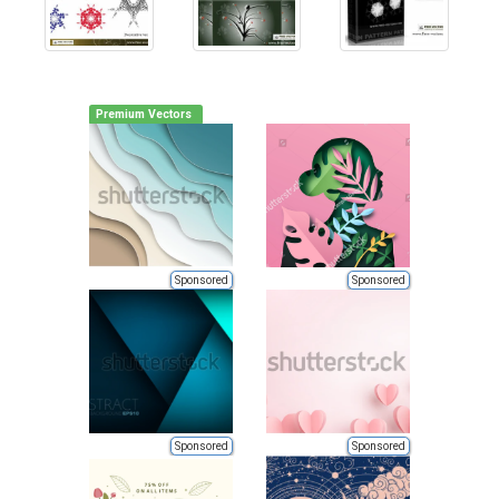
Premium Vectors
Sponsored
Sponsored
Sponsored
Sponsored