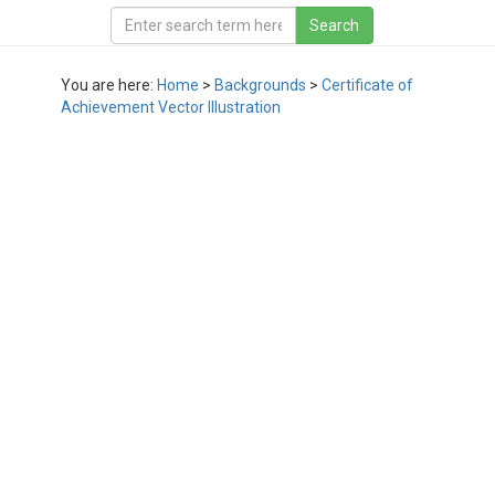
You are here:
Home
>
Backgrounds
>
Certificate of
Achievement Vector Illustration