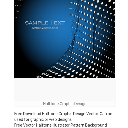
Halftone Graphic Design
Free Download Halftone Graphic Design Vector. Can be
used for graphic or web designs.
Free Vector Halftone Illustrator Pattern Background