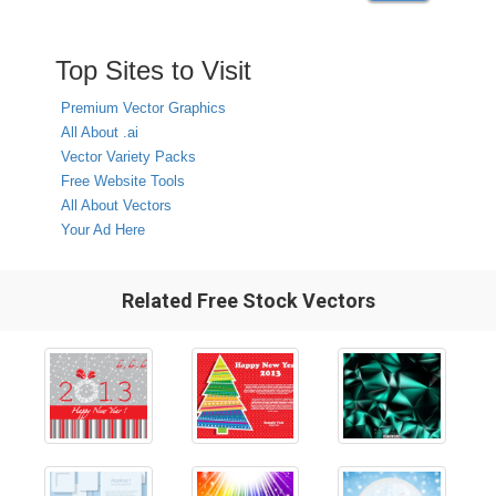
Top Sites to Visit
Premium Vector Graphics
All About .ai
Vector Variety Packs
Free Website Tools
All About Vectors
Your Ad Here
Related Free Stock Vectors