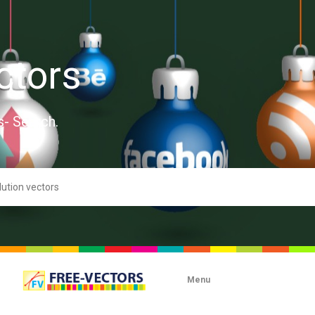
ctors
s- Search.
Menu