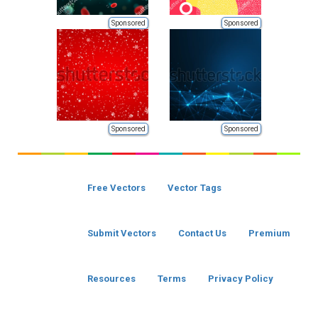
Sponsored
Sponsored
Sponsored
Sponsored
Free Vectors
Vector Tags
Submit Vectors
Contact Us
Premium
Resources
Terms
Privacy Policy