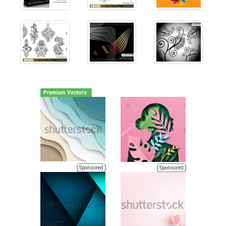
Premium Vectors
Sponsored
Sponsored