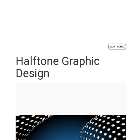
Sponsored
Halftone Graphic
Design