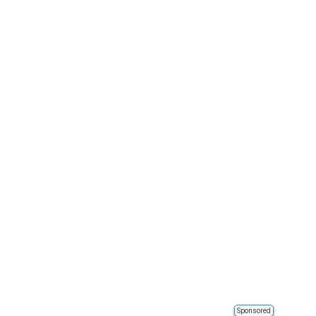
Sponsored