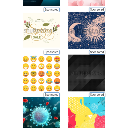
Sponsored
Sponsored
Sponsored
Sponsored
Sponsored
Sponsored