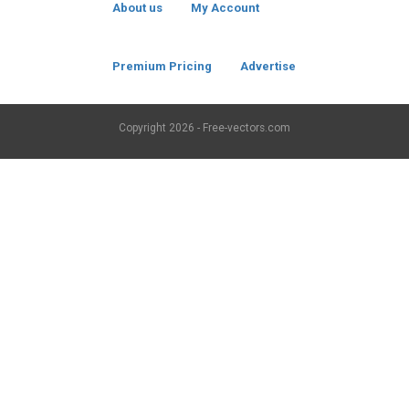
About us
My Account
Premium Pricing
Advertise
Copyright
2026 - Free-vectors.com