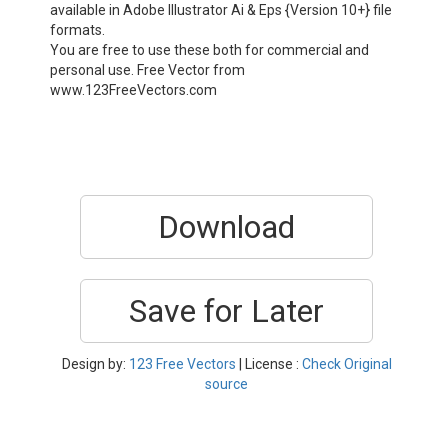
available in Adobe Illustrator Ai & Eps {Version 10+} file
formats.
You are free to use these both for commercial and
personal use. Free Vector from
www.123FreeVectors.com
Download
Save for Later
Design by:
123 Free Vectors
| License :
Check Original
source