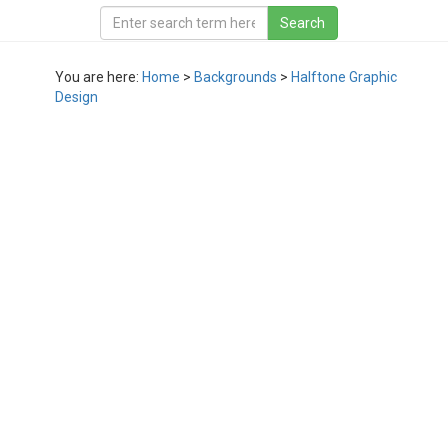
You are here:
Home
>
Backgrounds
>
Halftone Graphic
Design