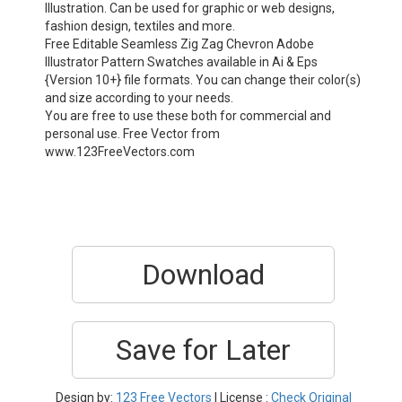
Illustration. Can be used for graphic or web designs,
fashion design, textiles and more.
Free Editable Seamless Zig Zag Chevron Adobe
Illustrator Pattern Swatches available in Ai & Eps
{Version 10+} file formats. You can change their color(s)
and size according to your needs.
You are free to use these both for commercial and
personal use. Free Vector from
www.123FreeVectors.com
Download
Save for Later
Design by:
123 Free Vectors
| License :
Check Original