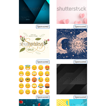
Sponsored
Sponsored
Sponsored
Sponsored
Sponsored
Sponsored