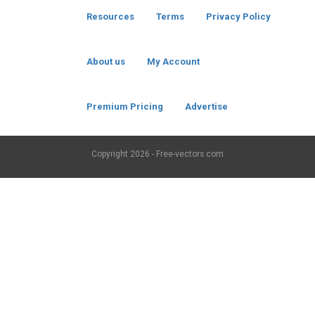
Resources
Terms
Privacy Policy
About us
My Account
Premium Pricing
Advertise
Copyright
2026 - Free-vectors.com