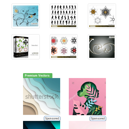
Premium Vectors
Sponsored
Sponsored