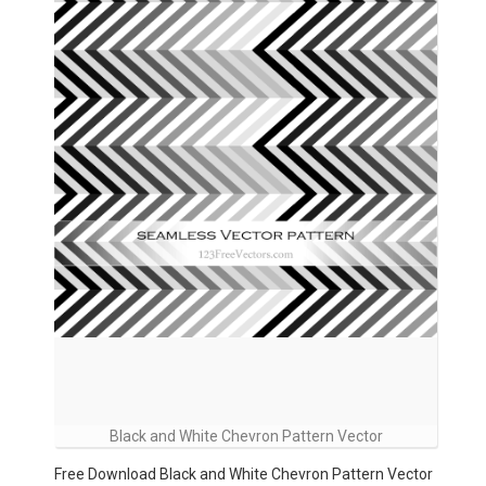
Black and White Chevron Pattern Vector
Free Download Black and White Chevron Pattern Vector