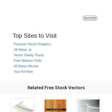
Sponsored
Top Sites to Visit
Premium Vector Graphics
All About .ai
Vector Variety Packs
Free Website Tools
All About Vectors
Your Ad Here
Related Free Stock Vectors