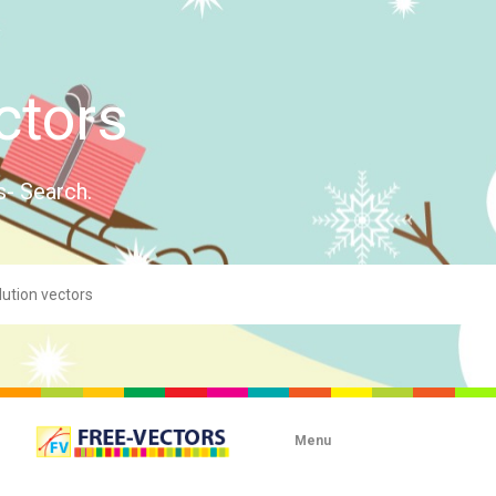
ctors
s- Search.
Menu