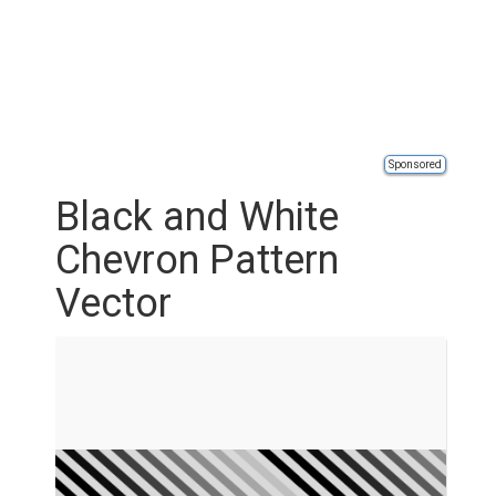
Sponsored
Black and White
Chevron Pattern
Vector