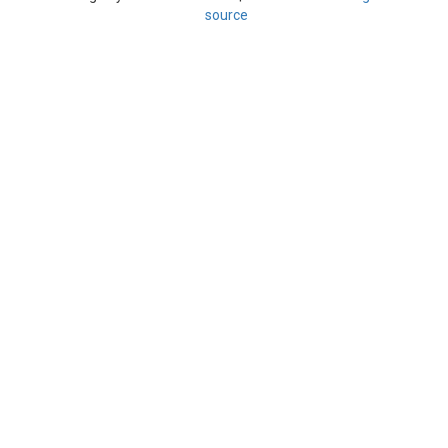
source