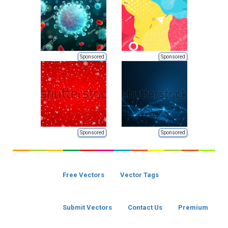
Sponsored
Sponsored
Sponsored
Sponsored
Free Vectors
Vector Tags
Submit Vectors
Contact Us
Premium