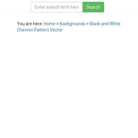
You are here:
Home
>
Backgrounds
>
Black and White
Chevron Pattern Vector