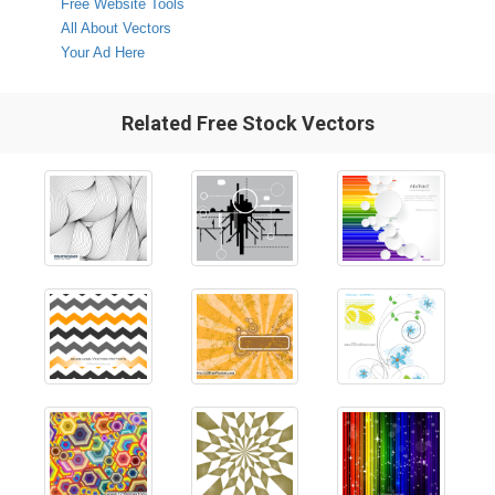
Free Website Tools
All About Vectors
Your Ad Here
Related Free Stock Vectors