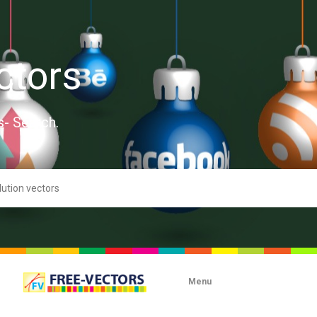
ctors
s- Search.
Menu