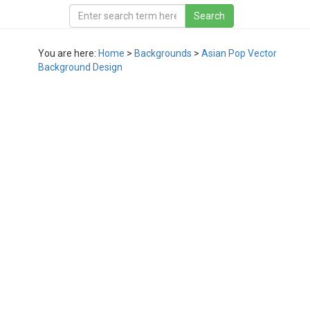
You are here:
Home
>
Backgrounds
>
Asian Pop Vector
Background Design