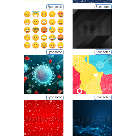
Sponsored
Sponsored
Sponsored
Sponsored
Sponsored
Sponsored