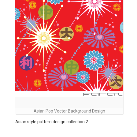
Asian Pop Vector Background Design
Asian style pattern design collection 2