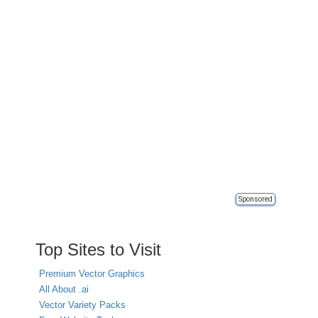
Sponsored
Top Sites to Visit
Premium Vector Graphics
All About .ai
Vector Variety Packs