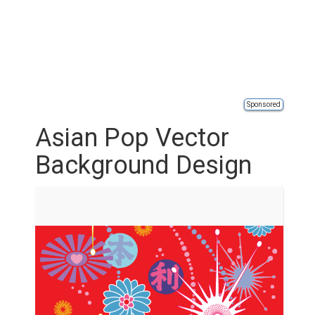
Sponsored
Asian Pop Vector
Background Design