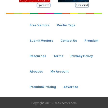
Sponsored
Sponsored
Free Vectors
Vector Tags
Submit Vectors
Contact Us
Premium
Resources
Terms
Privacy Policy
About us
My Account
Premium Pricing
Advertise
Copyright
2026 - Free-vectors.com