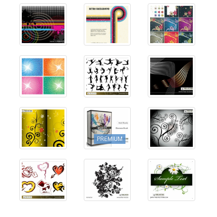
PREMIUM