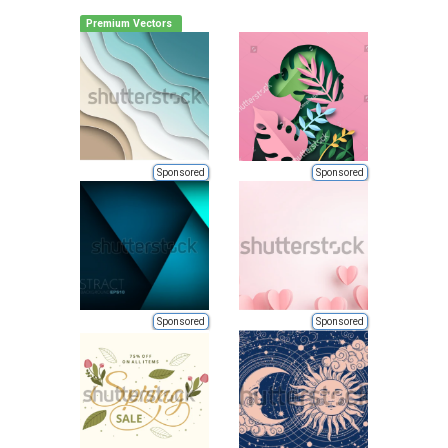
Premium Vectors
Sponsored
Sponsored
Sponsored
Sponsored