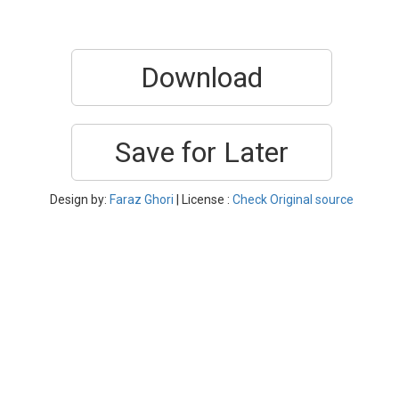
Download
Save for Later
Design by:
Faraz Ghori
| License :
Check Original source