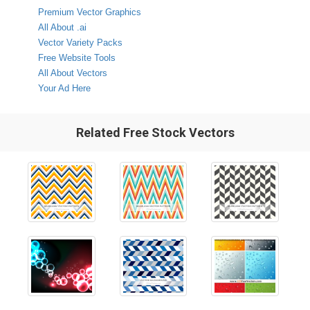
Premium Vector Graphics
All About .ai
Vector Variety Packs
Free Website Tools
All About Vectors
Your Ad Here
Related Free Stock Vectors