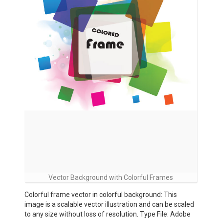
Vector Background with Colorful Frames
Colorful frame vector in colorful background: This
image is a scalable vector illustration and can be scaled
to any size without loss of resolution. Type File: Adobe