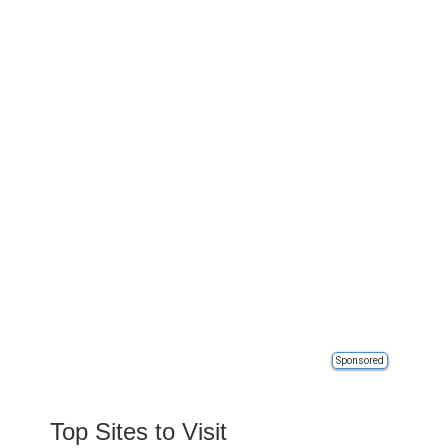
Sponsored
Top Sites to Visit