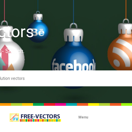
ctors
s- Search.
Menu