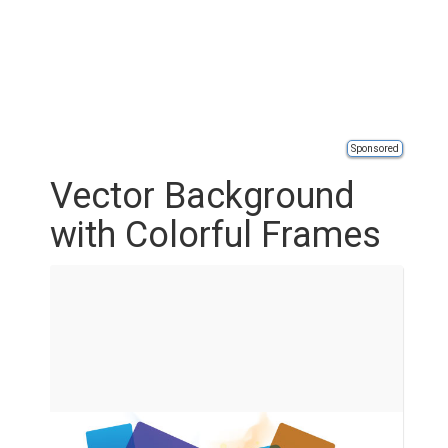
Sponsored
Vector Background
with Colorful Frames