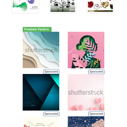
Premium Vectors
Sponsored
Sponsored
Sponsored
Sponsored