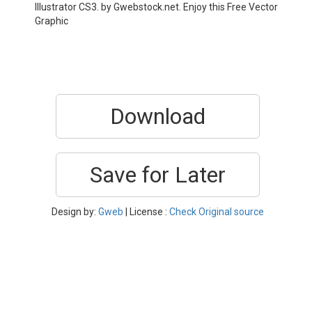
Illustrator CS3. by Gwebstock.net. Enjoy this Free Vector
Graphic
Download
Save for Later
Design by:
Gweb
| License :
Check Original source