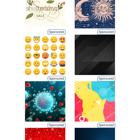
Sponsored
Sponsored
Sponsored
Sponsored
Sponsored
Sponsored