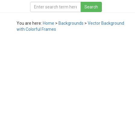
You are here:
Home
>
Backgrounds
>
Vector Background
with Colorful Frames