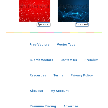
Sponsored
Sponsored
Free Vectors
Vector Tags
Submit Vectors
Contact Us
Premium
Resources
Terms
Privacy Policy
About us
My Account
Premium Pricing
Advertise