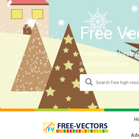
Free Ve
Freely-Usable Vector
Powered by Free-Vectors.
H
Adv