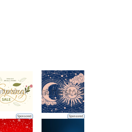
Sponsored
Sponsored