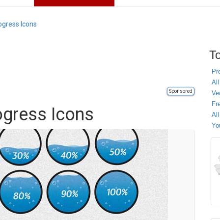
ogress Icons
To
Pr
All
Sponsored
Ve
Fr
ogress Icons
Al
Yo