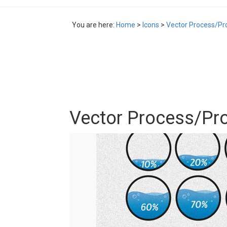
You are here:
Home
>
Icons
>
Vector Process/Pr
Vector Process/Pr