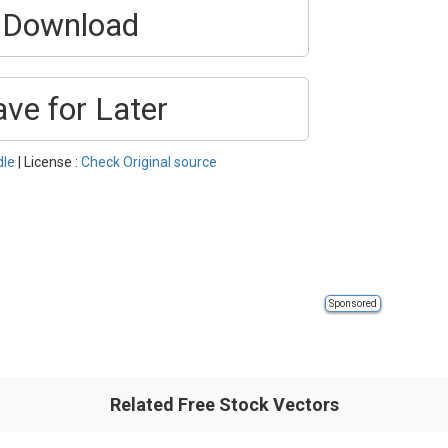
Download
ave for Later
dle
| License :
Check Original source
Sponsored
Related Free Stock Vectors