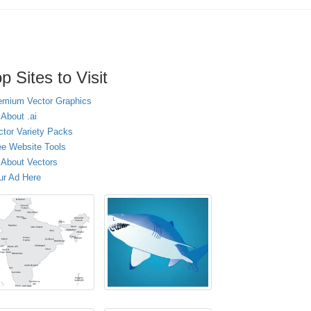
p Sites to Visit
emium Vector Graphics
 About .ai
ctor Variety Packs
ee Website Tools
l About Vectors
ur Ad Here