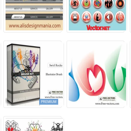
PREMIUM