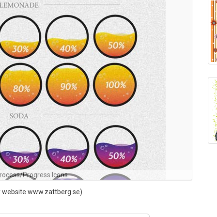
rocess/Progress Icons
my website www.zattberg.se)