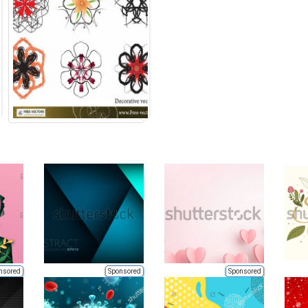
nsored
Sponsored
Sponsored