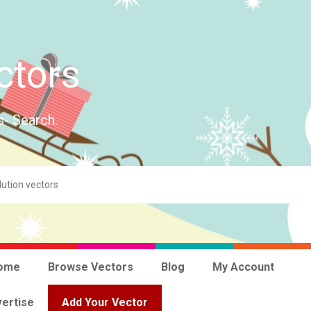
ctors
s- Search.
ome
Browse Vectors
Blog
My Account
ertise
Add Your Vector