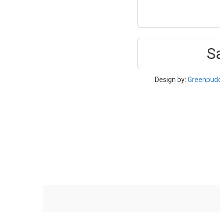
S
Design by:
Greenpud