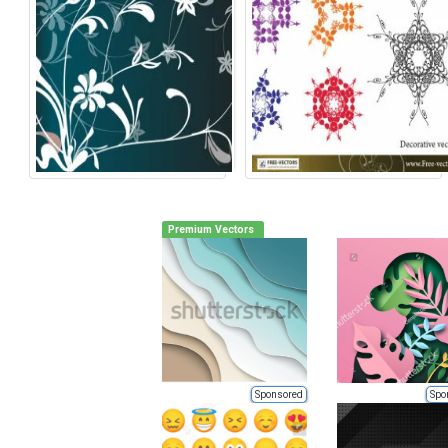
Premium Vectors
Sponsored
Spo