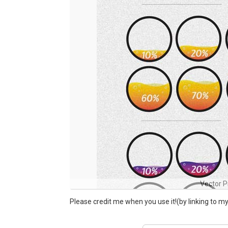
Vector P
Please credit me when you use it!(by linking to 