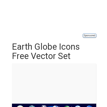
Sponsored
Earth Globe Icons
Free Vector Set