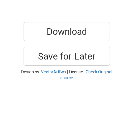
Download
Save for Later
Design by:
VectorArtBox
| License :
Check Original
source