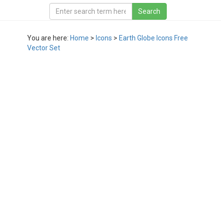
You are here:
Home
>
Icons
>
Earth Globe Icons Free
Vector Set