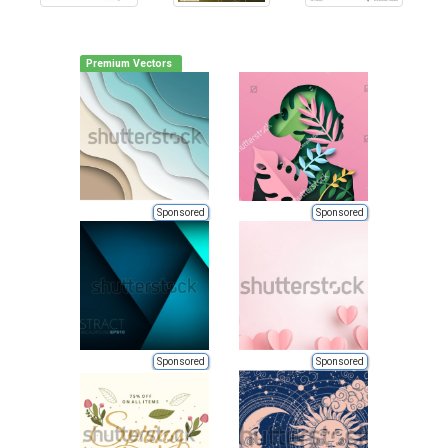
Premium Vectors
Sponsored
Sponsored
Sponsored
Sponsored