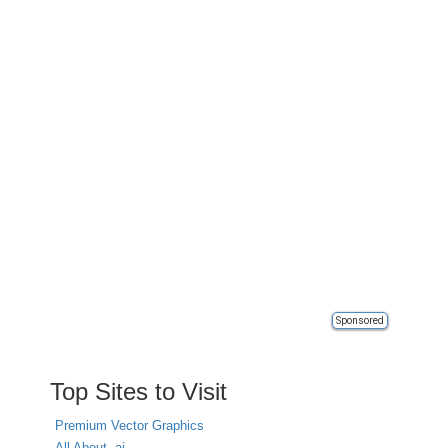
Sponsored
Top Sites to Visit
Premium Vector Graphics
All About .ai