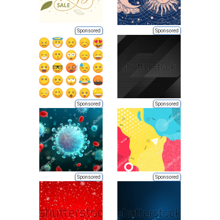
Sponsored
Sponsored
Sponsored
Sponsored
Sponsored
Sponsored