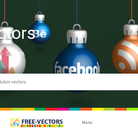
ctors
s- Search.
Menu