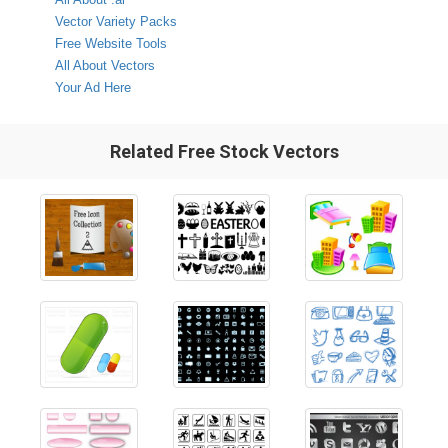
Vector Variety Packs
Free Website Tools
All About Vectors
Your Ad Here
Related Free Stock Vectors