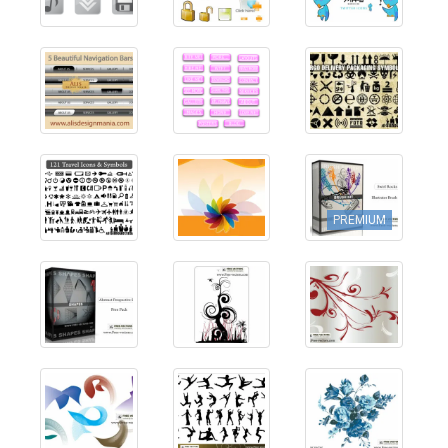
PREMIUM