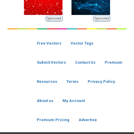
Sponsored
Sponsored
Free Vectors
Vector Tags
Submit Vectors
Contact Us
Premium
Resources
Terms
Privacy Policy
About us
My Account
Premium Pricing
Advertise