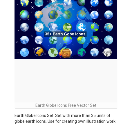
Earth Globe Icons Free Vector Set
Earth Globe Icons Set. Set with more than 35 units of
globe earth icons. Use for creating own illustration work.