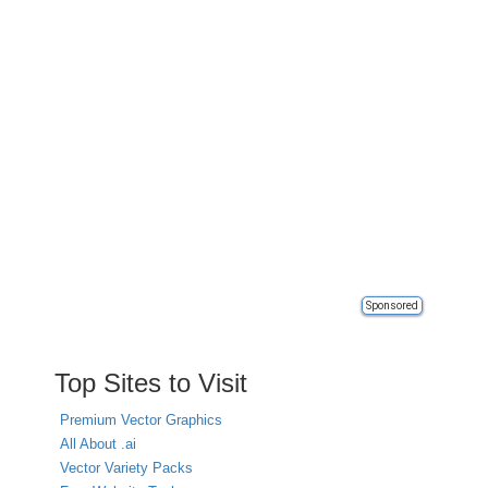
Sponsored
Top Sites to Visit
Premium Vector Graphics
All About .ai
Vector Variety Packs