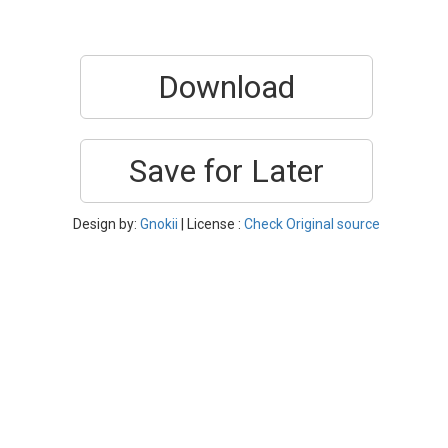
Download
Save for Later
Design by:
Gnokii
| License :
Check Original source