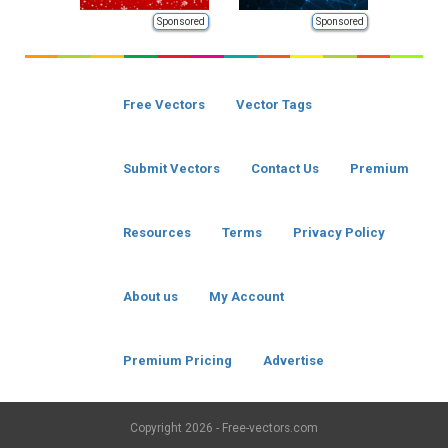
Sponsored
Sponsored
Free Vectors
Vector Tags
Submit Vectors
Contact Us
Premium
Resources
Terms
Privacy Policy
About us
My Account
Premium Pricing
Advertise
Copyright
2026 - Free-vectors.com