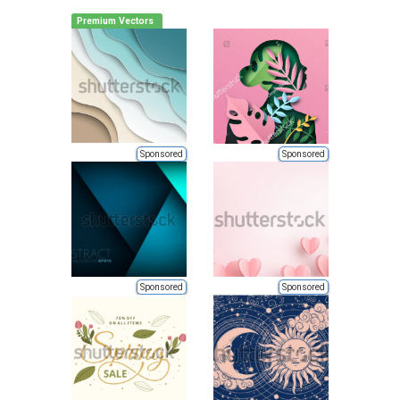
Premium Vectors
Sponsored
Sponsored
Sponsored
Sponsored