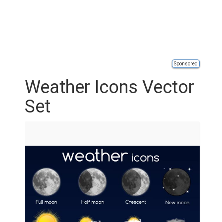
Sponsored
Weather Icons Vector
Set