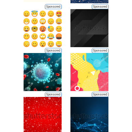
Sponsored
Sponsored
Sponsored
Sponsored
Sponsored
Sponsored