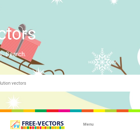
ctors
s- Search.
Menu