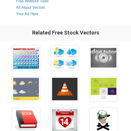
Free Website Tools
All About Vectors
Your Ad Here
Related Free Stock Vectors