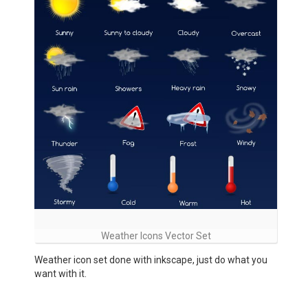
Weather Icons Vector Set
Weather icon set done with inkscape, just do what you
want with it.