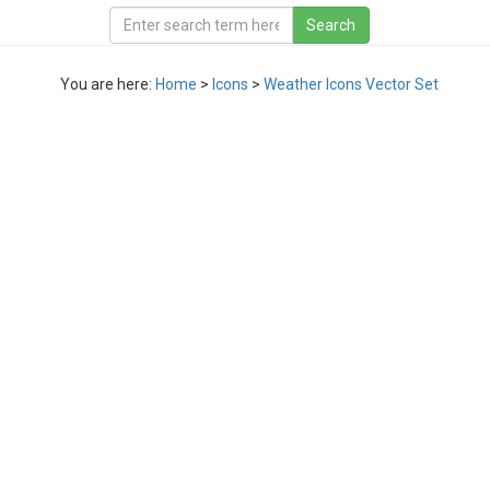
You are here:
Home
>
Icons
>
Weather Icons Vector Set