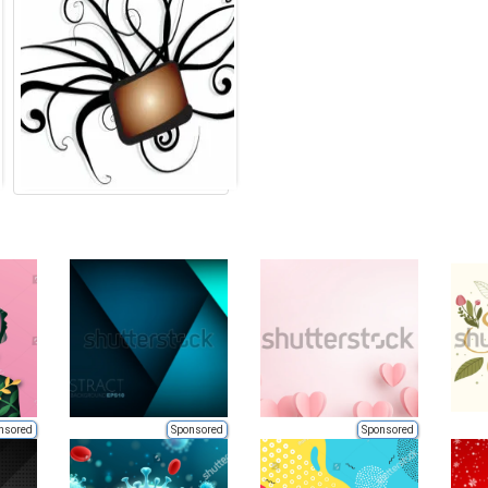
nsored
Sponsored
Sponsored