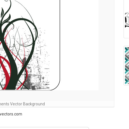
ents Vector Background
-vectors.com