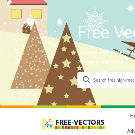
Free Ve
Freely-Usable Vector
Powered by Free-Vectors.
H
Adv