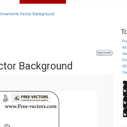
Ornaments Vector Background
To
Pr
All
Sponsored
Ve
Fr
ctor Background
Al
Yo