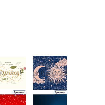
Sponsored
Sponsored