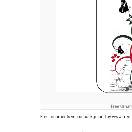
Free Ornam
Free ornaments vector background by www.free