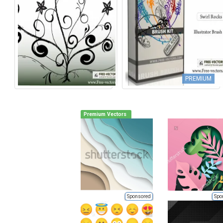
PREMIUM
Premium Vectors
Sponsored
Spo