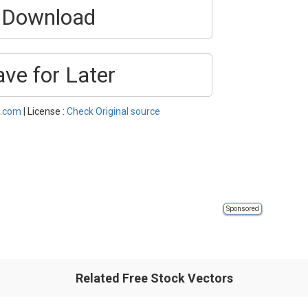
Download
ave for Later
s.com
| License :
Check Original source
Sponsored
Related Free Stock Vectors