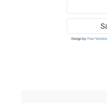
S
Design by:
Free-Vector