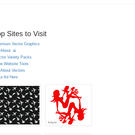
p Sites to Visit
emium Vector Graphics
 About .ai
ctor Variety Packs
ee Website Tools
l About Vectors
ur Ad Here