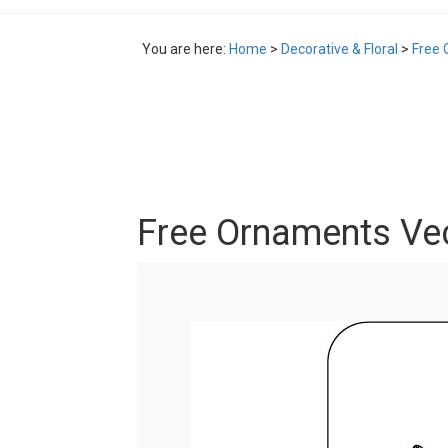
You are here:
Home
>
Decorative & Floral
>
Free 
Free Ornaments Ve