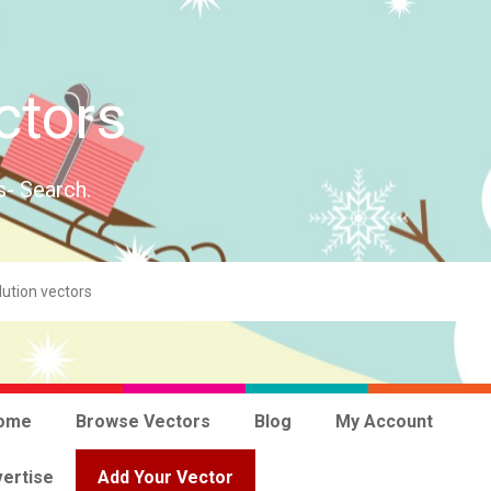
ctors
s- Search.
ome
Browse Vectors
Blog
My Account
ertise
Add Your Vector