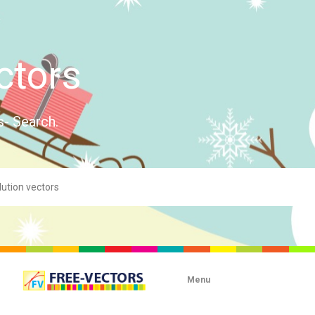
ctors
s- Search.
Menu