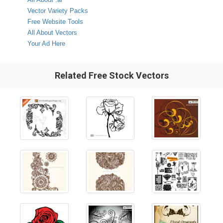
Vector Variety Packs
Free Website Tools
All About Vectors
Your Ad Here
Related Free Stock Vectors