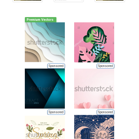
Premium Vectors
Sponsored
Sponsored
Sponsored
Sponsored