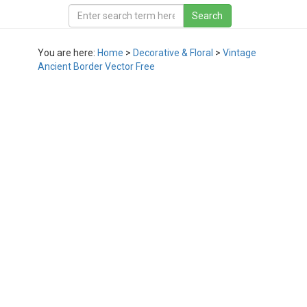
You are here:
Home
>
Decorative & Floral
>
Vintage
Ancient Border Vector Free