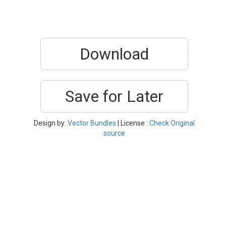
Download
Save for Later
Design by:
Vector Bundles
| License :
Check Original
source