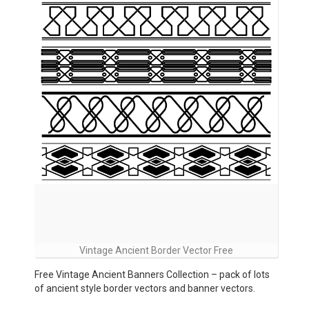
Vintage Ancient Border Vector Free
Free Vintage Ancient Banners Collection – pack of lots
of ancient style border vectors and banner vectors.