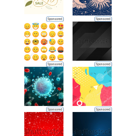
Sponsored
Sponsored
Sponsored
Sponsored
Sponsored
Sponsored