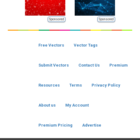
Sponsored
Sponsored
Free Vectors
Vector Tags
Submit Vectors
Contact Us
Premium
Resources
Terms
Privacy Policy
About us
My Account
Premium Pricing
Advertise