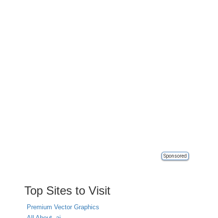
Sponsored
Top Sites to Visit
Premium Vector Graphics
All About .ai