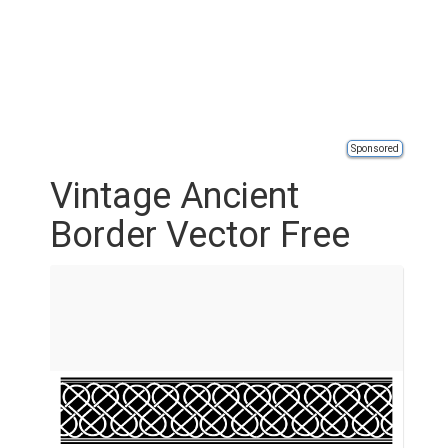
Sponsored
Vintage Ancient
Border Vector Free