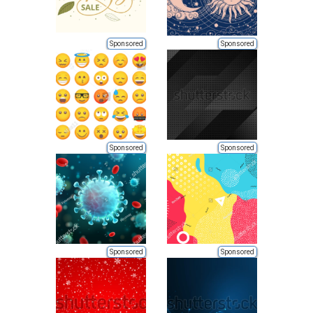
Sponsored
Sponsored
Sponsored
Sponsored
Sponsored
Sponsored