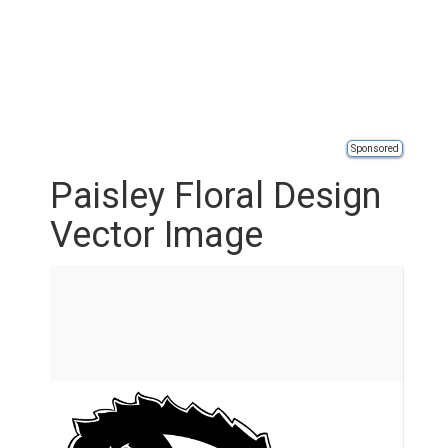
Sponsored
Paisley Floral Design
Vector Image