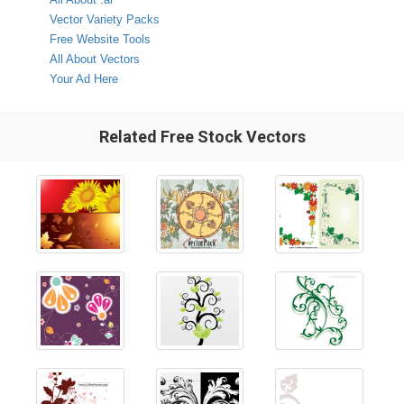
Vector Variety Packs
Free Website Tools
All About Vectors
Your Ad Here
Related Free Stock Vectors