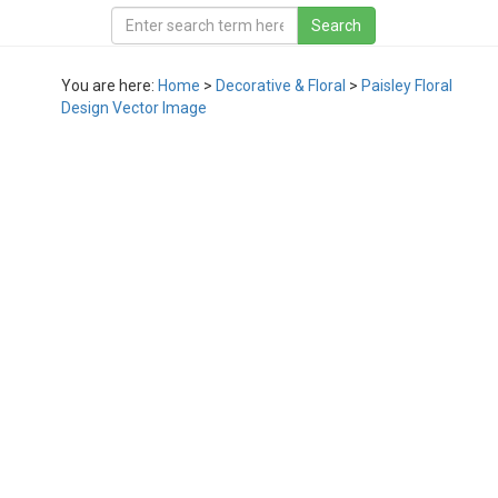
You are here:
Home
>
Decorative & Floral
>
Paisley Floral
Design Vector Image