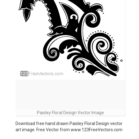
Paisley Floral Design Vector Image
Download free hand drawn Paisley Floral Design vector
art image. Free Vector from www.123FreeVectors.com