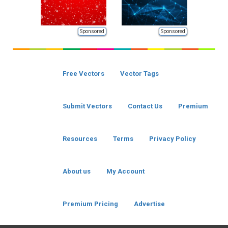
Sponsored
Sponsored
Free Vectors
Vector Tags
Submit Vectors
Contact Us
Premium
Resources
Terms
Privacy Policy
About us
My Account
Premium Pricing
Advertise