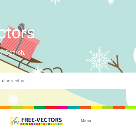
ctors
s- Search.
Menu