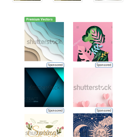
Premium Vectors
Sponsored
Sponsored
Sponsored
Sponsored