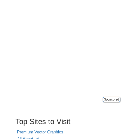
Sponsored
Top Sites to Visit
Premium Vector Graphics
All About .ai