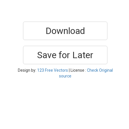
Download
Save for Later
Design by:
123 Free Vectors
| License :
Check Original
source