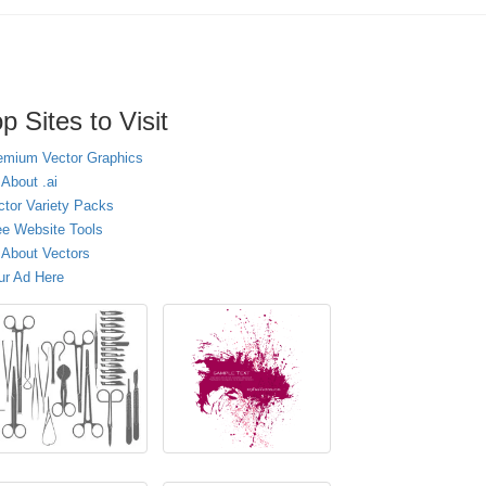
p Sites to Visit
emium Vector Graphics
 About .ai
ctor Variety Packs
ee Website Tools
l About Vectors
ur Ad Here