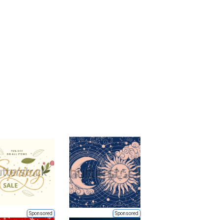
Sponsored
Sponsored