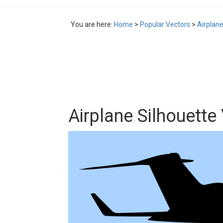
You are here:
Home
>
Popular Vectors
>
Airplane
Airplane Silhouette