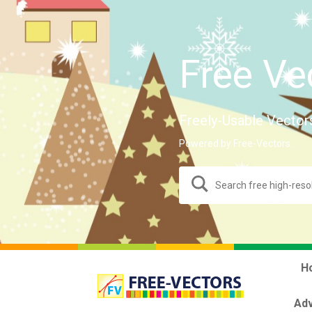
Free Ve
Freely-Usable Vector
Powered by Free-Vectors.
H
Adv