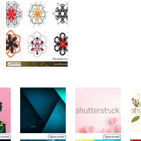
nsored
Sponsored
Sponsored