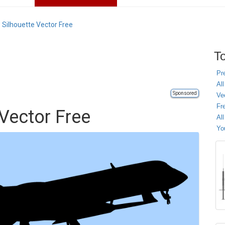
 Silhouette Vector Free
To
Pr
All
Sponsored
Ve
Fr
 Vector Free
Al
Yo