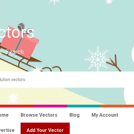
ctors
s- Search.
ome
Browse Vectors
Blog
My Account
ertise
Add Your Vector