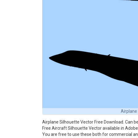
Airplane
Airplane Silhouette Vector Free Download. Can be
Free Aircraft Silhouette Vector available in Adobe 
You are free to use these both for commercial 