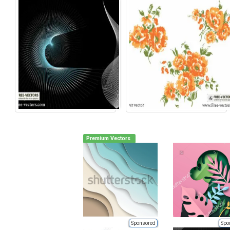
Premium Vectors
Sponsored
Spo