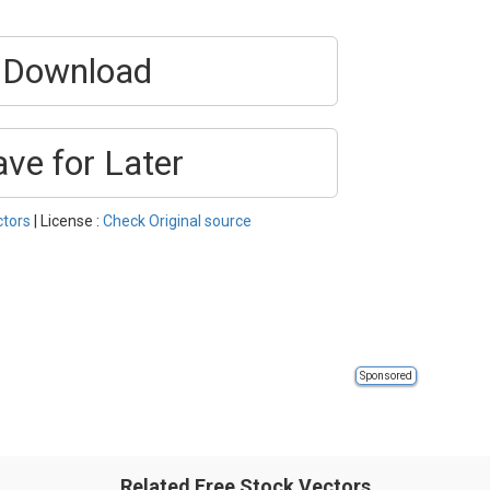
Download
ave for Later
ctors
| License :
Check Original source
Sponsored
Related Free Stock Vectors