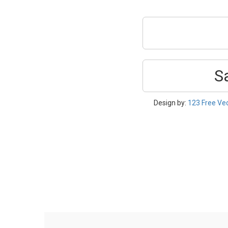
S
Design by:
123 Free Ve