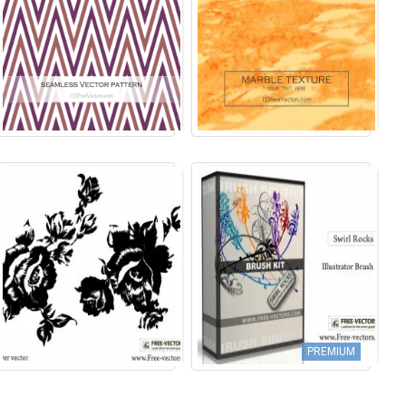
PREMIUM