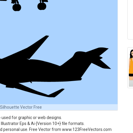
 Silhouette Vector Free
 used for graphic or web designs.
Illustrator Eps & Ai {Version 10+} file formats.
and personal use. Free Vector from www.123FreeVectors.com