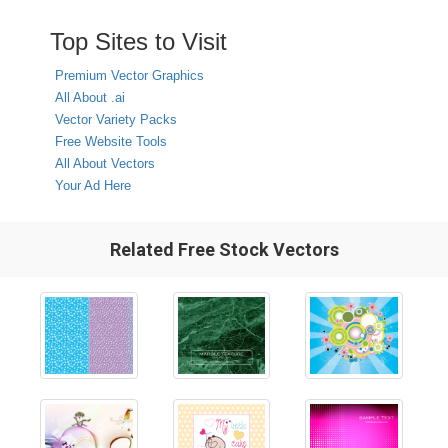
Top Sites to Visit
Premium Vector Graphics
All About .ai
Vector Variety Packs
Free Website Tools
All About Vectors
Your Ad Here
Related Free Stock Vectors