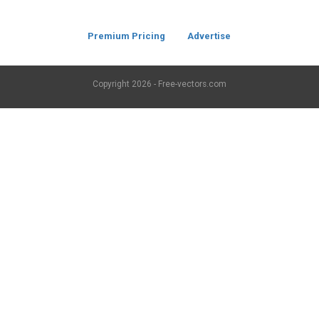
Premium Pricing
Advertise
Copyright
2026 - Free-vectors.com