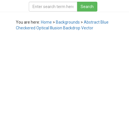
You are here:
Home
>
Backgrounds
>
Abstract Blue
Checkered Optical Illusion Backdrop Vector