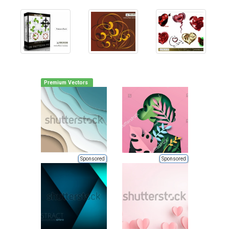
Premium Vectors
Sponsored
Sponsored