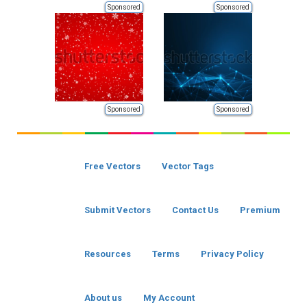
Sponsored
Sponsored
Sponsored
Sponsored
Free Vectors
Vector Tags
Submit Vectors
Contact Us
Premium
Resources
Terms
Privacy Policy
About us
My Account