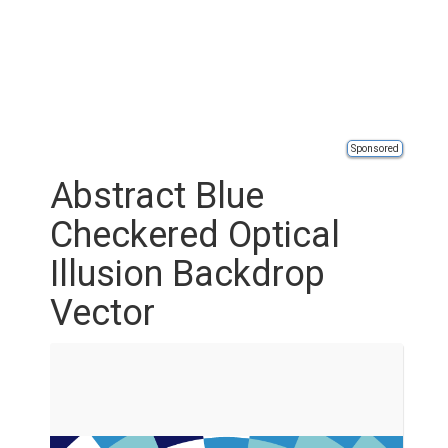
Sponsored
Abstract Blue
Checkered Optical
Illusion Backdrop
Vector