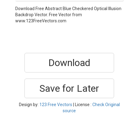
Download Free Abstract Blue Checkered Optical Illusion
Backdrop Vector. Free Vector from
www.123FreeVectors.com
Download
Save for Later
Design by:
123 Free Vectors
| License :
Check Original
source