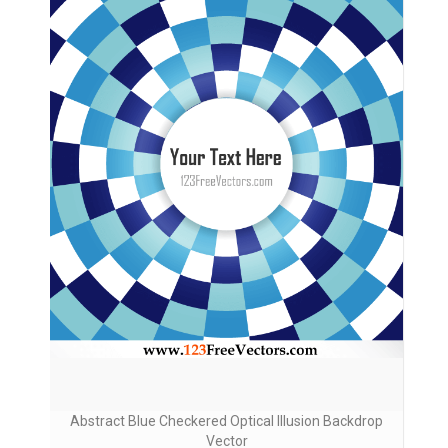
Abstract Blue Checkered Optical Illusion Backdrop
Vector