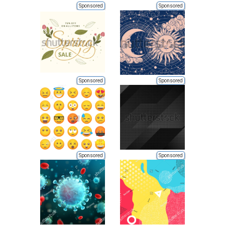
Sponsored
Sponsored
Sponsored
Sponsored
Sponsored
Sponsored