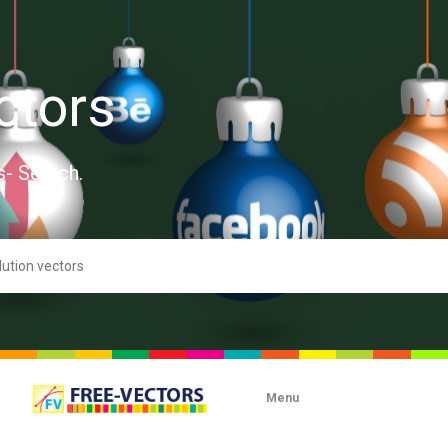
ctors
s- Search.
Menu