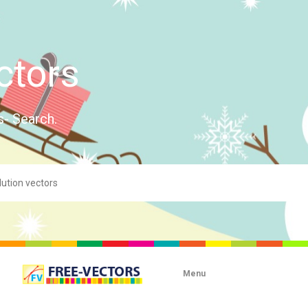
ctors
s- Search.
Menu