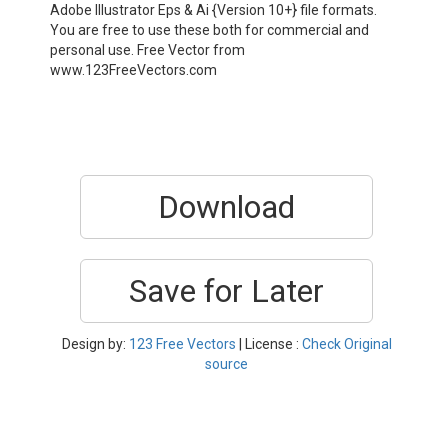
Adobe Illustrator Eps & Ai {Version 10+} file formats.
You are free to use these both for commercial and
personal use. Free Vector from
www.123FreeVectors.com
Download
Save for Later
Design by:
123 Free Vectors
| License :
Check Original
source