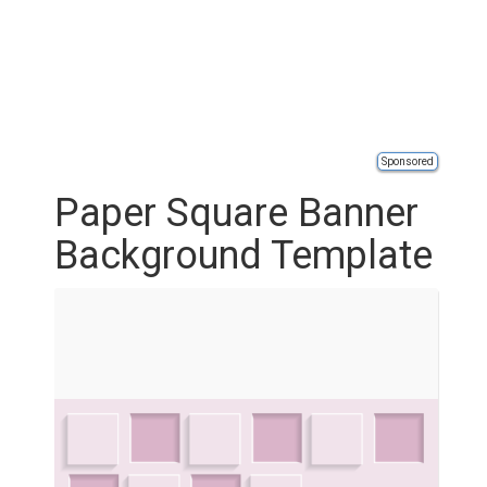
Sponsored
Paper Square Banner
Background Template