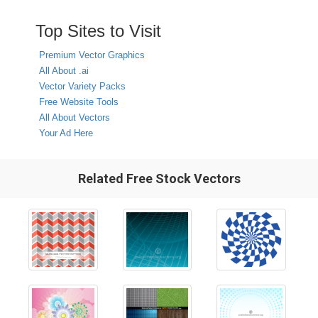
Top Sites to Visit
Premium Vector Graphics
All About .ai
Vector Variety Packs
Free Website Tools
All About Vectors
Your Ad Here
Related Free Stock Vectors