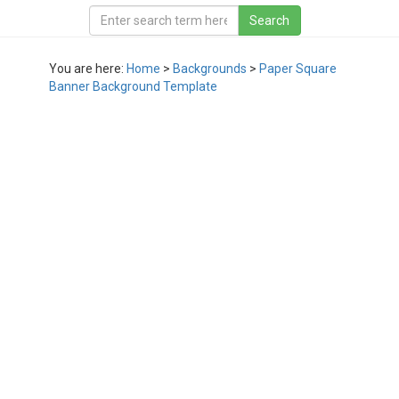
You are here:
Home
>
Backgrounds
>
Paper Square
Banner Background Template