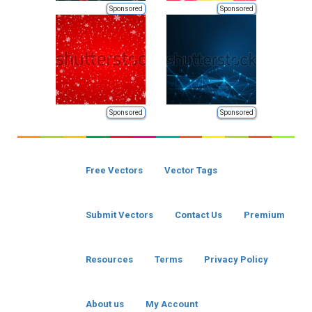
Sponsored
Sponsored
Sponsored
Sponsored
Free Vectors
Vector Tags
Submit Vectors
Contact Us
Premium
Resources
Terms
Privacy Policy
About us
My Account