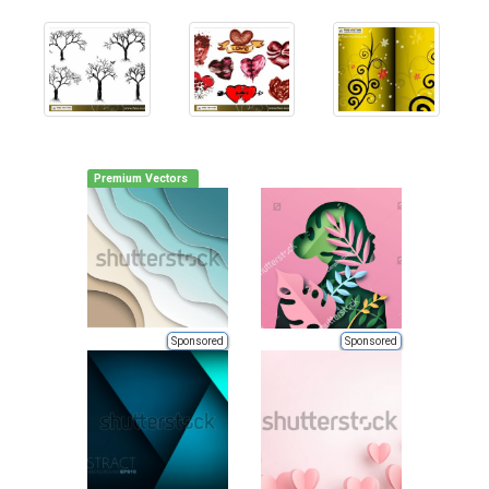
Premium Vectors
Sponsored
Sponsored