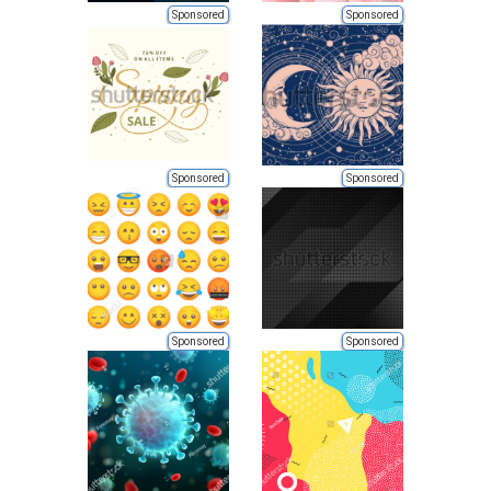
Sponsored
Sponsored
Sponsored
Sponsored
Sponsored
Sponsored