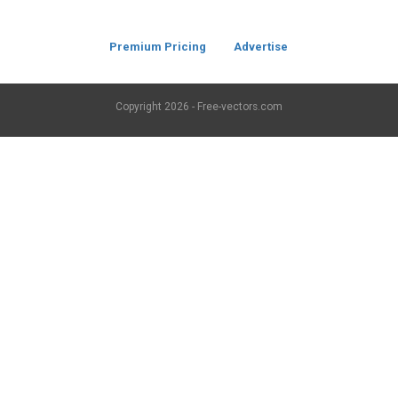
Premium Pricing
Advertise
Copyright
2026 - Free-vectors.com