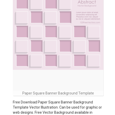
Paper Square Banner Background Template
Free Download Paper Square Banner Background
Template Vector Illustration. Can be used for graphic or
web designs. Free Vector Background available in