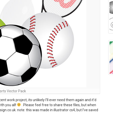
orts Vector Pack
nt work project, its unlikely I’ll ever need them again and it’d
th you all!
. Please feel free to share these files, but when
n.co.uk. note: this was made in illustrator cs4, but I’ve saved