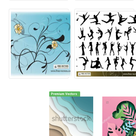
Premium Vectors