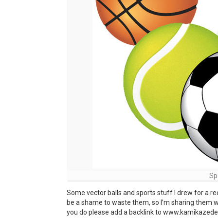
Sp
Some vector balls and sports stuff I drew for a rece
be a shame to waste them, so I’m sharing them wi
you do please add a backlink to www.kamikazedesig