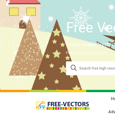
Free Ve
Freely-Usable Vector
Powered by Free-Vectors.
H
Adv