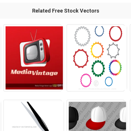
Related Free Stock Vectors