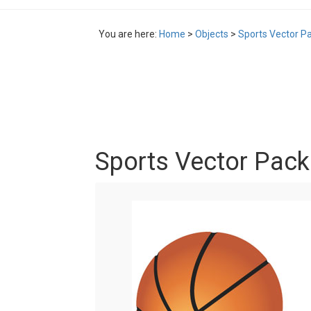
You are here:
Home
>
Objects
>
Sports Vector P
Sports Vector Pack