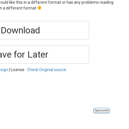
ould like this in a different format or has any problems reading
 in a different format
Download
ave for Later
sign
| License :
Check Original source
Sponsored