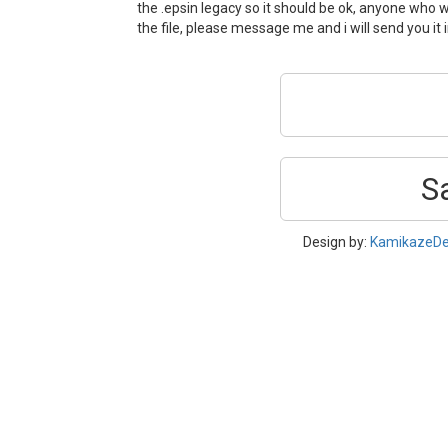
the .epsin legacy so it should be ok, anyone who w
the file, please message me and i will send you it
S
Design by:
KamikazeDe