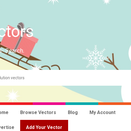
ctors
s- Search.
ome
Browse Vectors
Blog
My Account
ertise
Add Your Vector