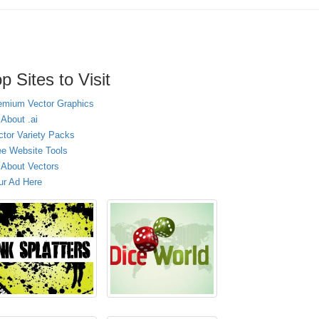
p Sites to Visit
emium Vector Graphics
 About .ai
ctor Variety Packs
ee Website Tools
l About Vectors
ur Ad Here