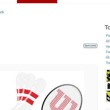
ack
To
Pr
All
Sponsored
Ve
Fr
Al
Yo