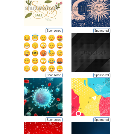
Sponsored
Sponsored
Sponsored
Sponsored
Sponsored
Sponsored