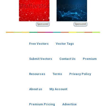
Sponsored
Sponsored
Free Vectors
Vector Tags
Submit Vectors
Contact Us
Premium
Resources
Terms
Privacy Policy
About us
My Account
Premium Pricing
Advertise