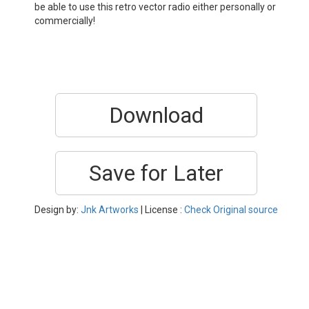
be able to use this retro vector radio either personally or
commercially!
Download
Save for Later
Design by:
Jnk Artworks
| License :
Check Original source