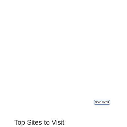
Sponsored
Top Sites to Visit