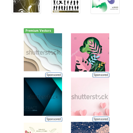
Premium Vectors
Sponsored
Sponsored
Sponsored
Sponsored