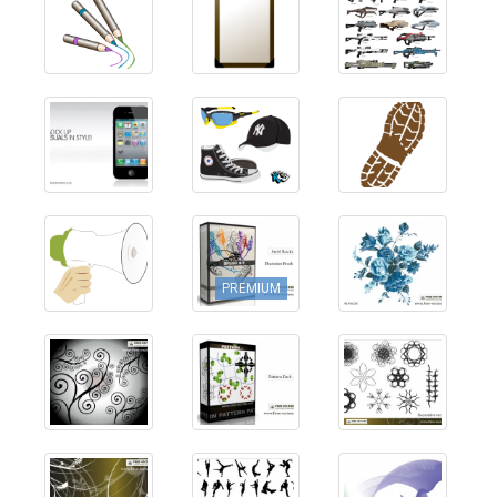
PREMIUM