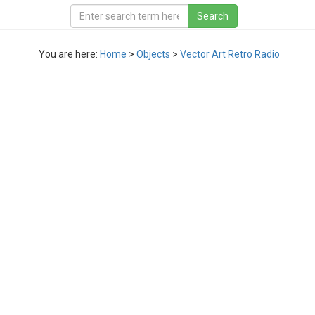
You are here:
Home
>
Objects
>
Vector Art Retro Radio