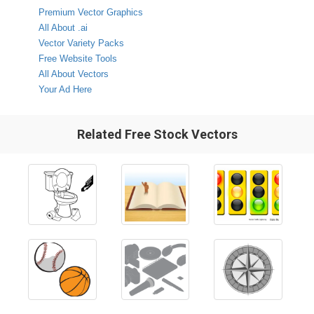
Premium Vector Graphics
All About .ai
Vector Variety Packs
Free Website Tools
All About Vectors
Your Ad Here
Related Free Stock Vectors