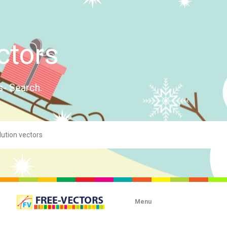
ctors
s- Search.
Menu