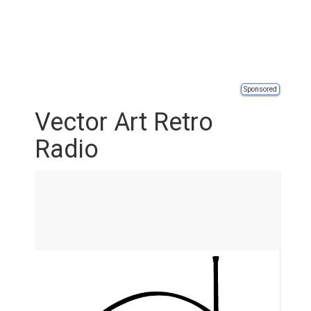
Sponsored
Vector Art Retro
Radio