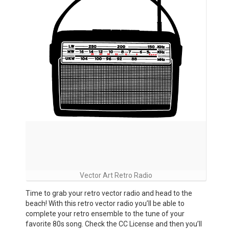
Vector Art Retro Radio
Time to grab your retro vector radio and head to the
beach! With this retro vector radio you’ll be able to
complete your retro ensemble to the tune of your
favorite 80s song. Check the CC License and then you’ll