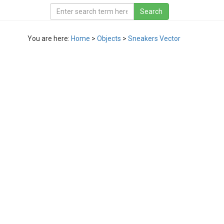
You are here:
Home
>
Objects
>
Sneakers Vector