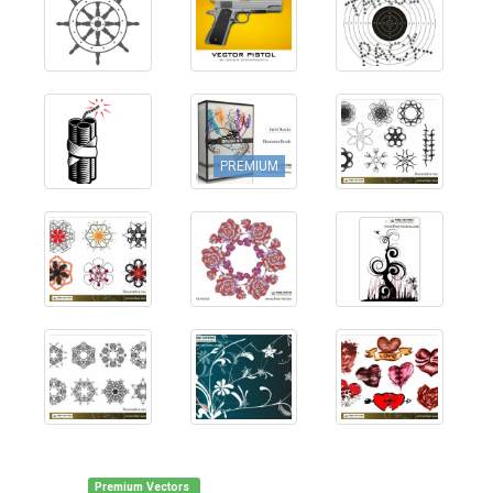
PREMIUM
Premium Vectors