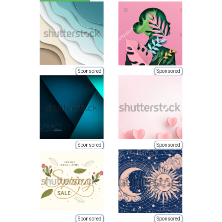
Sponsored
Sponsored
Sponsored
Sponsored
Sponsored
Sponsored