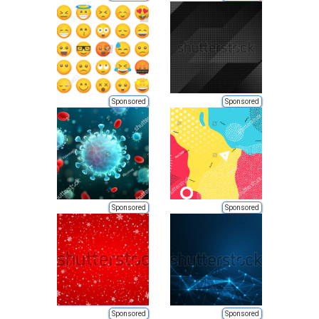
Sponsored
Sponsored
Sponsored
Sponsored
Sponsored
Sponsored