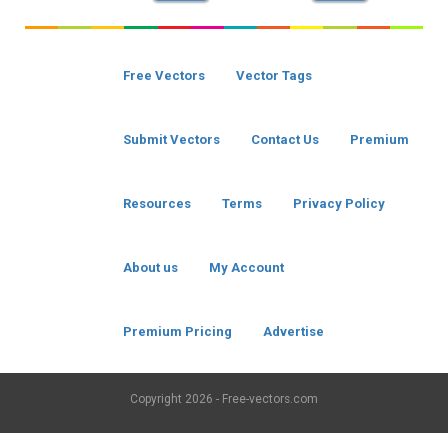
Free Vectors
Vector Tags
Submit Vectors
Contact Us
Premium
Resources
Terms
Privacy Policy
About us
My Account
Premium Pricing
Advertise
Copyright
2026 - Free-vectors.com