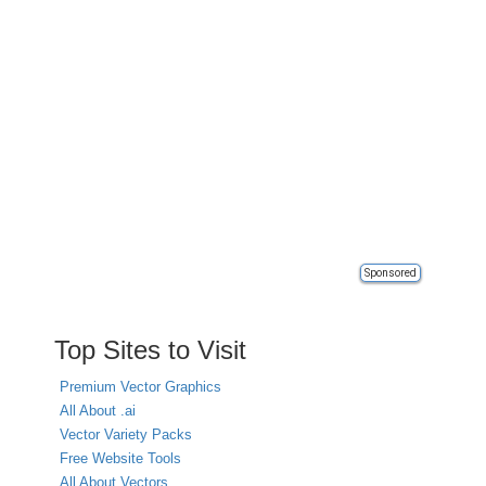
Sponsored
Top Sites to Visit
Premium Vector Graphics
All About .ai
Vector Variety Packs
Free Website Tools
All About Vectors