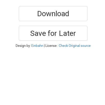
Download
Save for Later
Design by:
Einbahn
| License :
Check Original source