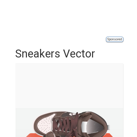
Sponsored
Sneakers Vector