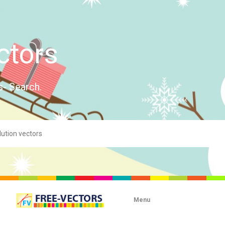
ctors
s- Search.
Menu