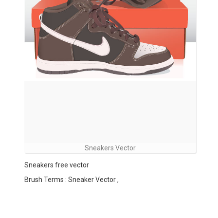
Sneakers Vector
Sneakers free vector
Brush Terms : Sneaker Vector ,