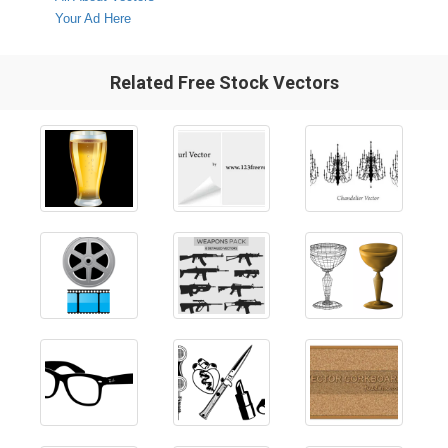
Your Ad Here
Related Free Stock Vectors