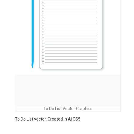
To Do List Vector Graphics
To Do List vector. Created in Ai CS5