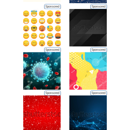
Sponsored
Sponsored
Sponsored
Sponsored
Sponsored
Sponsored