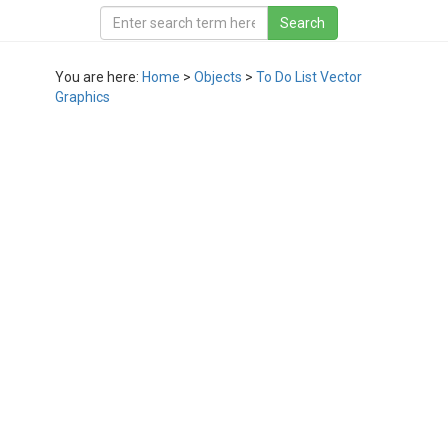
You are here:
Home
>
Objects
>
To Do List Vector
Graphics