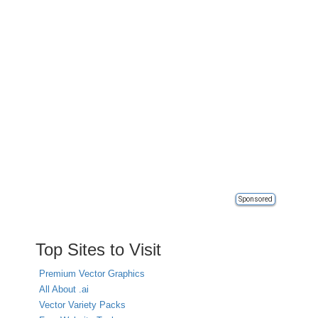
Sponsored
Top Sites to Visit
Premium Vector Graphics
All About .ai
Vector Variety Packs