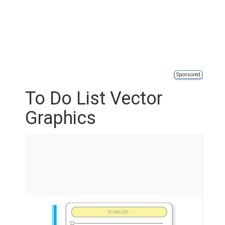
Sponsored
To Do List Vector
Graphics