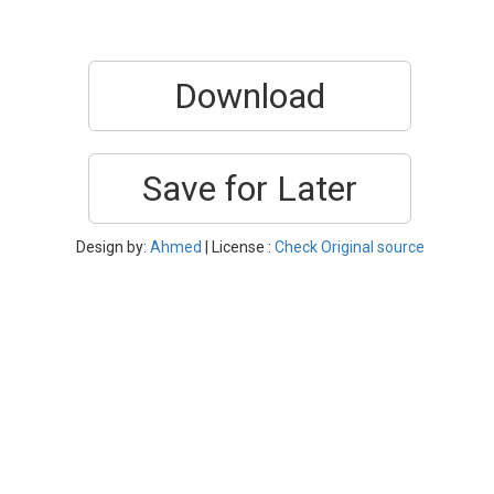
Download
Save for Later
Design by:
Ahmed
| License :
Check Original source