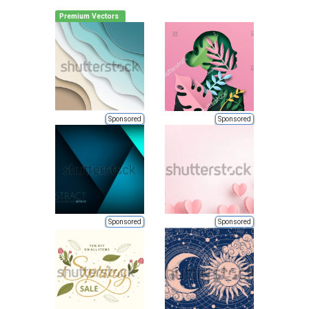
Premium Vectors
Sponsored
Sponsored
Sponsored
Sponsored