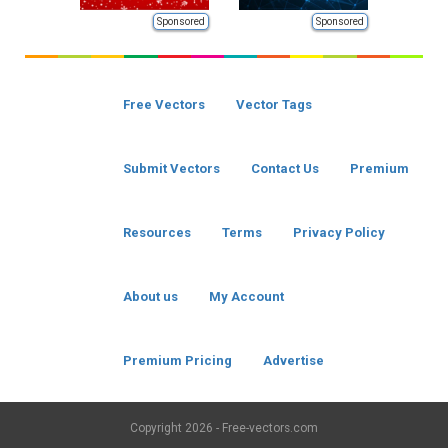
Sponsored
Sponsored
Free Vectors
Vector Tags
Submit Vectors
Contact Us
Premium
Resources
Terms
Privacy Policy
About us
My Account
Premium Pricing
Advertise
Copyright
2026 - Free-vectors.com