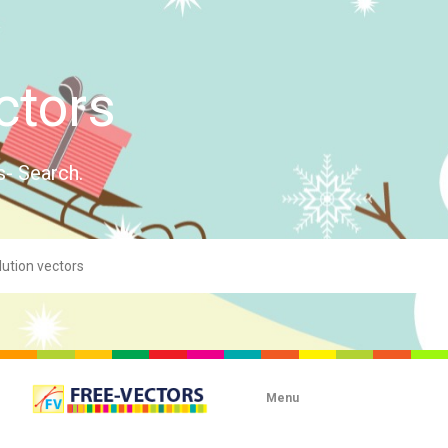
ctors
s- Search.
Menu