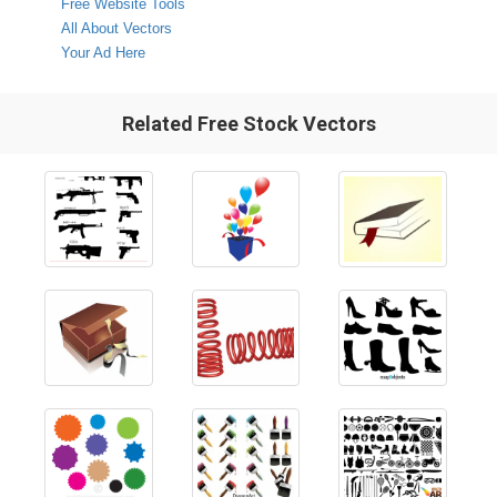
Free Website Tools
All About Vectors
Your Ad Here
Related Free Stock Vectors