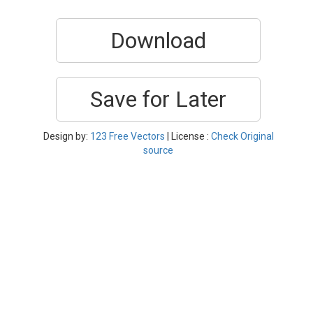
Download
Save for Later
Design by:
123 Free Vectors
| License :
Check Original
source