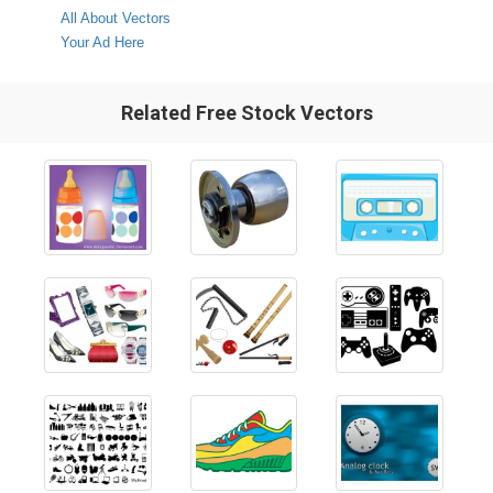
All About Vectors
Your Ad Here
Related Free Stock Vectors