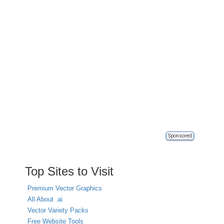
Sponsored
Top Sites to Visit
Premium Vector Graphics
All About .ai
Vector Variety Packs
Free Website Tools