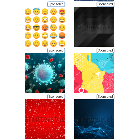
Sponsored
Sponsored
Sponsored
Sponsored
Sponsored
Sponsored