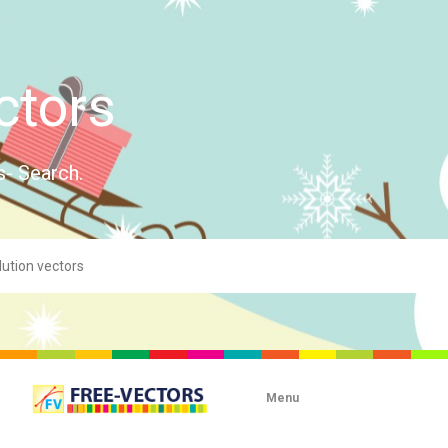
ctors
s- Search.
Menu