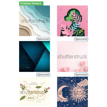
Premium Vectors
Sponsored
Sponsored
Sponsored
Sponsored