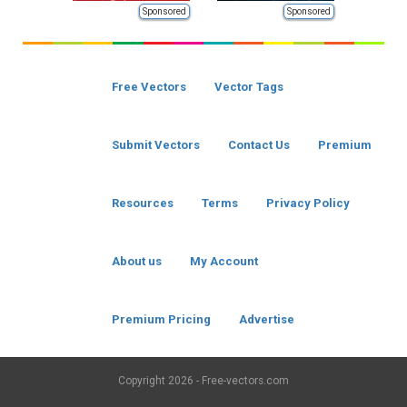
Sponsored
Sponsored
Free Vectors
Vector Tags
Submit Vectors
Contact Us
Premium
Resources
Terms
Privacy Policy
About us
My Account
Premium Pricing
Advertise
Copyright
2026 - Free-vectors.com