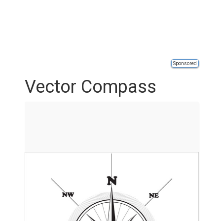
Sponsored
Vector Compass