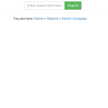
You are here:
Home
>
Objects
>
Vector Compass