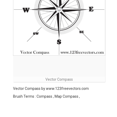
Vector Compass
Vector Compass by www.123freevectors.com
Brush Terms : Compass , Map Compass ,