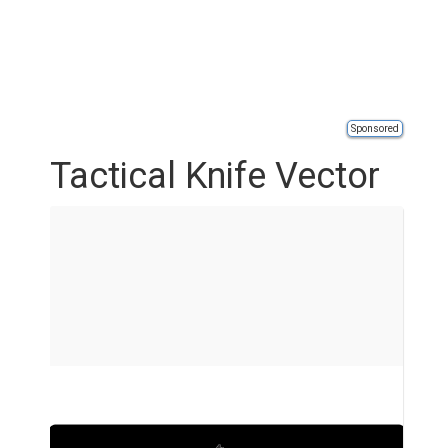
Sponsored
Tactical Knife Vector