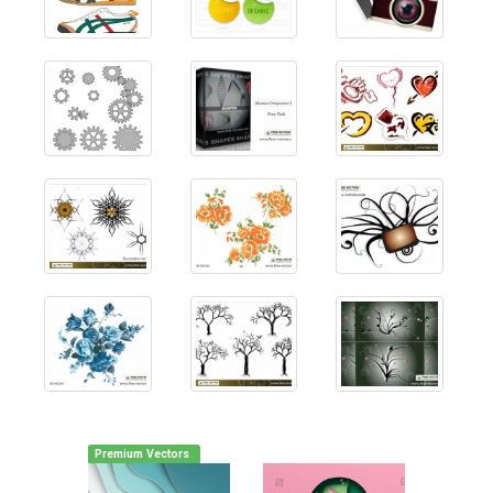
Premium Vectors