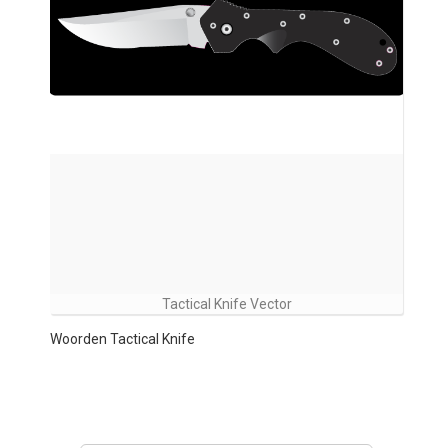
Tactical Knife Vector
Woorden Tactical Knife