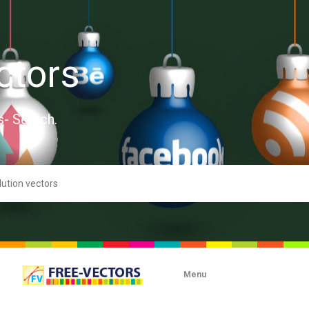
ctors
s- Search.
Menu