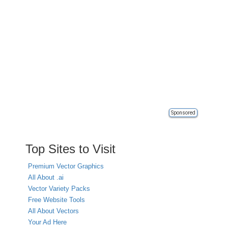
Sponsored
Top Sites to Visit
Premium Vector Graphics
All About .ai
Vector Variety Packs
Free Website Tools
All About Vectors
Your Ad Here