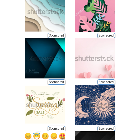
Sponsored
Sponsored
Sponsored
Sponsored
Sponsored
Sponsored