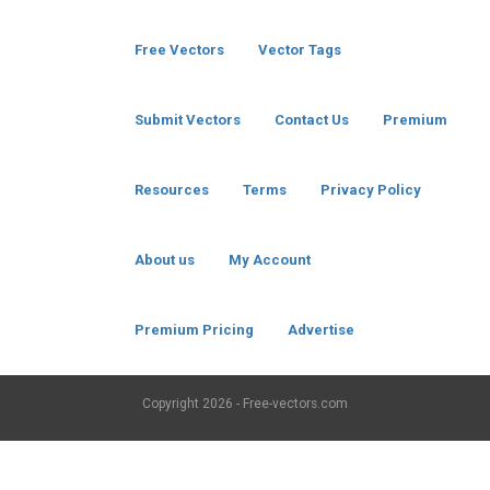
Free Vectors
Vector Tags
Submit Vectors
Contact Us
Premium
Resources
Terms
Privacy Policy
About us
My Account
Premium Pricing
Advertise
Copyright
2026 - Free-vectors.com