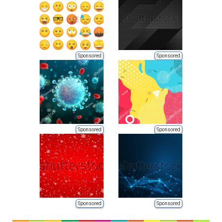
Sponsored
Sponsored
Sponsored
Sponsored
Sponsored
Sponsored