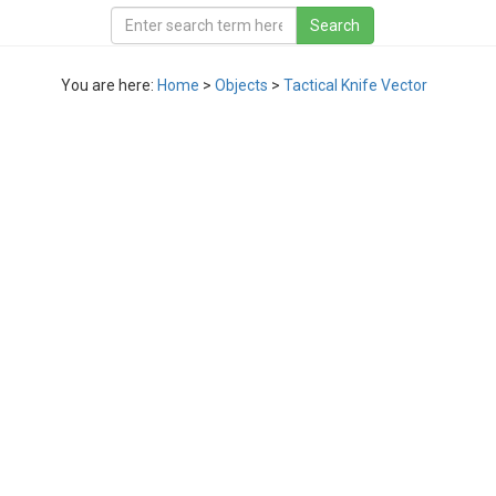
You are here:
Home
>
Objects
>
Tactical Knife Vector