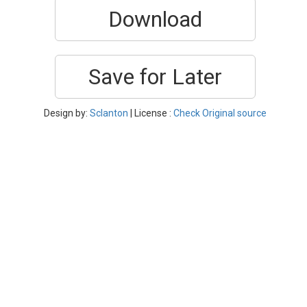
Download
Save for Later
Design by:
Sclanton
| License :
Check Original source