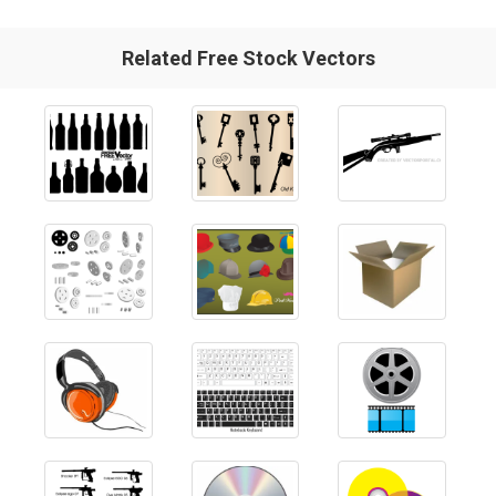
Related Free Stock Vectors