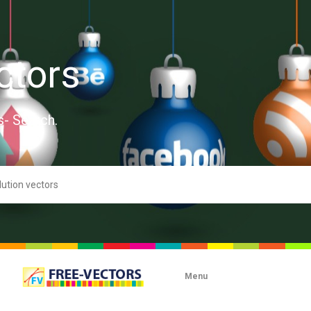
ctors
s- Search.
Menu