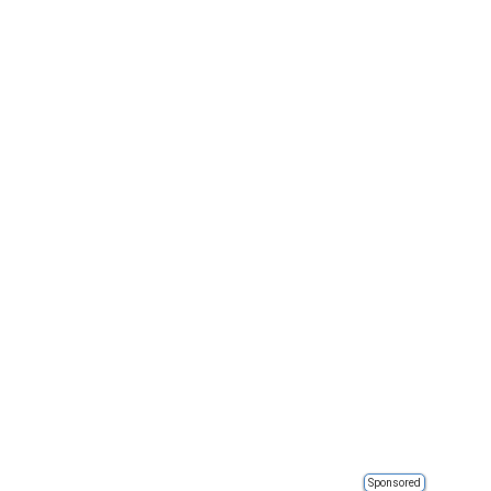
Sponsored