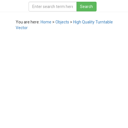
You are here:
Home
>
Objects
>
High Quality Turntable
Vector