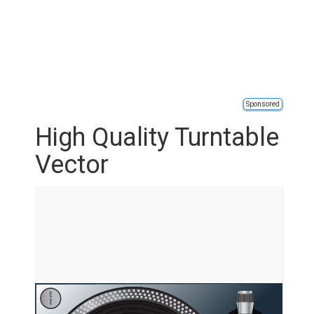
Sponsored
High Quality Turntable
Vector