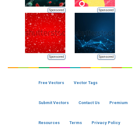
Sponsored
Sponsored
Sponsored
Sponsored
Free Vectors
Vector Tags
Submit Vectors
Contact Us
Premium
Resources
Terms
Privacy Policy