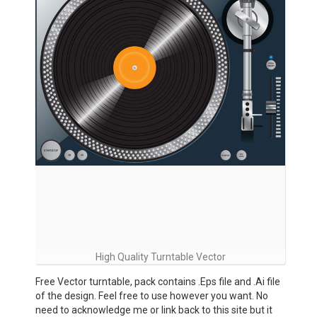
High Quality Turntable Vector
Free Vector turntable, pack contains .Eps file and .Ai file
of the design. Feel free to use however you want. No
need to acknowledge me or link back to this site but it