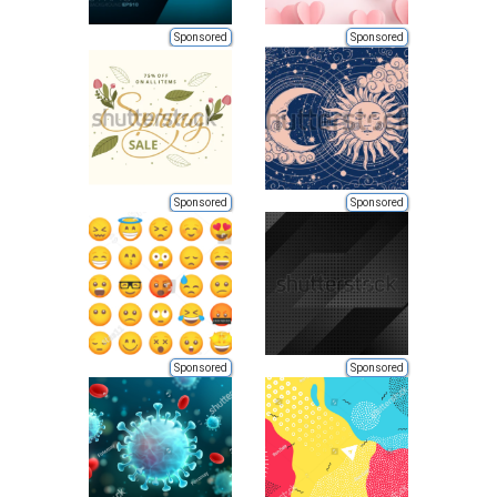
Sponsored
Sponsored
Sponsored
Sponsored
Sponsored
Sponsored