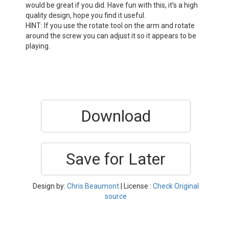
would be great if you did. Have fun with this, it’s a high
quality design, hope you find it useful.
HINT: If you use the rotate tool on the arm and rotate
around the screw you can adjust it so it appears to be
playing.
Download
Save for Later
Design by:
Chris Beaumont
| License :
Check Original
source