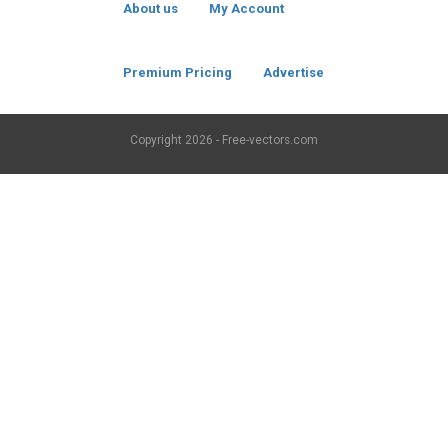
About us
My Account
Premium Pricing
Advertise
Copyright
2026 - Free-vectors.com