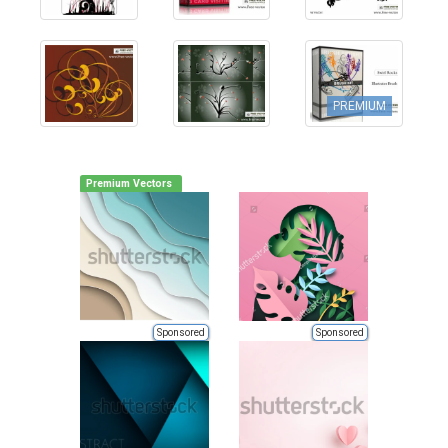
PREMIUM
Premium Vectors
Sponsored
Sponsored