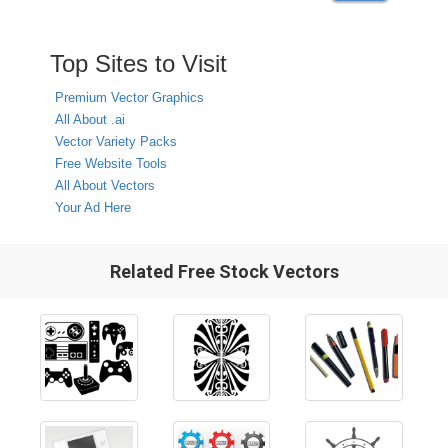
Top Sites to Visit
Premium Vector Graphics
All About .ai
Vector Variety Packs
Free Website Tools
All About Vectors
Your Ad Here
Related Free Stock Vectors