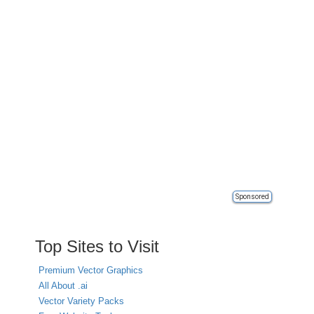
Sponsored
Top Sites to Visit
Premium Vector Graphics
All About .ai
Vector Variety Packs