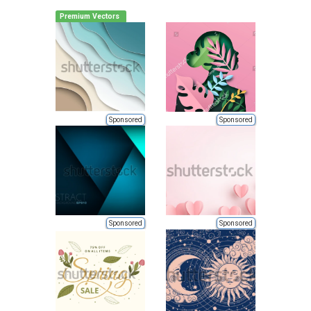
Premium Vectors
Sponsored
Sponsored
Sponsored
Sponsored