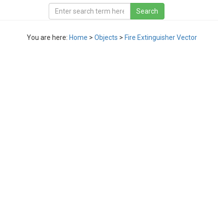
You are here:
Home
>
Objects
>
Fire Extinguisher Vector