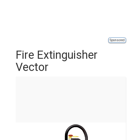
Sponsored
Fire Extinguisher
Vector