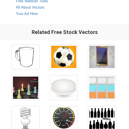
Free Website Tools
All About Vectors
Your Ad Here
Related Free Stock Vectors