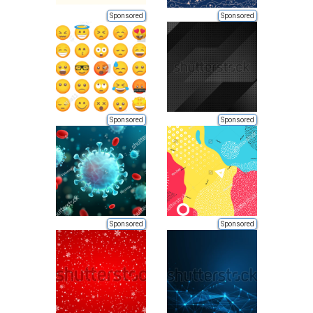
Sponsored
Sponsored
Sponsored
Sponsored
Sponsored
Sponsored