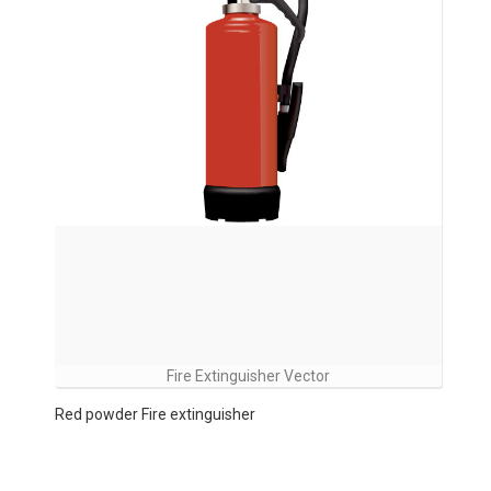
Fire Extinguisher Vector
Red powder Fire extinguisher