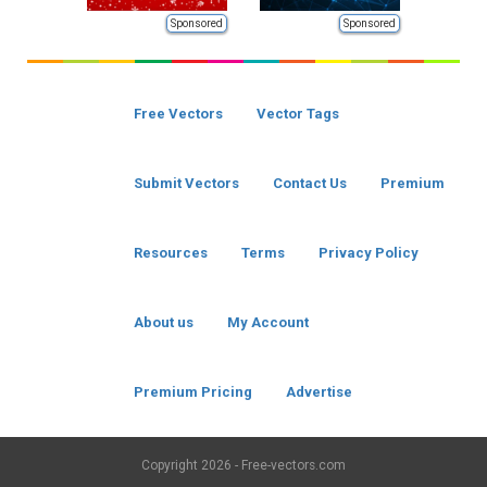
Sponsored
Sponsored
Free Vectors
Vector Tags
Submit Vectors
Contact Us
Premium
Resources
Terms
Privacy Policy
About us
My Account
Premium Pricing
Advertise
Copyright
2026 - Free-vectors.com