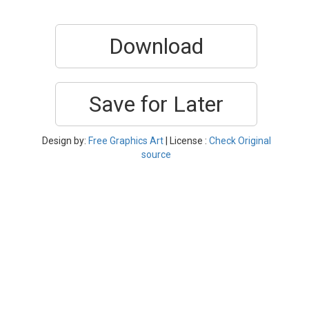
Download
Save for Later
Design by:
Free Graphics Art
| License :
Check Original
source