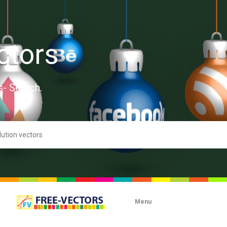
ctors
s- Search.
Menu