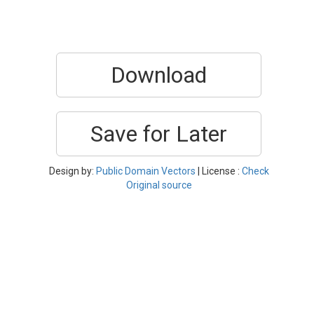
Download
Save for Later
Design by:
Public Domain Vectors
| License :
Check
Original source