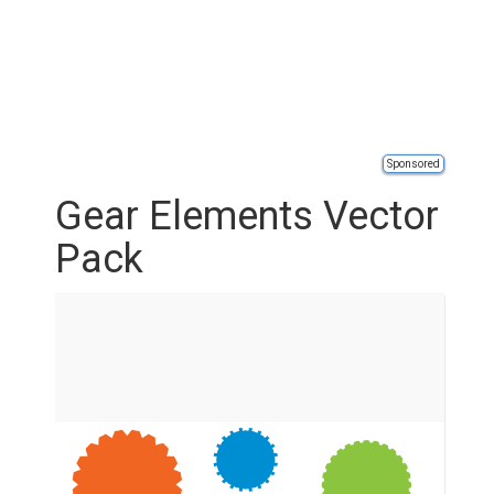
Sponsored
Gear Elements Vector
Pack