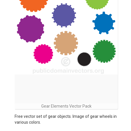
Gear Elements Vector Pack
Free vector set of gear objects. Image of gear wheels in
various colors.