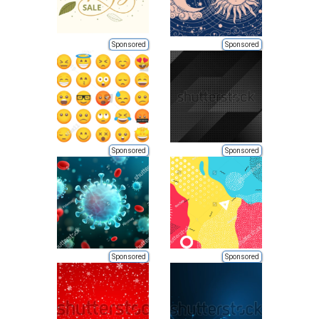
Sponsored
Sponsored
Sponsored
Sponsored
Sponsored
Sponsored