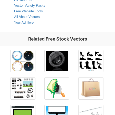
Vector Variety Packs
Free Website Tools
All About Vectors
Your Ad Here
Related Free Stock Vectors