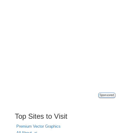
Sponsored
Top Sites to Visit
Premium Vector Graphics
All About .ai