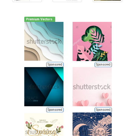
Premium Vectors
Sponsored
Sponsored
Sponsored
Sponsored