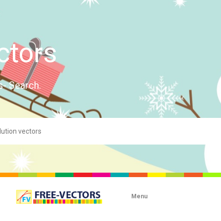
ctors
s- Search.
Menu