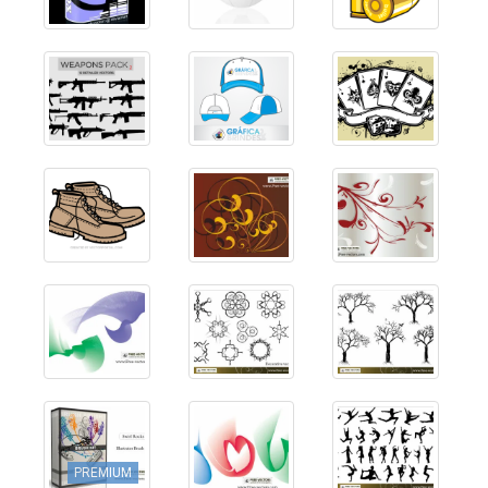
PREMIUM