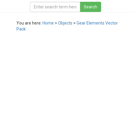
You are here:
Home
>
Objects
>
Gear Elements Vector
Pack