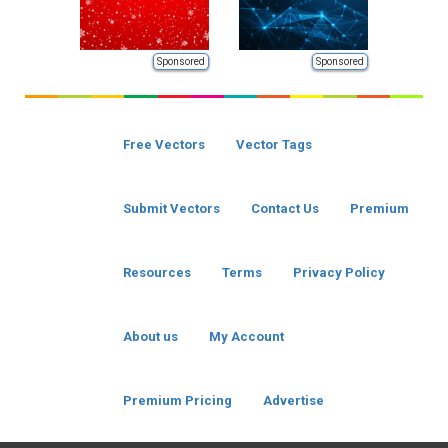
Sponsored
Sponsored
Free Vectors
Vector Tags
Submit Vectors
Contact Us
Premium
Resources
Terms
Privacy Policy
About us
My Account
Premium Pricing
Advertise