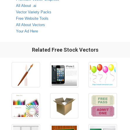
All About .ai
Vector Variety Packs
Free Website Tools
All About Vectors
Your Ad Here
Related Free Stock Vectors