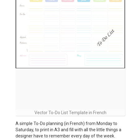
Vector To-Do List Template in French
A simple To-Do planning (in French) from Monday to
Saturday, to print in A3 and fill with all the little things a
designer have to remember every day of the week.