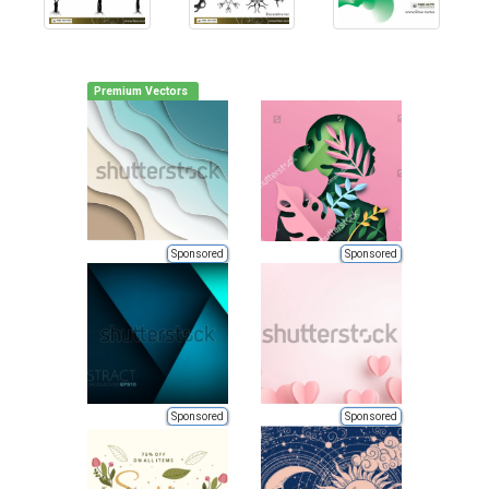
Premium Vectors
Sponsored
Sponsored
Sponsored
Sponsored