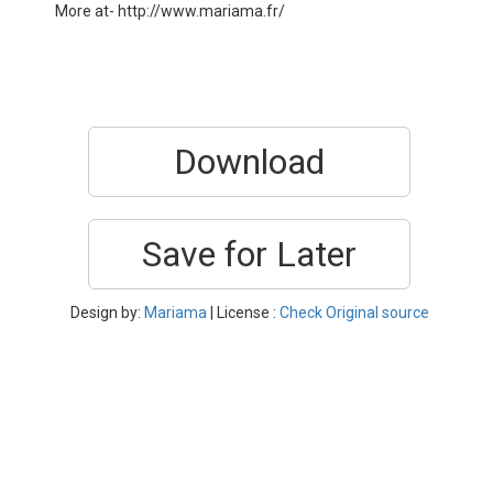
More at- http://www.mariama.fr/
Download
Save for Later
Design by:
Mariama
| License :
Check Original source