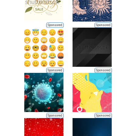
Sponsored
Sponsored
Sponsored
Sponsored
Sponsored
Sponsored