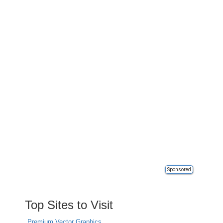
Sponsored
Top Sites to Visit
Premium Vector Graphics