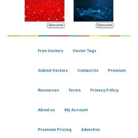
Sponsored
Sponsored
Free Vectors
Vector Tags
Submit Vectors
Contact Us
Premium
Resources
Terms
Privacy Policy
About us
My Account
Premium Pricing
Advertise