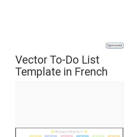
Sponsored
Vector To-Do List
Template in French