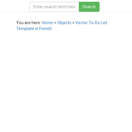
You are here:
Home
>
Objects
>
Vector To-Do List
Template in French