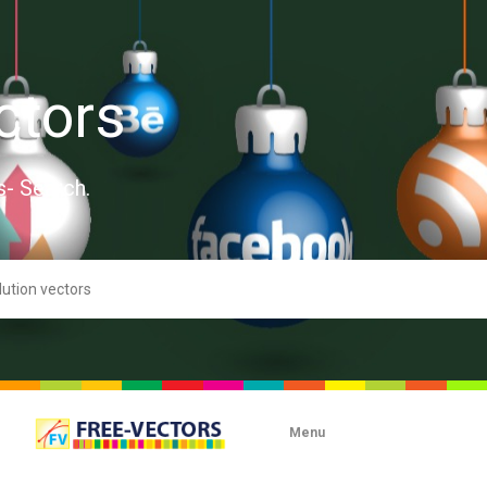
ctors
s- Search.
Menu