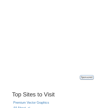
Sponsored
Top Sites to Visit
Premium Vector Graphics
All About .ai