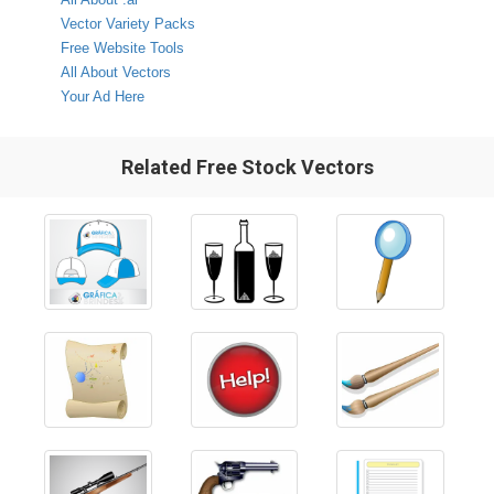
Vector Variety Packs
Free Website Tools
All About Vectors
Your Ad Here
Related Free Stock Vectors