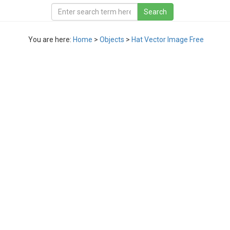
You are here:
Home
>
Objects
>
Hat Vector Image Free