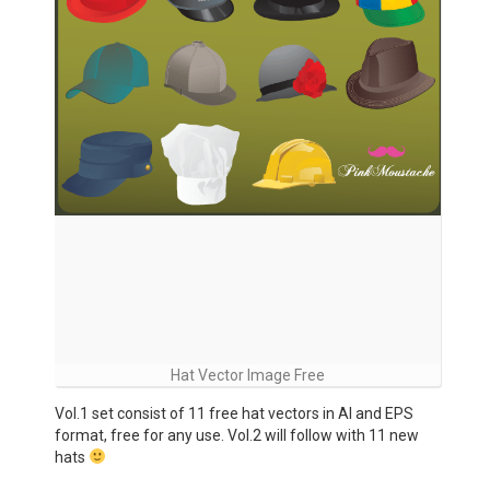
Hat Vector Image Free
Vol.1 set consist of 11 free hat vectors in AI and EPS
format, free for any use. Vol.2 will follow with 11 new
hats