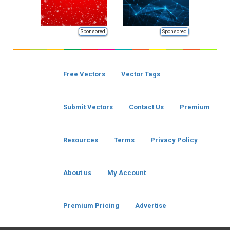
Sponsored
Sponsored
Free Vectors
Vector Tags
Submit Vectors
Contact Us
Premium
Resources
Terms
Privacy Policy
About us
My Account
Premium Pricing
Advertise