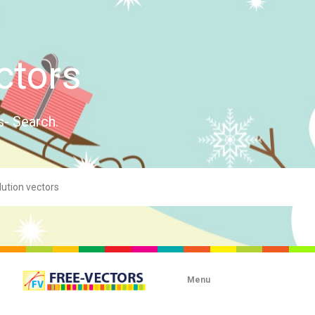
ctors
s- Search.
Menu