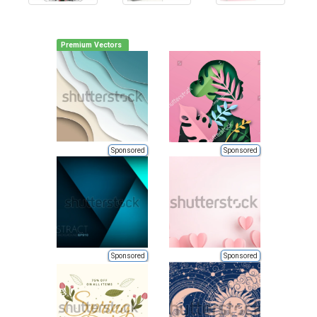
Premium Vectors
Sponsored
Sponsored
Sponsored
Sponsored