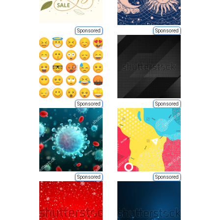
Sponsored
Sponsored
Sponsored
Sponsored
Sponsored
Sponsored