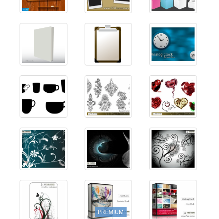
PREMIUM