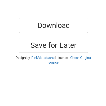
Download
Save for Later
Design by:
PinkMoustache
| License :
Check Original
source