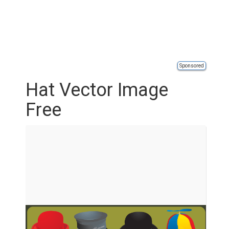
Sponsored
Hat Vector Image
Free