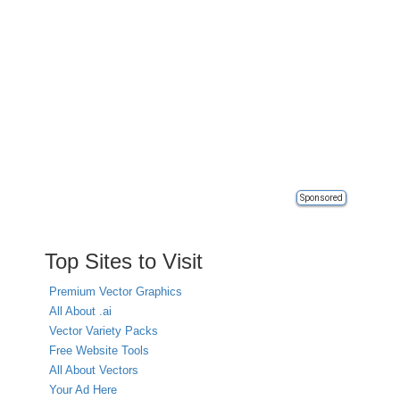
Sponsored
Top Sites to Visit
Premium Vector Graphics
All About .ai
Vector Variety Packs
Free Website Tools
All About Vectors
Your Ad Here