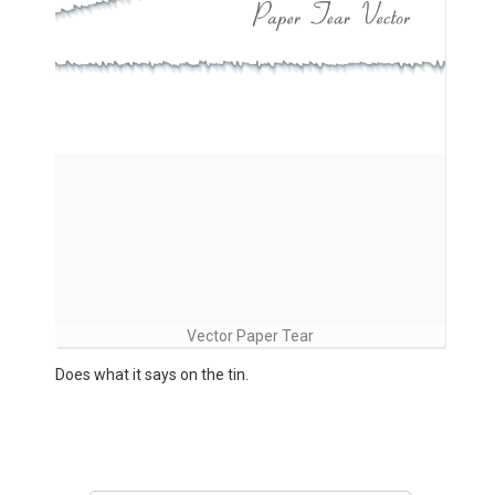
Vector Paper Tear
Does what it says on the tin.