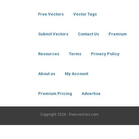
Free Vectors
Vector Tags
Submit Vectors
Contact Us
Premium
Resources
Terms
Privacy Policy
About us
My Account
Premium Pricing
Advertise
Copyright
2026 - Free-vectors.com