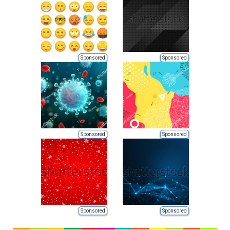
Sponsored
Sponsored
Sponsored
Sponsored
Sponsored
Sponsored