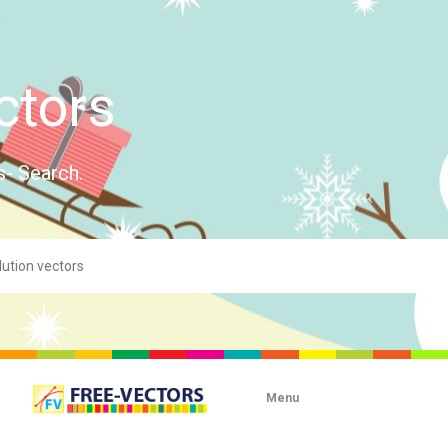
ctors
s- Search.
Menu