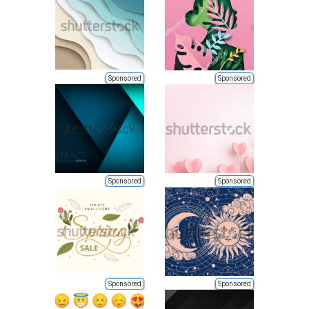
Sponsored
Sponsored
Sponsored
Sponsored
Sponsored
Sponsored