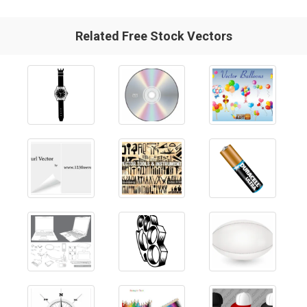
Related Free Stock Vectors