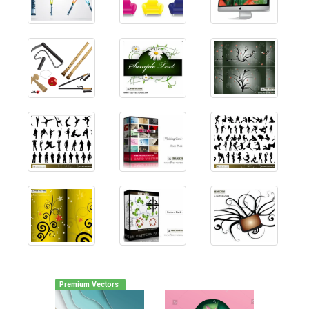
Premium Vectors