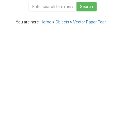
You are here:
Home
>
Objects
>
Vector Paper Tear