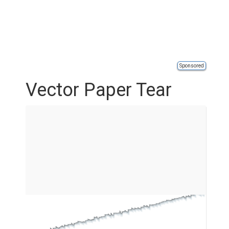
Sponsored
Vector Paper Tear