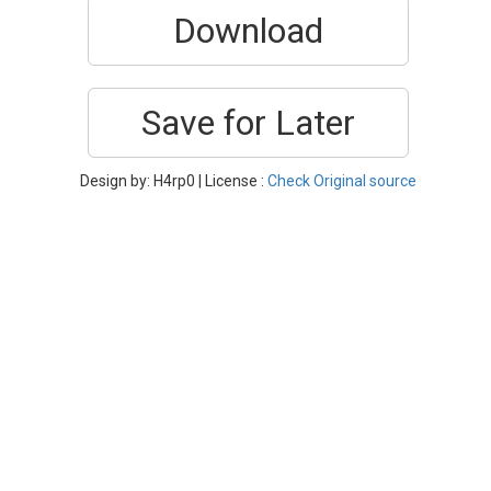
Download
Save for Later
Design by: H4rp0 | License :
Check Original source