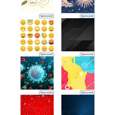
Sponsored
Sponsored
Sponsored
Sponsored
Sponsored
Sponsored