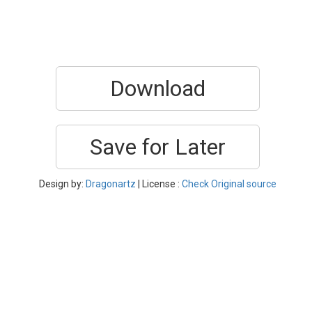
Download
Save for Later
Design by:
Dragonartz
| License :
Check Original source