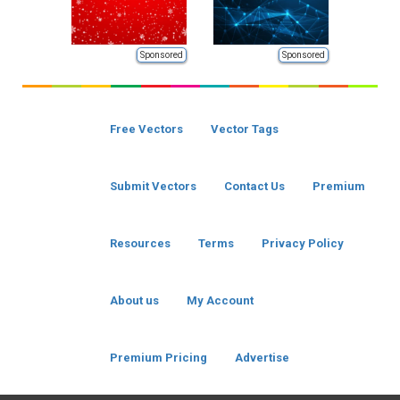
Sponsored
Sponsored
Free Vectors
Vector Tags
Submit Vectors
Contact Us
Premium
Resources
Terms
Privacy Policy
About us
My Account
Premium Pricing
Advertise