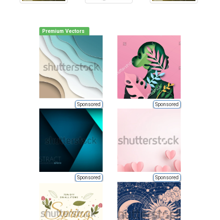
Premium Vectors
Sponsored
Sponsored
Sponsored
Sponsored