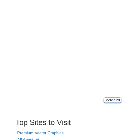
Sponsored
Top Sites to Visit
Premium Vector Graphics
All About .ai