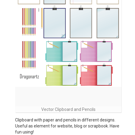
Vector Clipboard and Pencils
Clipboard with paper and pencils in different designs.
Useful as element for website, blog or scrapbook. Have
fun using!