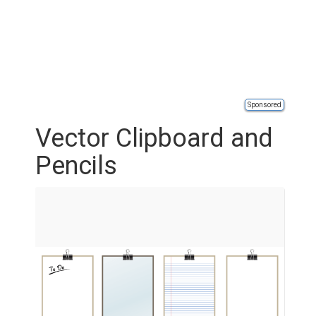
Sponsored
Vector Clipboard and
Pencils