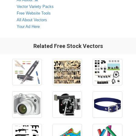
Vector Variety Packs
Free Website Tools
All About Vectors
Your Ad Here
Related Free Stock Vectors