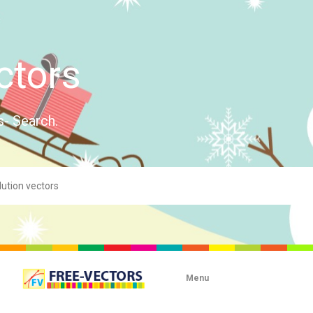
ctors
s- Search.
Menu