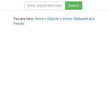
You are here:
Home
>
Objects
>
Vector Clipboard and
Pencils