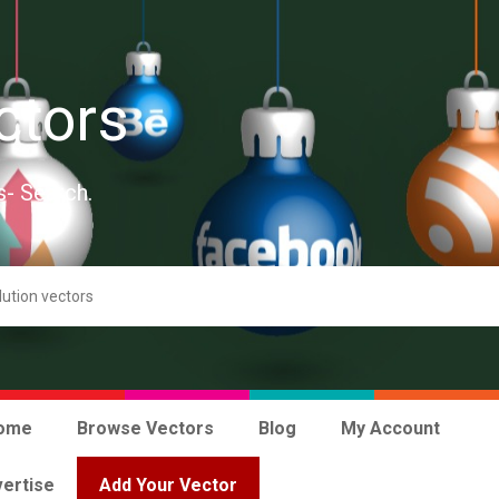
ctors
s- Search.
ome
Browse Vectors
Blog
My Account
ertise
Add Your Vector