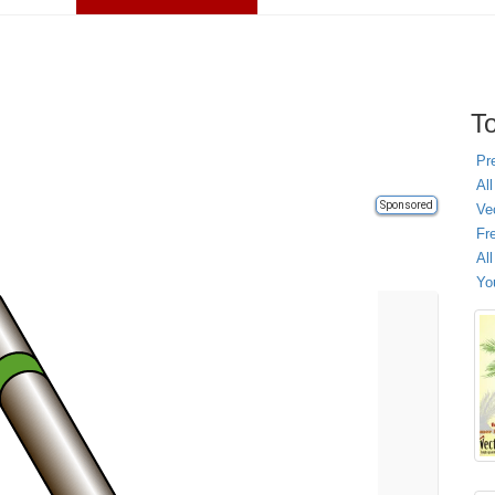
To
Pr
All
Sponsored
Ve
Fr
Al
Yo