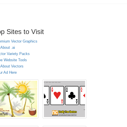
p Sites to Visit
emium Vector Graphics
 About .ai
ctor Variety Packs
ee Website Tools
l About Vectors
ur Ad Here