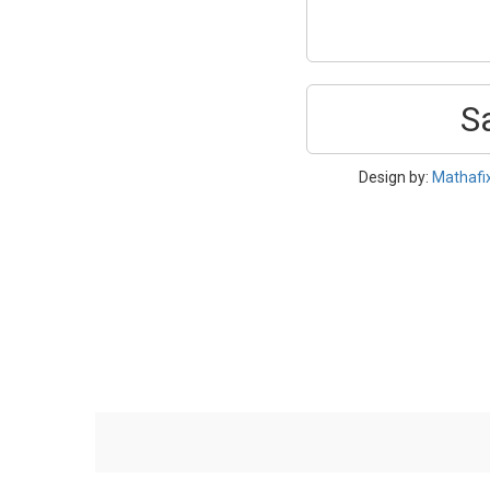
S
Design by:
Mathafi