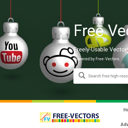
Free Ve
Freely-Usable Vector
Powered by Free-Vectors.
H
Adv