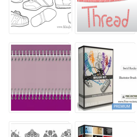
PREMIUM