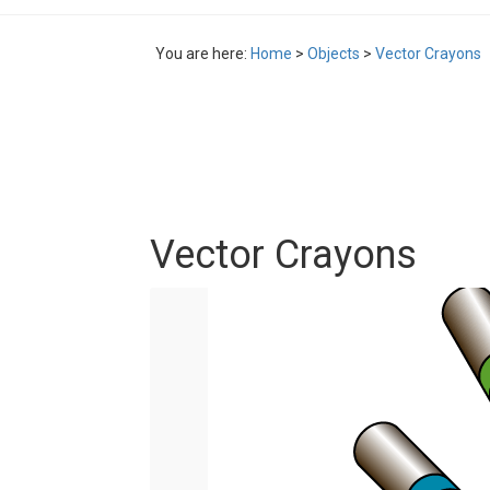
You are here:
Home
>
Objects
>
Vector Crayons
Vector Crayons