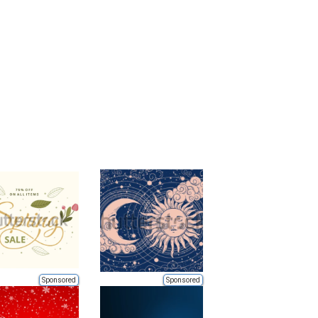
Sponsored
Sponsored