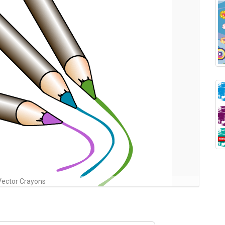
Vector Crayons