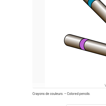
Crayons de couleurs. – Colored pencils.