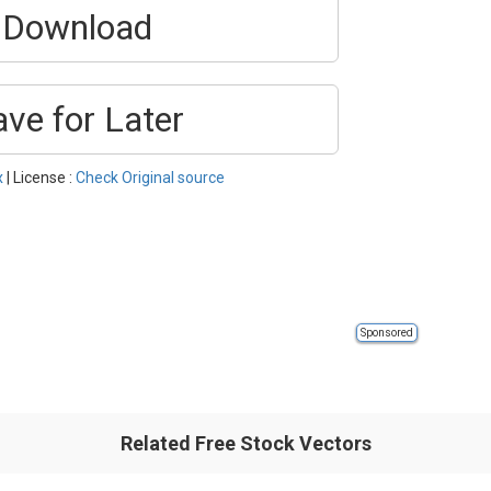
Download
ave for Later
x
| License :
Check Original source
Sponsored
Related Free Stock Vectors