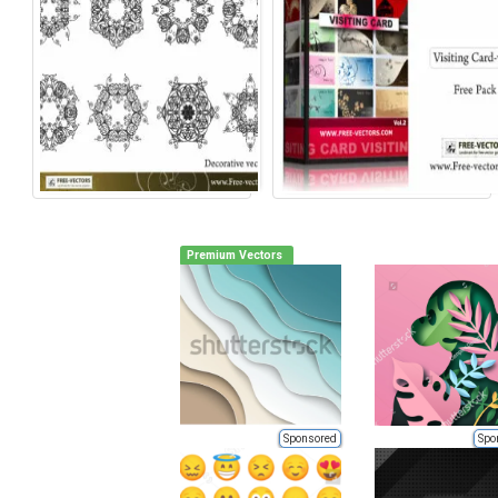
Premium Vectors
Sponsored
Spo