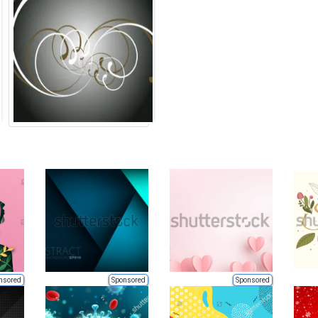
nsored
Sponsored
Sponsored