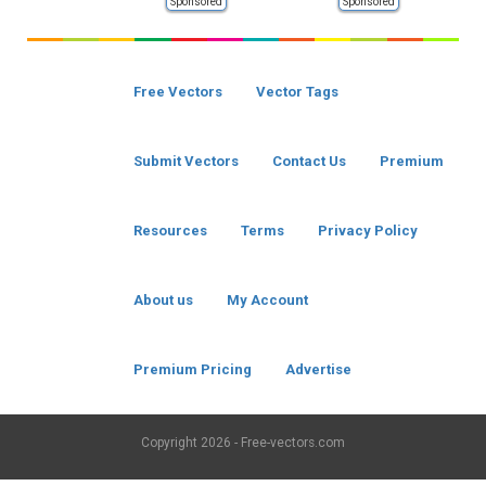
Sponsored
Sponsored
Free Vectors
Vector Tags
Submit Vectors
Contact Us
Premium
Resources
Terms
Privacy Policy
About us
My Account
Premium Pricing
Advertise
Copyright
2026 - Free-vectors.com