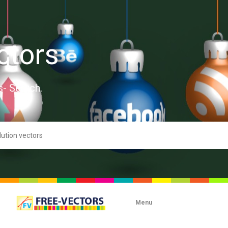
ctors
s- Search.
Menu