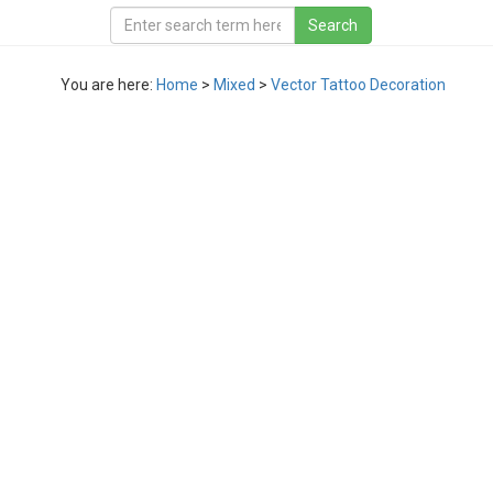
You are here:
Home
>
Mixed
>
Vector Tattoo Decoration