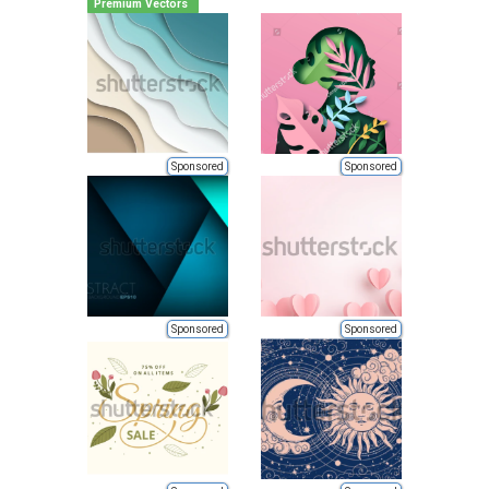
Premium Vectors
Sponsored
Sponsored
Sponsored
Sponsored