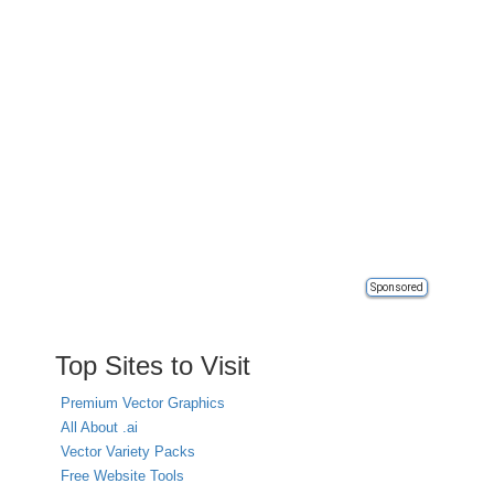
Sponsored
Top Sites to Visit
Premium Vector Graphics
All About .ai
Vector Variety Packs
Free Website Tools