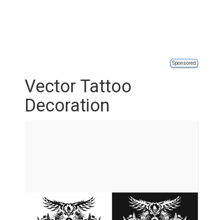
Sponsored
Vector Tattoo
Decoration