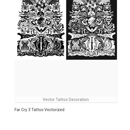
Vector Tattoo Decoration
Far Cry 3 Tattoo Vectorized