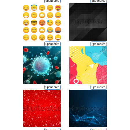
Sponsored
Sponsored
Sponsored
Sponsored
Sponsored
Sponsored