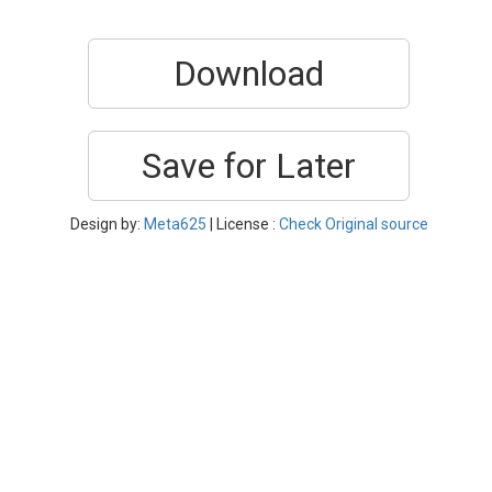
Download
Save for Later
Design by:
Meta625
| License :
Check Original source