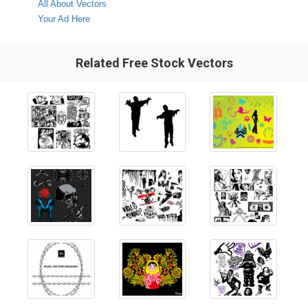
All About Vectors
Your Ad Here
Related Free Stock Vectors