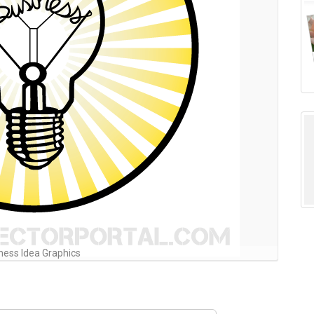
ness Idea Graphics