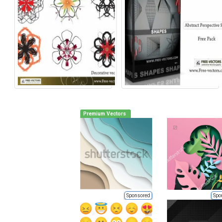
Premium Vectors
Sponsored
Spo