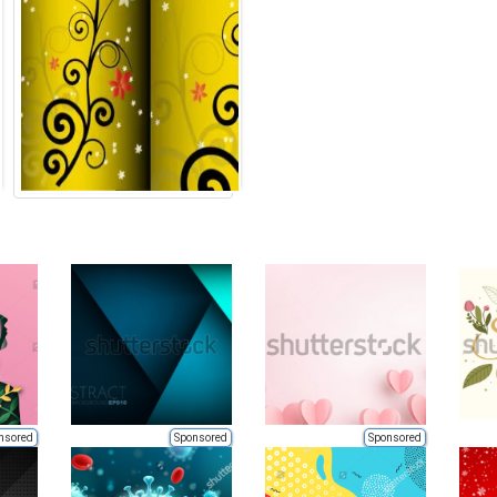
nsored
Sponsored
Sponsored