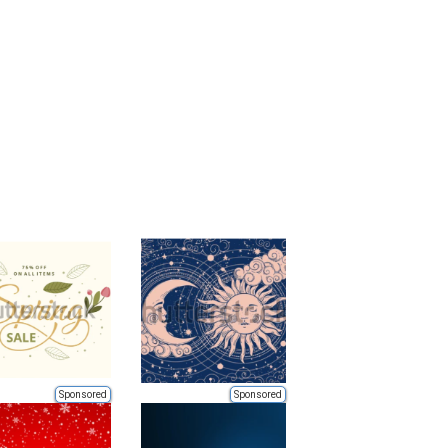
Sponsored
Sponsored