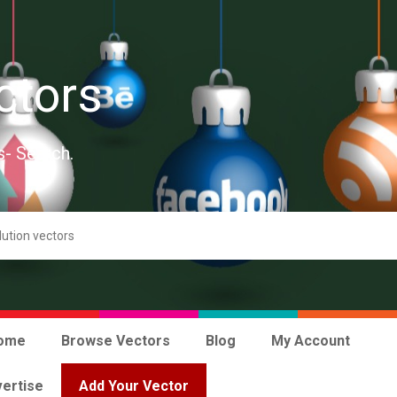
ctors
s- Search.
ome
Browse Vectors
Blog
My Account
ertise
Add Your Vector