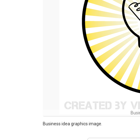
Busi
Business idea graphics image.