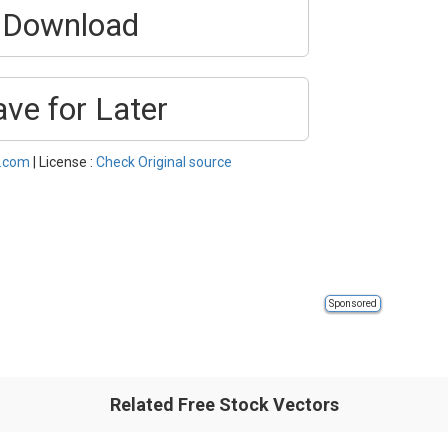
Download
ave for Later
l.com
| License :
Check Original source
Sponsored
Related Free Stock Vectors