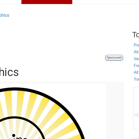
phics
To
Pr
All
Sponsored
Ve
Fr
hics
Al
Yo