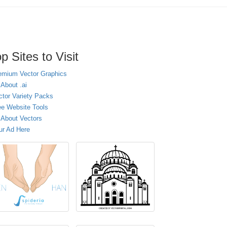
p Sites to Visit
emium Vector Graphics
 About .ai
ctor Variety Packs
ee Website Tools
l About Vectors
ur Ad Here