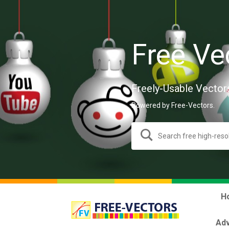
Free Ve
Freely-Usable Vector
Powered by Free-Vectors.
H
Adv