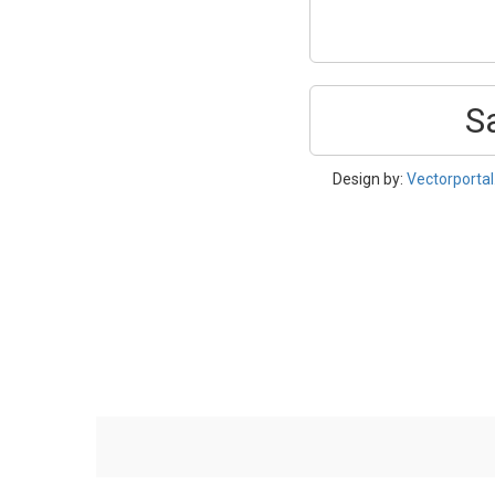
S
Design by:
Vectorporta