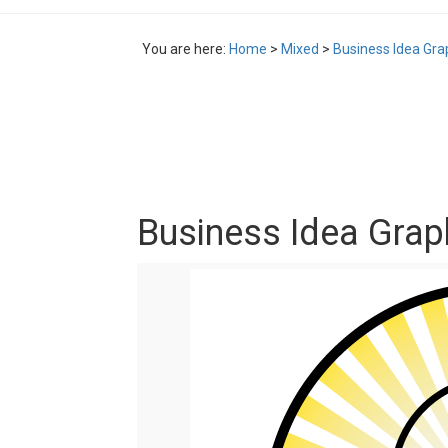
You are here:
Home
>
Mixed
>
Business Idea Gra
Business Idea Grap