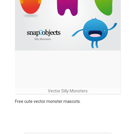
Vector Silly Monsters
Free cute vector monster mascots.