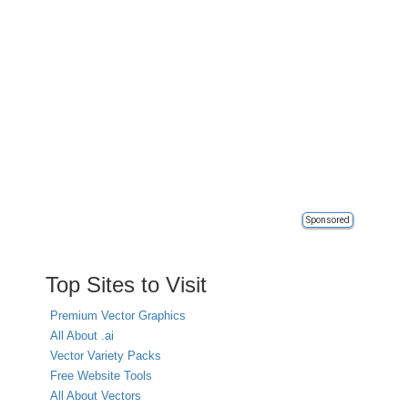
Sponsored
Top Sites to Visit
Premium Vector Graphics
All About .ai
Vector Variety Packs
Free Website Tools
All About Vectors