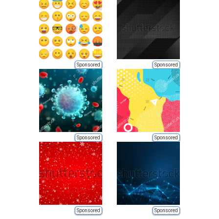
Sponsored
Sponsored
Sponsored
Sponsored
Sponsored
Sponsored