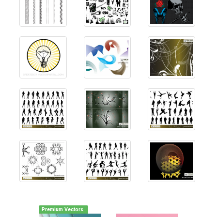
Premium Vectors