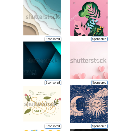
Sponsored
Sponsored
Sponsored
Sponsored
Sponsored
Sponsored