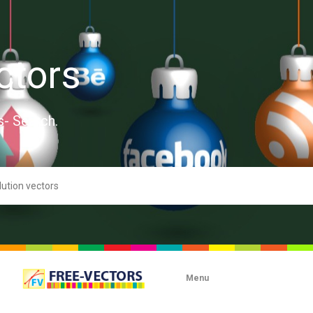
ctors
s- Search.
Menu