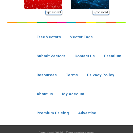
Sponsored
Sponsored
Free Vectors
Vector Tags
Submit Vectors
Contact Us
Premium
Resources
Terms
Privacy Policy
About us
My Account
Premium Pricing
Advertise