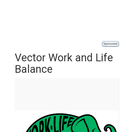
Sponsored
Vector Work and Life
Balance