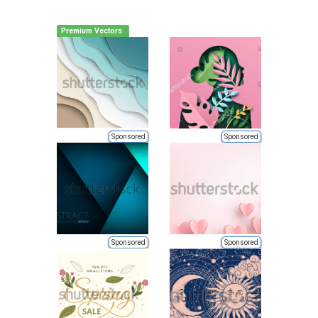
Premium Vectors
Sponsored
Sponsored
Sponsored
Sponsored