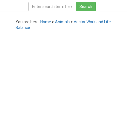
You are here:
Home
>
Animals
>
Vector Work and Life
Balance