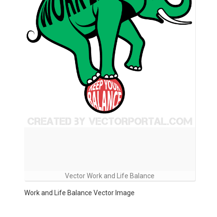
Vector Work and Life Balance
Work and Life Balance Vector Image