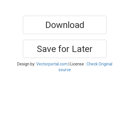
Download
Save for Later
Design by:
Vectorportal.com
| License :
Check Original
source