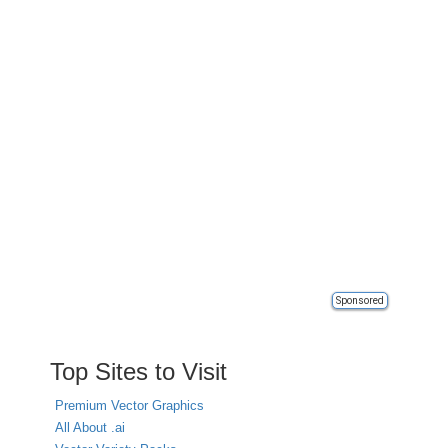
Sponsored
Top Sites to Visit
Premium Vector Graphics
All About .ai