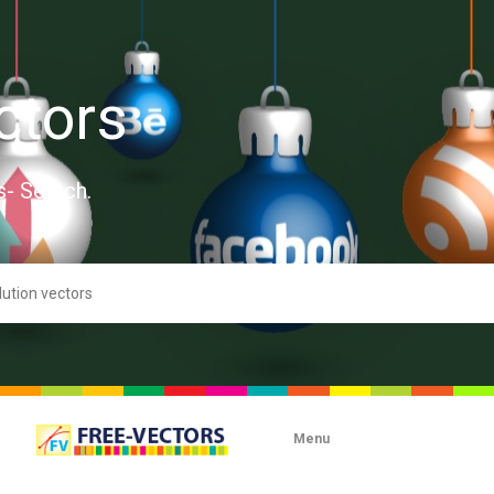
ctors
s- Search.
Menu