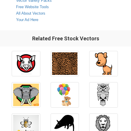
Vector Variety Packs
Free Website Tools
All About Vectors
Your Ad Here
Related Free Stock Vectors