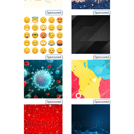
Sponsored
Sponsored
Sponsored
Sponsored
Sponsored
Sponsored