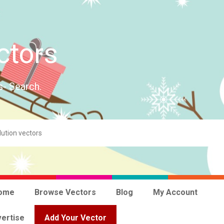
ctors
s- Search.
ome
Browse Vectors
Blog
My Account
ertise
Add Your Vector