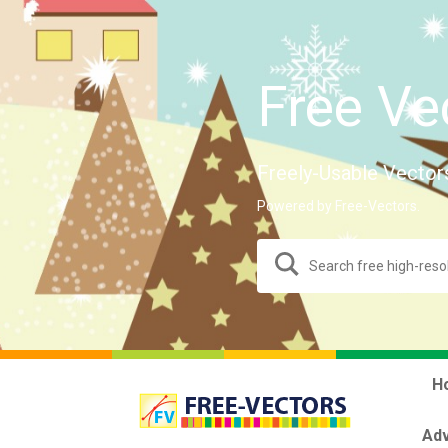
Free Ve
Freely-Usable Vector
Powered by Free-Vectors.
H
Adv