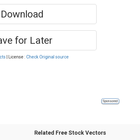
Download
ave for Later
cts
| License :
Check Original source
Sponsored
Related Free Stock Vectors