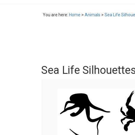
You are here:
Home
>
Animals
>
Sea Life Silhou
Sea Life Silhouette