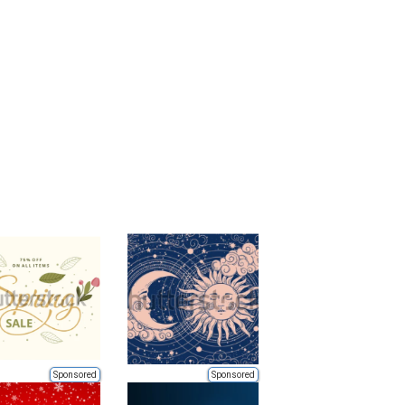
Sponsored
Sponsored