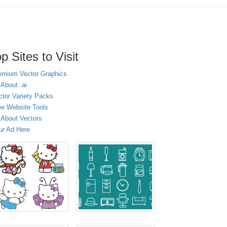
p Sites to Visit
emium Vector Graphics
 About .ai
ctor Variety Packs
ee Website Tools
l About Vectors
ur Ad Here