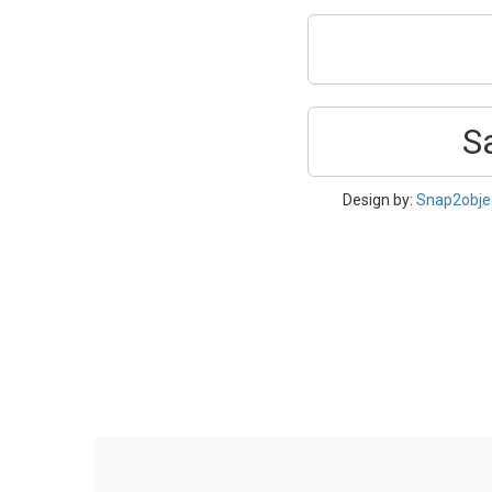
S
Design by:
Snap2obje