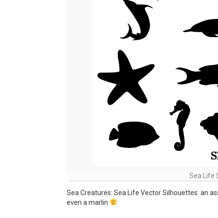
Sea Life 
Sea Creatures: Sea Life Vector Silhouettes: an ass
even a marlin