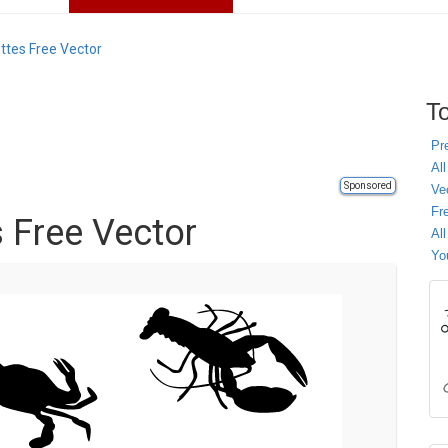
ettes Free Vector
To
Pr
All
Sponsored
Ve
Fr
s Free Vector
Al
Yo