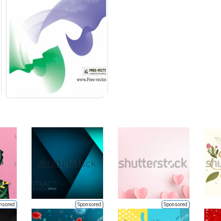
nsored
Sponsored
Sponsored