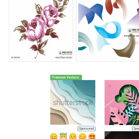
Premium Vectors
Sponsored
Spo