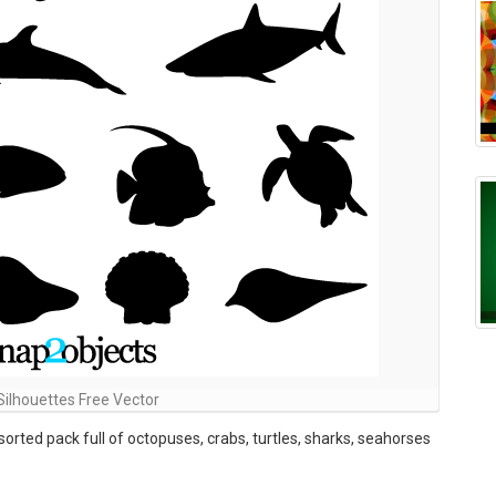
Silhouettes Free Vector
orted pack full of octopuses, crabs, turtles, sharks, seahorses