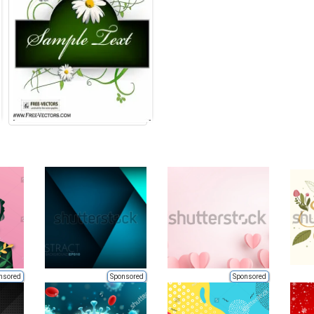
nsored
Sponsored
Sponsored