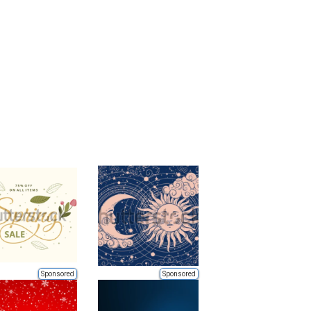
Sponsored
Sponsored