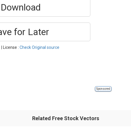
Download
ave for Later
e
| License :
Check Original source
Sponsored
Related Free Stock Vectors