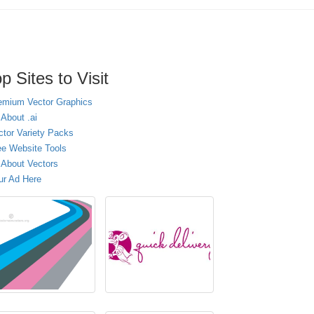
p Sites to Visit
emium Vector Graphics
 About .ai
ctor Variety Packs
ee Website Tools
l About Vectors
ur Ad Here