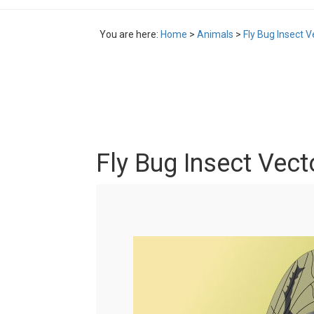
You are here:
Home
>
Animals
>
Fly Bug Insect V
Fly Bug Insect Vect