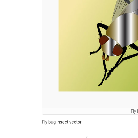
Fly
Fly bug insect vector