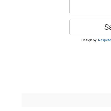
S
Design by:
Raspet