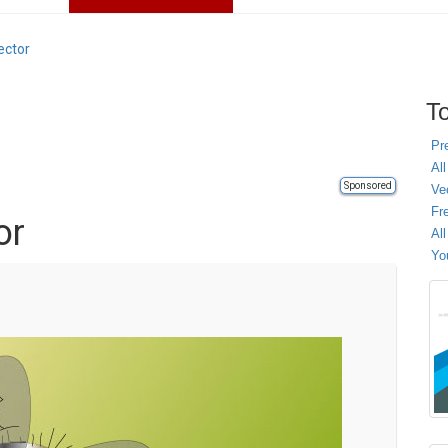
ector
To
Pr
All
Sponsored
Ve
Fr
or
Al
Yo