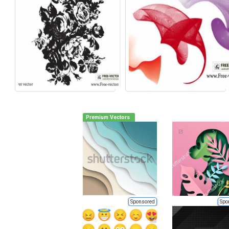
Premium Vectors
Sponsored
Spo