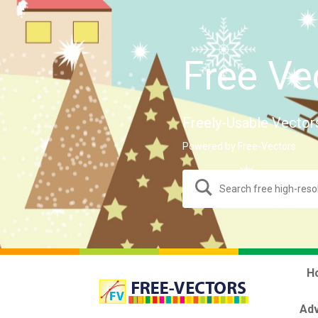
Free Ve
Freely-Usable Vector
Powered by Free-Vectors.
H
Adv