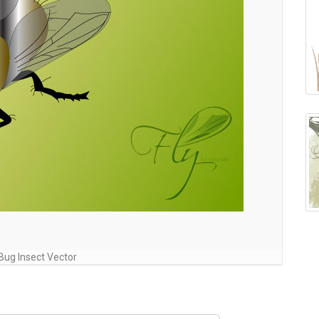
 Bug Insect Vector