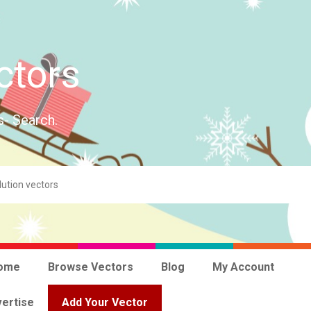
ctors
s- Search.
ome
Browse Vectors
Blog
My Account
ertise
Add Your Vector