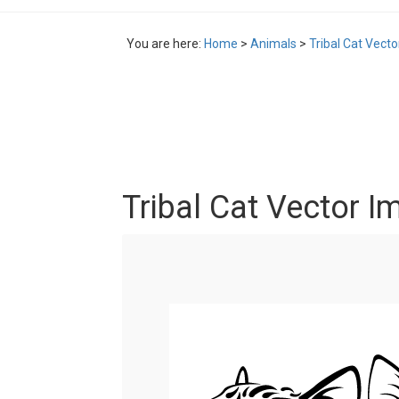
You are here:
Home
>
Animals
>
Tribal Cat Vect
Tribal Cat Vector I