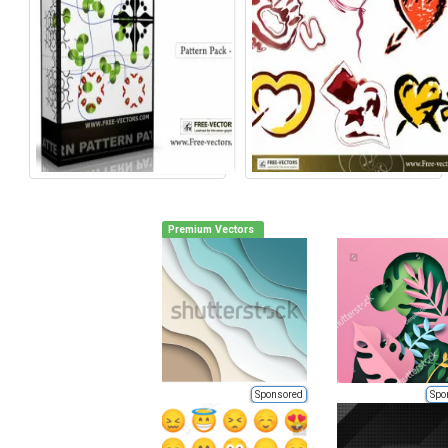
Premium Vectors
Sponsored
Spo