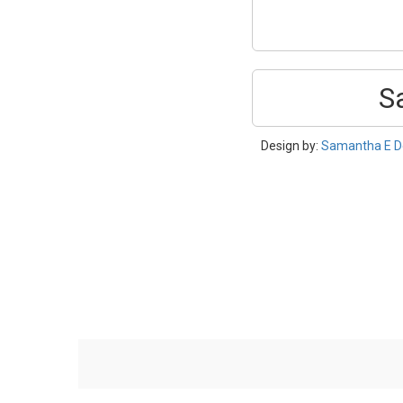
S
Design by:
Samantha E D