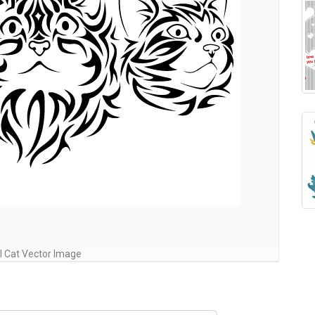
al Cat Vector Image