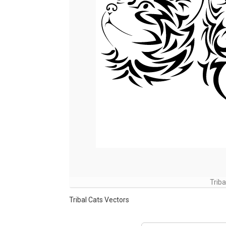
Trib
Tribal Cats Vectors