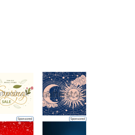
Sponsored
Sponsored