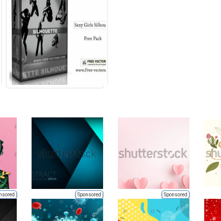
nsored
Sponsored
Sponsored