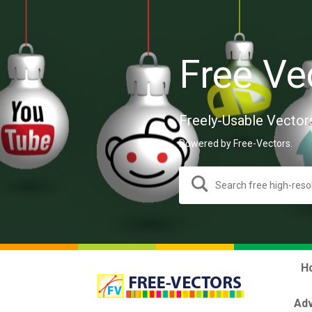
Free Ve
Freely-Usable Vector
Powered by Free-Vectors.
H
Adv