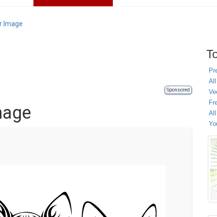
or Image
To
Pr
All
Sponsored
Ve
Fr
mage
Al
Yo