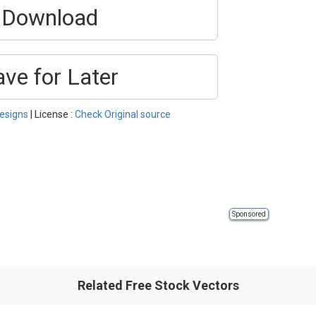
Download
ave for Later
esigns
| License :
Check Original source
Sponsored
Related Free Stock Vectors