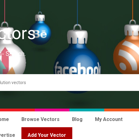
ctors
s- Search.
ome
Browse Vectors
Blog
My Account
ertise
Add Your Vector