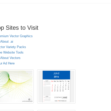
p Sites to Visit
emium Vector Graphics
 About .ai
ctor Variety Packs
ee Website Tools
l About Vectors
ur Ad Here